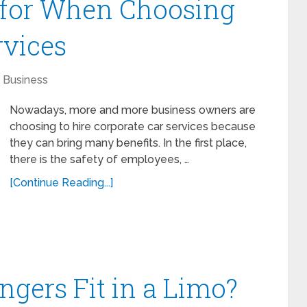
 for When Choosing
rvices
Business
Nowadays, more and more business owners are
choosing to hire corporate car services because
they can bring many benefits. In the first place,
there is the safety of employees, …
[Continue Reading...]
gers Fit in a Limo?