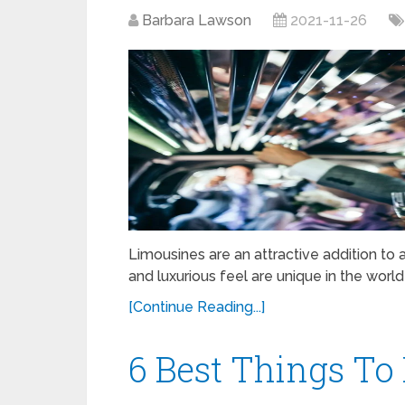
Barbara Lawson
2021-11-26
Limousines are an attractive addition to a
and luxurious feel are unique in the world
[Continue Reading...]
6 Best Things To