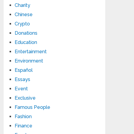
Charity
Chinese
Crypto
Donations
Education
Entertainment
Environment
Español
Essays
Event
Exclusive
Famous People
Fashion
Finance