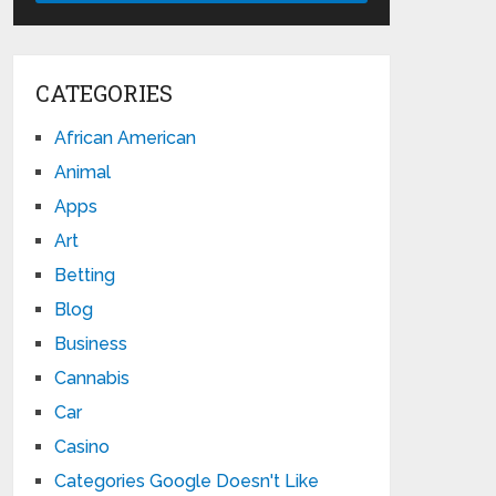
CATEGORIES
African American
Animal
Apps
Art
Betting
Blog
Business
Cannabis
Car
Casino
Categories Google Doesn't Like