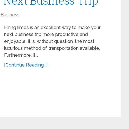
 Next Business Trip
Business
Hiring limos is an excellent way to make your
next business trip more productive and
enjoyable. It is, without question, the most
luxurious method of transportation available.
Furthermore, it …
[Continue Reading...]