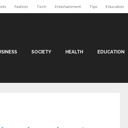
orts
Fashion
Tech
Entertainment
Tips
Education
USINESS
SOCIETY
HEALTH
EDUCATION