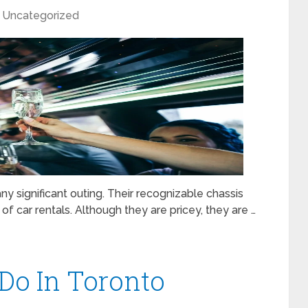
Uncategorized
ny significant outing. Their recognizable chassis
 of car rentals. Although they are pricey, they are …
 Do In Toronto