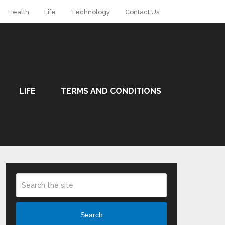
Health
Life
Technology
Contact Us
LIFE
TERMS AND CONDITIONS
Search