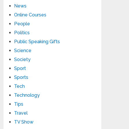
News
Online Courses
People
Politics
Public Speaking Gifts
Science
Society
Sport
Sports
Tech
Technology
Tips
Travel
TV Show