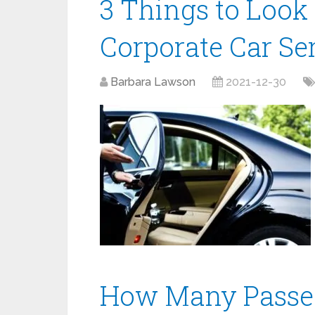
3 Things to Look
Corporate Car Se
Barbara Lawson
2021-12-30
How Many Passen