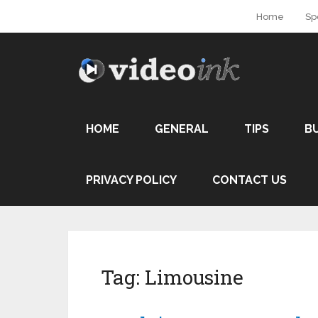
Home
Sp
HOME
GENERAL
TIPS
B
PRIVACY POLICY
CONTACT US
Tag:
Limousine