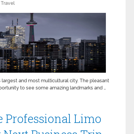
Travel
s largest and most multicultural city. The pleasant
pportunity to see some amazing landmarks and …
e Professional Limo