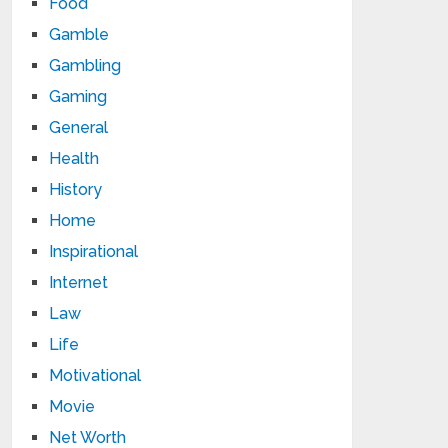
Food
Gamble
Gambling
Gaming
General
Health
History
Home
Inspirational
Internet
Law
Life
Motivational
Movie
Net Worth