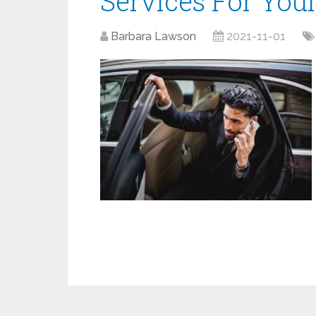
Services For Your
Barbara Lawson
2021-11-01