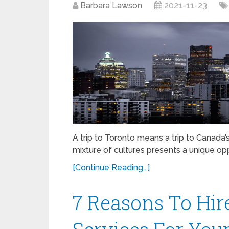
Barbara Lawson
2021-11-23
A trip to Toronto means a trip to Canada’
mixture of cultures presents a unique o
[Continue Reading...]
7 Reasons To Hir