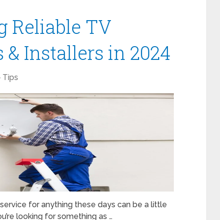
g Reliable TV
& Installers in 2024
Tips
 service for anything these days can be a little
you’re looking for something as …