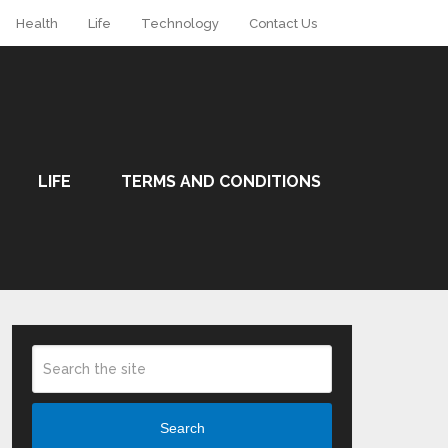
Health
Life
Technology
Contact Us
LIFE
TERMS AND CONDITIONS
Search