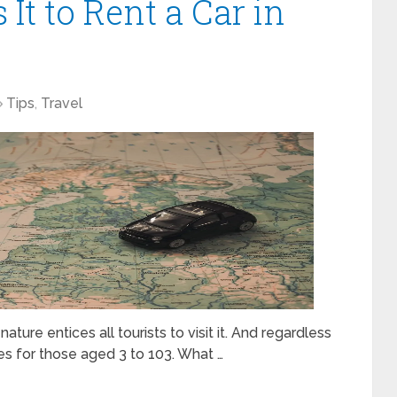
It to Rent a Car in
Tips
,
Travel
ture entices all tourists to visit it. And regardless
ties for those aged 3 to 103. What …