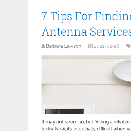
7 Tips For Findin
Antenna Services 
Barbara Lawson
2021-02-18
It may not seem so, but finding a reliable
tricky. Now, it’s especially difficult when 