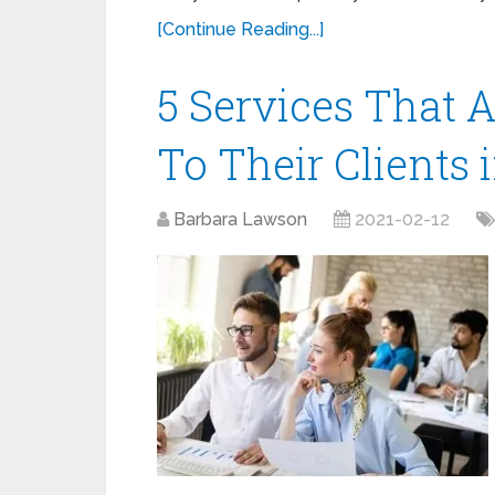
[Continue Reading...]
5 Services That 
To Their Clients 
Barbara Lawson
2021-02-12