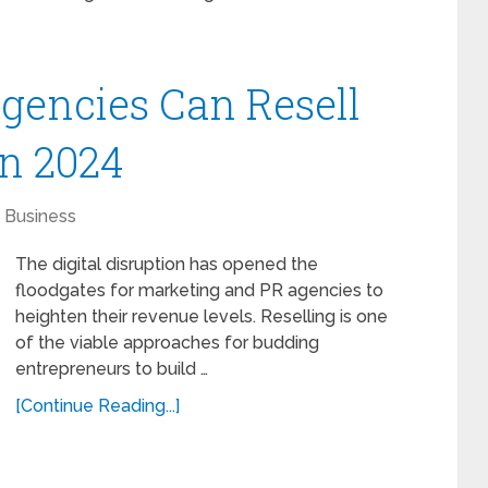
Agencies Can Resell
in 2024
Business
The digital disruption has opened the
floodgates for marketing and PR agencies to
heighten their revenue levels. Reselling is one
of the viable approaches for budding
entrepreneurs to build …
[Continue Reading...]