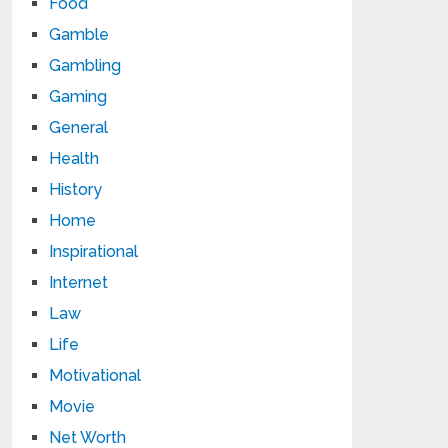
Food
Gamble
Gambling
Gaming
General
Health
History
Home
Inspirational
Internet
Law
Life
Motivational
Movie
Net Worth