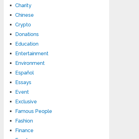
Charity
Chinese
Crypto
Donations
Education
Entertainment
Environment
Español
Essays
Event
Exclusive
Famous People
Fashion
Finance