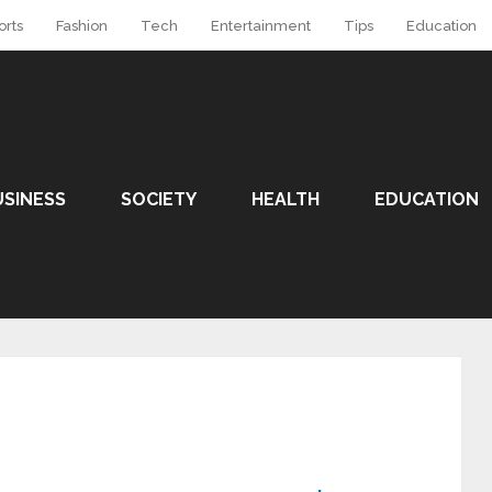
orts
Fashion
Tech
Entertainment
Tips
Education
USINESS
SOCIETY
HEALTH
EDUCATION