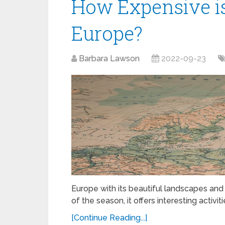
How Expensive is 
Europe?
Barbara Lawson
2022-09-23
Europe with its beautiful landscapes and na
of the season, it offers interesting activi
[Continue Reading...]