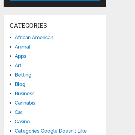
CATEGORIES
African American
Animal
Apps
Art
Betting
Blog
Business
Cannabis
Car
Casino
Categories Google Doesn't Like