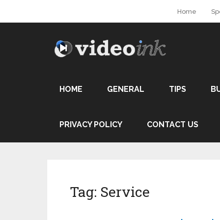
Home
Sp
HOME
GENERAL
TIPS
B
PRIVACY POLICY
CONTACT US
Tag:
Service