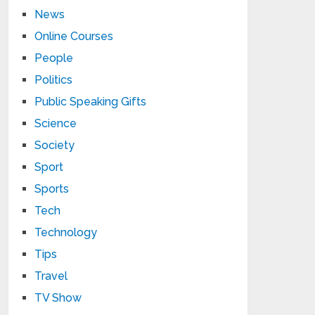
News
Online Courses
People
Politics
Public Speaking Gifts
Science
Society
Sport
Sports
Tech
Technology
Tips
Travel
TV Show