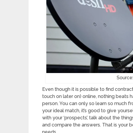
Source:
Even though it is possible to find contra
touch on later on) online, nothing beats 
person. You can only so learn so much fro
your ideal match, it’s good to give yours
with your ‘prospects’, talk about the thin
and compare the answers. That is your be
needs.