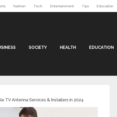
orts
Fashion
Tech
Entertainment
Tips
Education
USINESS
SOCIETY
HEALTH
EDUCATION
ble TV Antenna Services & Installers in 2024