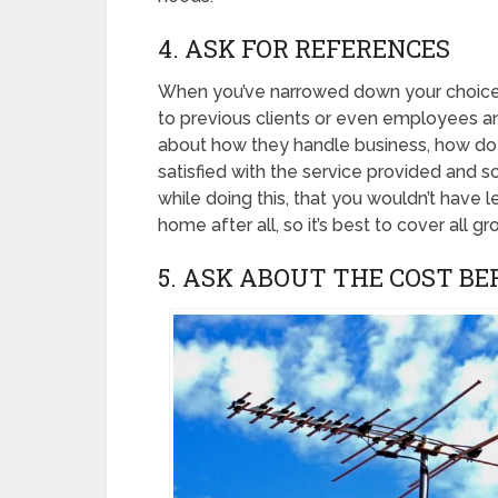
4. ASK FOR REFERENCES
When you’ve narrowed down your choices, 
to previous clients or even employees a
about how they handle business, how do t
satisfied with the service provided and 
while doing this, that you wouldn’t have 
home after all, so it’s best to cover all gr
5. ASK ABOUT THE COST B