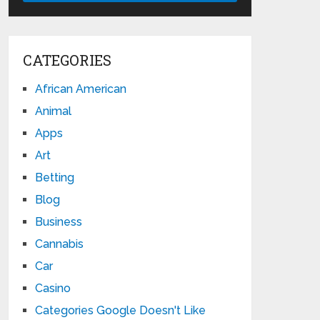
CATEGORIES
African American
Animal
Apps
Art
Betting
Blog
Business
Cannabis
Car
Casino
Categories Google Doesn't Like