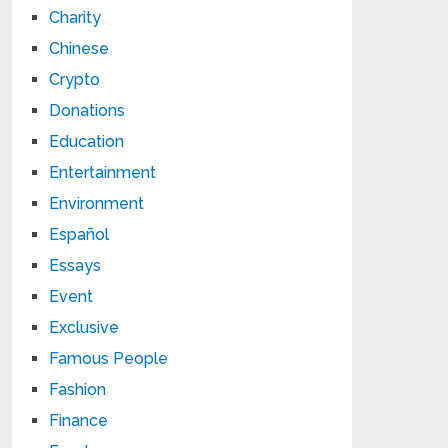
Charity
Chinese
Crypto
Donations
Education
Entertainment
Environment
Español
Essays
Event
Exclusive
Famous People
Fashion
Finance