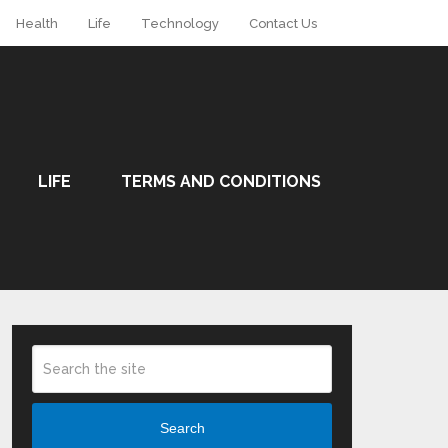
Health
Life
Technology
Contact Us
LIFE
TERMS AND CONDITIONS
Search