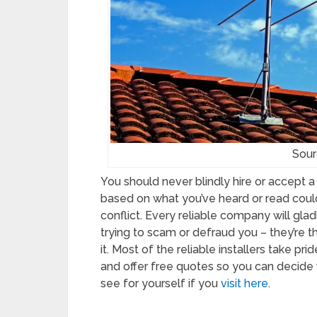
Sour
You should never blindly hire or accept 
based on what you’ve heard or read coul
conflict. Every reliable company will gla
trying to scam or defraud you – they’re th
it. Most of the reliable installers take pri
and offer free quotes so you can decide 
see for yourself if you
visit here
.