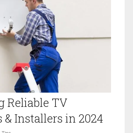
g Reliable TV
& Installers in 2024