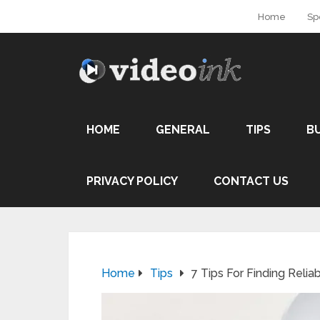
Home
Sp
HOME
GENERAL
TIPS
B
PRIVACY POLICY
CONTACT US
Home
Tips
7 Tips For Finding Relia