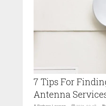
7 Tips For Findin
Antenna Services 