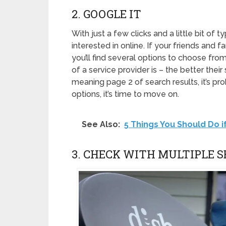
2. GOOGLE IT
With just a few clicks and a little bit of t
interested in online. If your friends and 
you’ll find several options to choose fro
of a service provider is – the better their
meaning page 2 of search results, it’s pro
options, it’s time to move on.
See Also:
5 Things You Should Do i
3. CHECK WITH MULTIPLE S