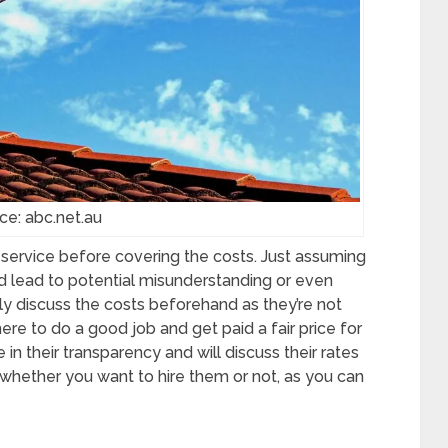
ce: abc.net.au
a service before covering the costs. Just assuming
d lead to potential misunderstanding or even
dly discuss the costs beforehand as they’re not
ere to do a good job and get paid a fair price for
de in their transparency and will discuss their rates
whether you want to hire them or not, as you can