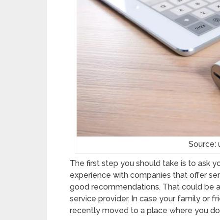
Source:
The first step you should take is to ask 
experience with companies that offer s
good recommendations. That could be a gr
service provider. In case your family or fr
recently moved to a place where you don’