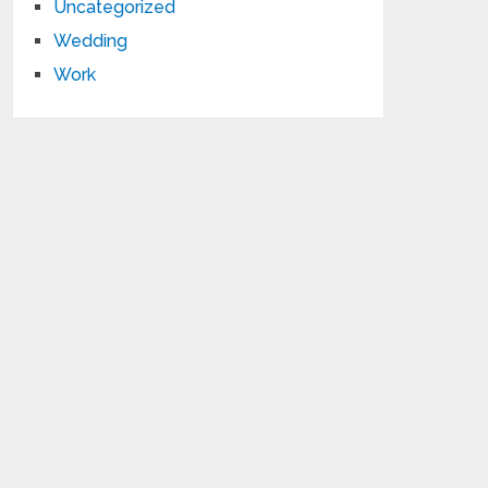
Uncategorized
Wedding
Work