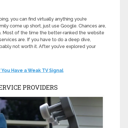
yping, you can find virtually anything you’re
family come up short, just use Google. Chances are,
m. Most of the time the better-ranked the website
 services are. If you have to do a deep dive,
bably not worth it. After you’ve explored your
f You Have a Weak TV Signal
ERVICE PROVIDERS