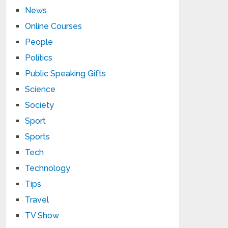
News
Online Courses
People
Politics
Public Speaking Gifts
Science
Society
Sport
Sports
Tech
Technology
Tips
Travel
TV Show