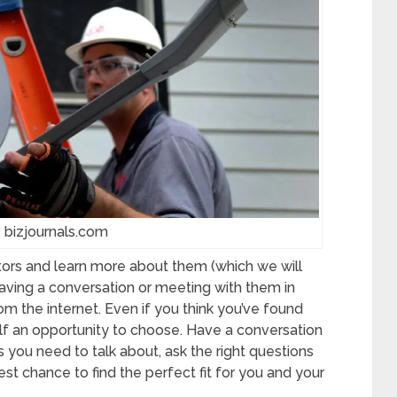
 bizjournals.com
ctors and learn more about them (which we will
having a conversation or meeting with them in
m the internet. Even if you think you’ve found
elf an opportunity to choose. Have a conversation
gs you need to talk about, ask the right questions
st chance to find the perfect fit for you and your