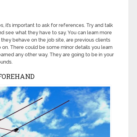
it’s important to ask for references. Try and talk
nd see what they have to say. You can learn more
hey behave on the job site, are previous clients
so on. There could be some minor details you learn
learned any other way. They are going to be in your
ounds.
EFOREHAND