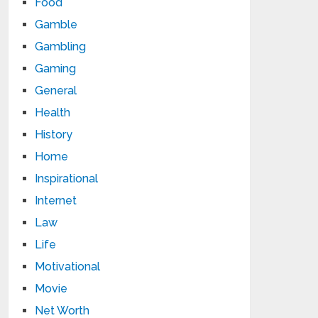
Food
Gamble
Gambling
Gaming
General
Health
History
Home
Inspirational
Internet
Law
Life
Motivational
Movie
Net Worth