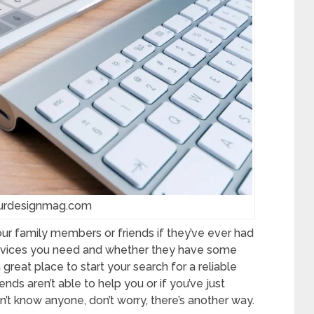
 urdesignmag.com
your family members or friends if they’ve ever had
ervices you need and whether they have some
eat place to start your search for a reliable
iends aren’t able to help you or if you’ve just
t know anyone, don’t worry, there’s another way.