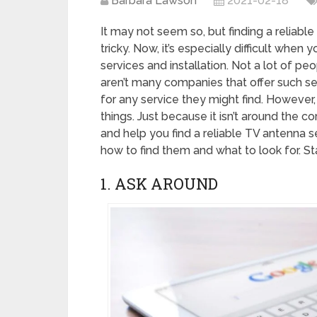
Barbara Lawson
2021-02-18
It may not seem so, but finding a reliable
tricky. Now, it’s especially difficult whe
services and installation. Not a lot of p
aren’t many companies that offer such ser
for any service they might find. However
things. Just because it isn’t around the cor
and help you find a reliable TV antenna se
how to find them and what to look for. St
1. ASK AROUND