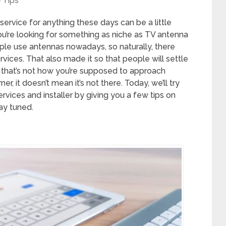
Tips
 service for anything these days can be a little
n you’re looking for something as niche as TV antenna
eople use antennas nowadays, so naturally, there
vices. That also made it so that people will settle
, that’s not how you’re supposed to approach
ner, it doesn’t mean it’s not there. Today, we’ll try
rvices and installer by giving you a few tips on
ay tuned.