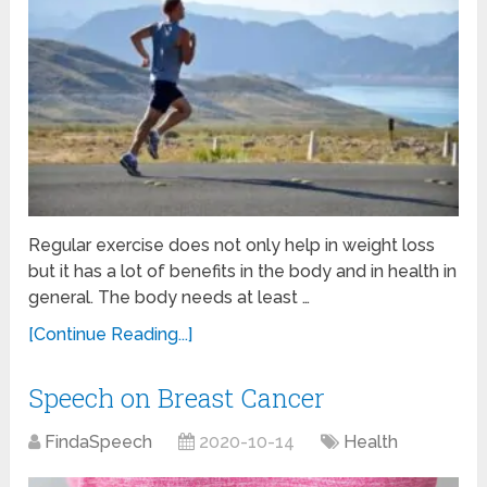
Regular exercise does not only help in weight loss
but it has a lot of benefits in the body and in health in
general. The body needs at least …
[Continue Reading...]
Speech on Breast Cancer
FindaSpeech
2020-10-14
Health