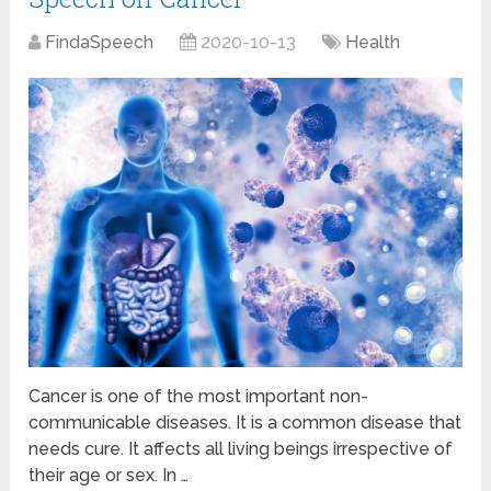
FindaSpeech
2020-10-13
Health
Cancer is one of the most important non-
communicable diseases. It is a common disease that
needs cure. It affects all living beings irrespective of
their age or sex. In …