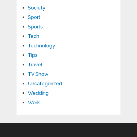
Society
Sport
Sports
Tech
Technology
Tips
Travel
TV Show
Uncategorized
Wedding
Work