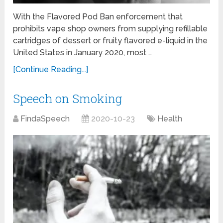
With the Flavored Pod Ban enforcement that
prohibits vape shop owners from supplying refillable
cartridges of dessert or fruity flavored e-liquid in the
United States in January 2020, most …
[Continue Reading...]
Speech on Smoking
FindaSpeech
2020-10-23
Health