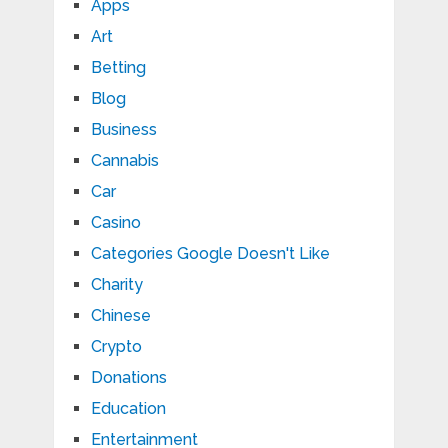
Apps
Art
Betting
Blog
Business
Cannabis
Car
Casino
Categories Google Doesn't Like
Charity
Chinese
Crypto
Donations
Education
Entertainment