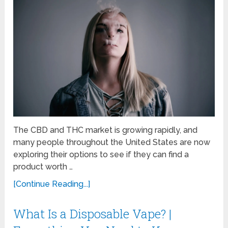
The CBD and THC market is growing rapidly, and
many people throughout the United States are now
exploring their options to see if they can find a
product worth …
[Continue Reading...]
What Is a Disposable Vape? |