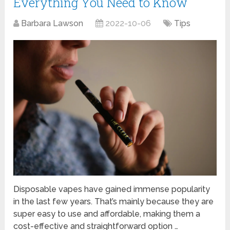
Everything You Need to Know
Barbara Lawson
2022-10-06
Tips
Disposable vapes have gained immense popularity
in the last few years. That’s mainly because they are
super easy to use and affordable, making them a
cost-effective and straightforward option …