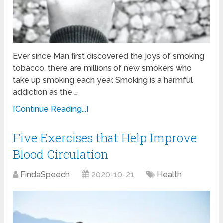
Ever since Man first discovered the joys of smoking
tobacco, there are millions of new smokers who
take up smoking each year. Smoking is a harmful
addiction as the …
[Continue Reading...]
Five Exercises that Help Improve
Blood Circulation
FindaSpeech
2020-10-21
Health