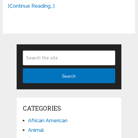
[Continue Reading...]
Search
CATEGORIES
African American
Animal