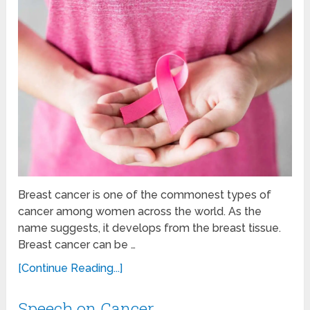
Breast cancer is one of the commonest types of
cancer among women across the world. As the
name suggests, it develops from the breast tissue.
Breast cancer can be …
[Continue Reading...]
Speech on Cancer