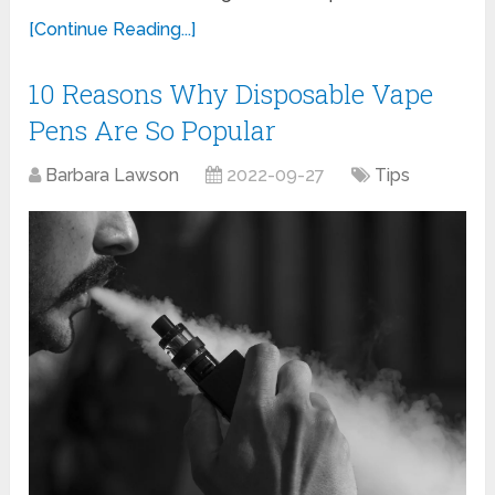
[Continue Reading...]
10 Reasons Why Disposable Vape
Pens Are So Popular
Barbara Lawson
2022-09-27
Tips