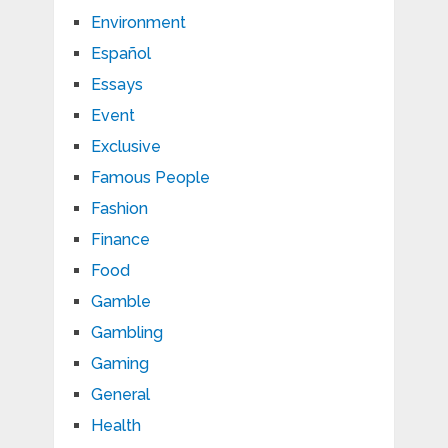
Environment
Español
Essays
Event
Exclusive
Famous People
Fashion
Finance
Food
Gamble
Gambling
Gaming
General
Health