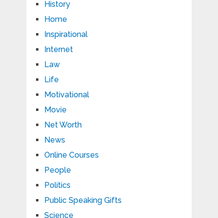
History
Home
Inspirational
Internet
Law
Life
Motivational
Movie
Net Worth
News
Online Courses
People
Politics
Public Speaking Gifts
Science