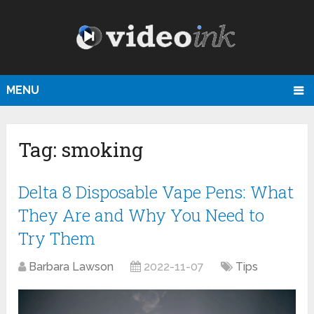
MENU
Tag:
smoking
Delta 8 Disposable Vape Pens: What
They Are and Why You Need to
Try Them
Barbara Lawson
2022-11-07
Tips