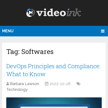
MENU
Tag:
Softwares
DevOps Principles and Compliance:
What to Know
Barbara Lawson
2022-10-28
Technology