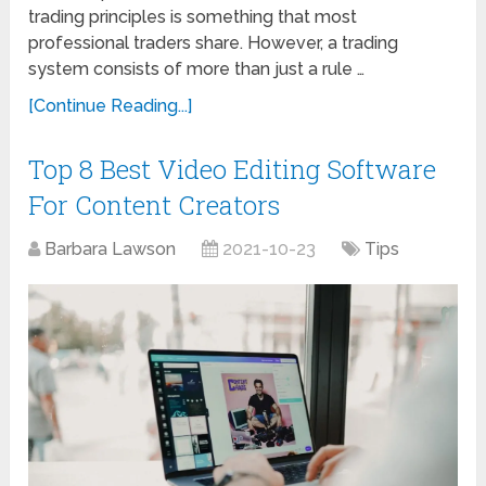
trading principles is something that most
professional traders share. However, a trading
system consists of more than just a rule …
[Continue Reading...]
Top 8 Best Video Editing Software
For Content Creators
Barbara Lawson
2021-10-23
Tips