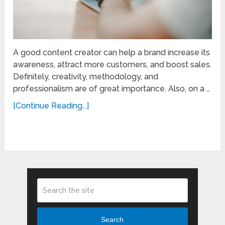
A good content creator can help a brand increase its
awareness, attract more customers, and boost sales.
Definitely, creativity, methodology, and
professionalism are of great importance. Also, on a …
[Continue Reading...]
Search