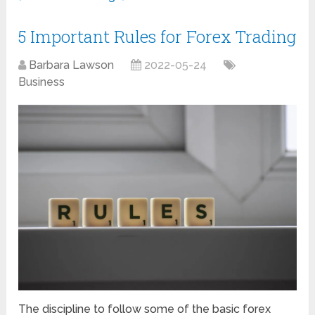
5 Important Rules for Forex Trading
Barbara Lawson
2022-05-24
Business
The discipline to follow some of the basic forex