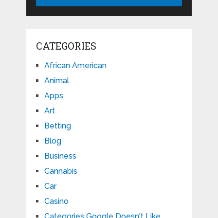
CATEGORIES
African American
Animal
Apps
Art
Betting
Blog
Business
Cannabis
Car
Casino
Categories Google Doesn't Like