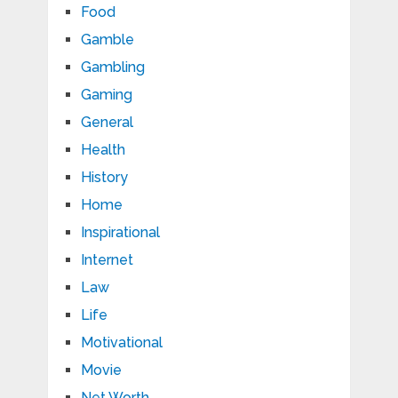
Food
Gamble
Gambling
Gaming
General
Health
History
Home
Inspirational
Internet
Law
Life
Motivational
Movie
Net Worth