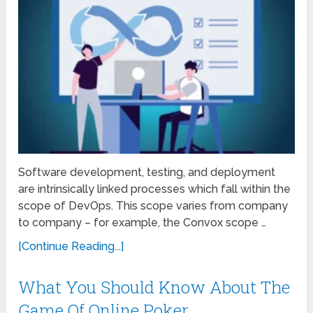
Software development, testing, and deployment
are intrinsically linked processes which fall within the
scope of DevOps. This scope varies from company
to company – for example, the Convox scope …
[Continue Reading...]
What You Should Know About The
Game Of Online Poker