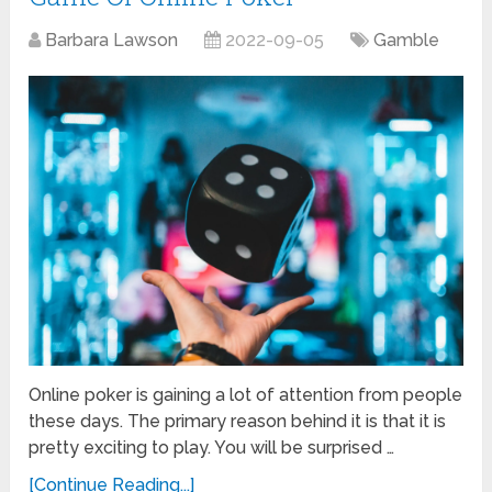
Barbara Lawson
2022-09-05
Gamble
Online poker is gaining a lot of attention from people
these days. The primary reason behind it is that it is
pretty exciting to play. You will be surprised …
[Continue Reading...]