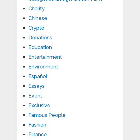
Charity
Chinese
Crypto
Donations
Education
Entertainment
Environment
Español
Essays
Event
Exclusive
Famous People
Fashion
Finance