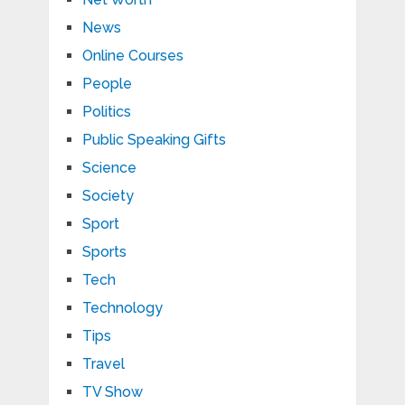
News
Online Courses
People
Politics
Public Speaking Gifts
Science
Society
Sport
Sports
Tech
Technology
Tips
Travel
TV Show