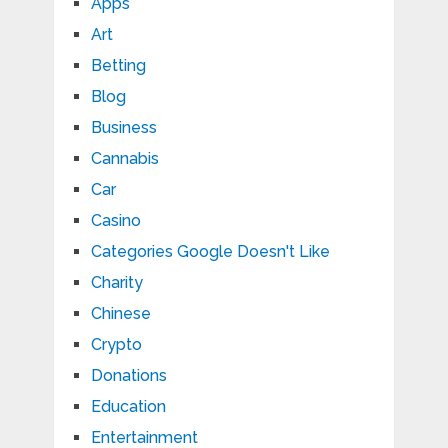
Apps
Art
Betting
Blog
Business
Cannabis
Car
Casino
Categories Google Doesn't Like
Charity
Chinese
Crypto
Donations
Education
Entertainment