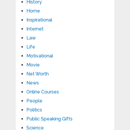
History
Home
Inspirational
Internet
Law
Life
Motivational
Movie
Net Worth
News
Online Courses
People
Politics
Public Speaking Gifts
Science