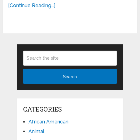
[Continue Reading...]
Search
CATEGORIES
African American
Animal