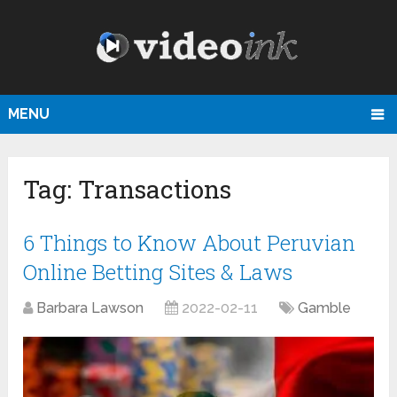
MENU
Tag:
Transactions
6 Things to Know About Peruvian
Online Betting Sites & Laws
Barbara Lawson
2022-02-11
Gamble