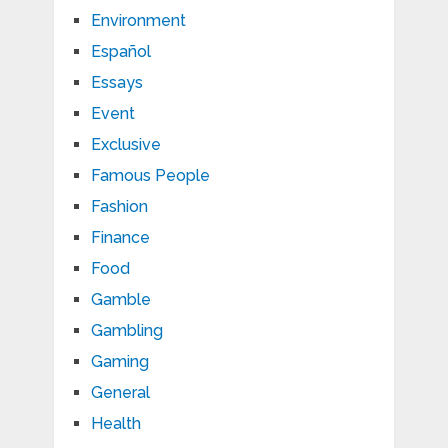
Environment
Español
Essays
Event
Exclusive
Famous People
Fashion
Finance
Food
Gamble
Gambling
Gaming
General
Health