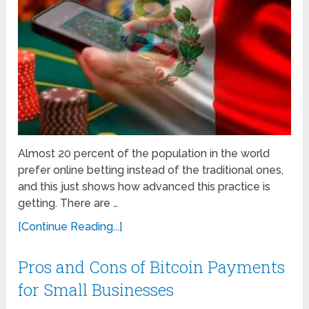
Almost 20 percent of the population in the world
prefer online betting instead of the traditional ones,
and this just shows how advanced this practice is
getting. There are …
[Continue Reading...]
Pros and Cons of Bitcoin Payments
for Small Businesses