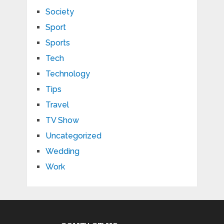
Society
Sport
Sports
Tech
Technology
Tips
Travel
TV Show
Uncategorized
Wedding
Work