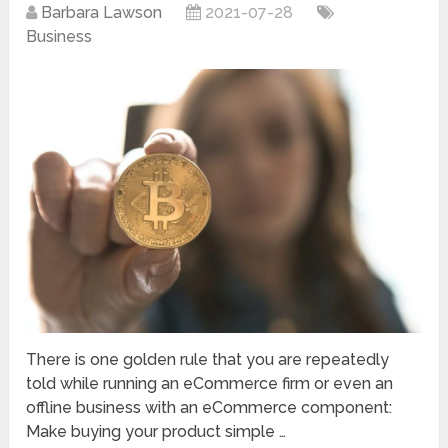
Barbara Lawson
2021-07-28
Business
There is one golden rule that you are repeatedly
told while running an eCommerce firm or even an
offline business with an eCommerce component:
Make buying your product simple …