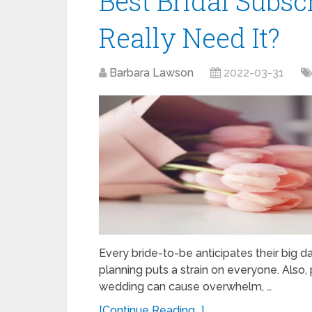
Best Bridal Subsc
Really Need It?
Barbara Lawson
2022-03-31
Every bride-to-be anticipates their big 
planning puts a strain on everyone. Also
wedding can cause overwhelm, …
[Continue Reading...]