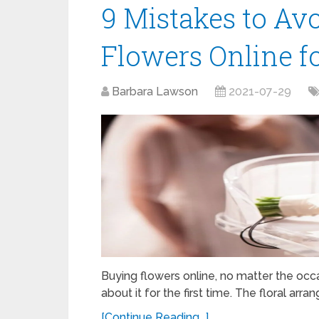
9 Mistakes to Av
Flowers Online f
Barbara Lawson
2021-07-29
Buying flowers online, no matter the occ
about it for the first time. The floral a
[Continue Reading...]