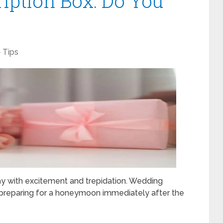
ription Box: Do You
Tips
day with excitement and trepidation. Wedding
, preparing for a honeymoon immediately after the