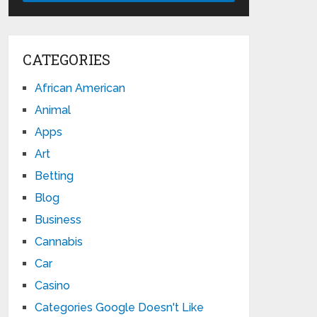
CATEGORIES
African American
Animal
Apps
Art
Betting
Blog
Business
Cannabis
Car
Casino
Categories Google Doesn't Like