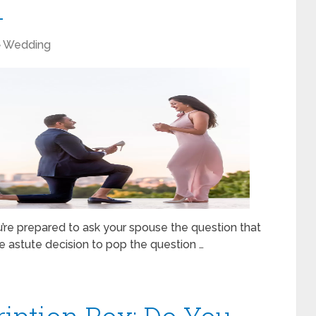
1
Wedding
u’re prepared to ask your spouse the question that
e astute decision to pop the question …