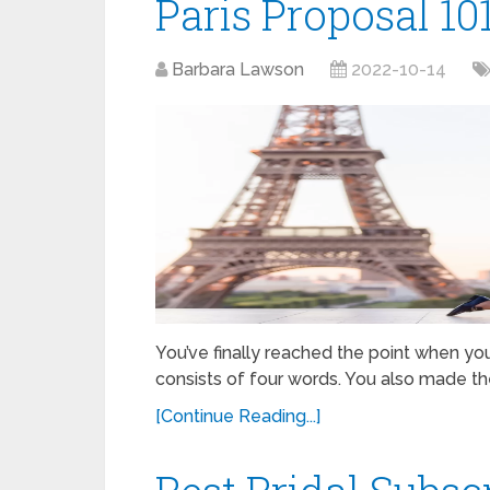
Paris Proposal 10
Barbara Lawson
2022-10-14
You’ve finally reached the point when yo
consists of four words. You also made th
[Continue Reading...]