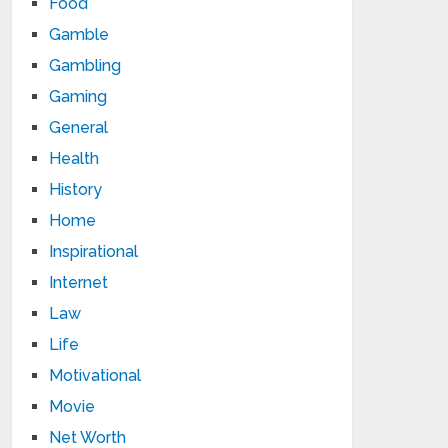
Food
Gamble
Gambling
Gaming
General
Health
History
Home
Inspirational
Internet
Law
Life
Motivational
Movie
Net Worth