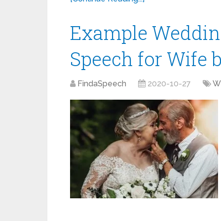
Example Weddin
Speech for Wife
FindaSpeech
2020-10-27
W