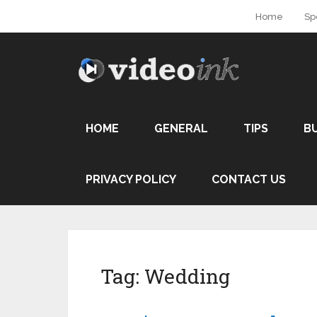
Home
Sp
HOME
GENERAL
TIPS
B
PRIVACY POLICY
CONTACT US
Tag:
Wedding