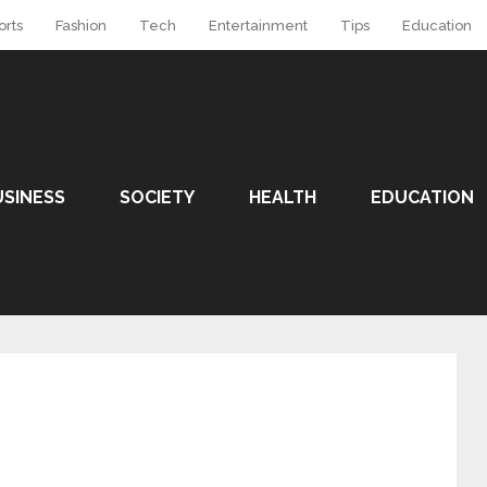
orts
Fashion
Tech
Entertainment
Tips
Education
USINESS
SOCIETY
HEALTH
EDUCATION