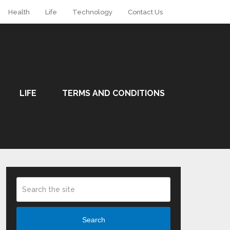
Health
Life
Technology
Contact Us
LIFE
TERMS AND CONDITIONS
Search