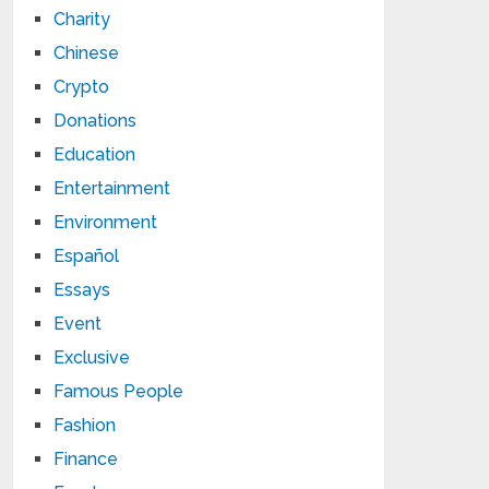
Charity
Chinese
Crypto
Donations
Education
Entertainment
Environment
Español
Essays
Event
Exclusive
Famous People
Fashion
Finance