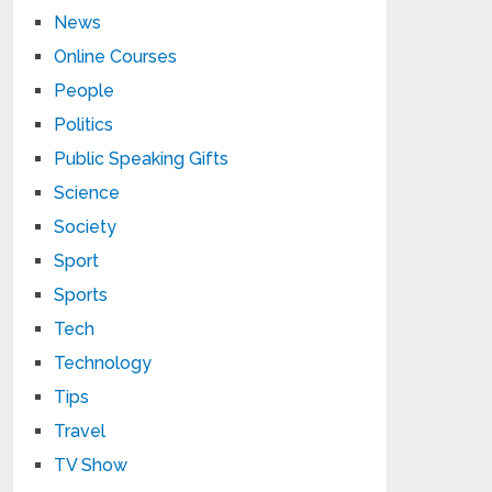
News
Online Courses
People
Politics
Public Speaking Gifts
Science
Society
Sport
Sports
Tech
Technology
Tips
Travel
TV Show