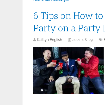
6 Tips on How to
Party on a Party
Kaitlyn English
2021-08-29