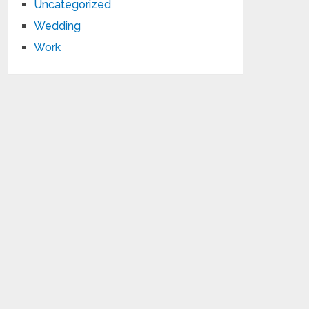
Uncategorized
Wedding
Work