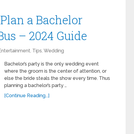
 Plan a Bachelor
 Bus – 2024 Guide
Entertainment
,
Tips
,
Wedding
Bachelor’s party is the only wedding event
where the groom is the center of attention, or
else the bride steals the show every time. Thus
planning a bachelor’s party …
[Continue Reading...]