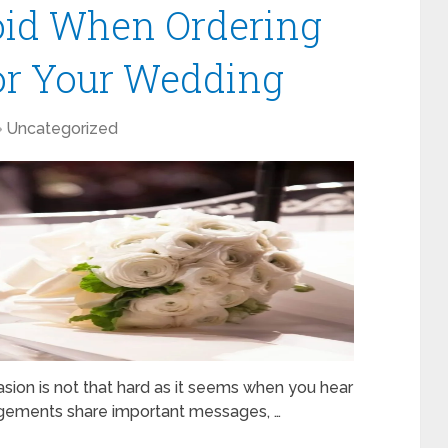
oid When Ordering
or Your Wedding
Uncategorized
asion is not that hard as it seems when you hear
rrangements share important messages, …