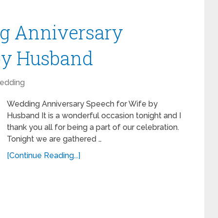
g Anniversary
 by Husband
edding
Wedding Anniversary Speech for Wife by
Husband It is a wonderful occasion tonight and I
thank you all for being a part of our celebration.
Tonight we are gathered …
[Continue Reading...]