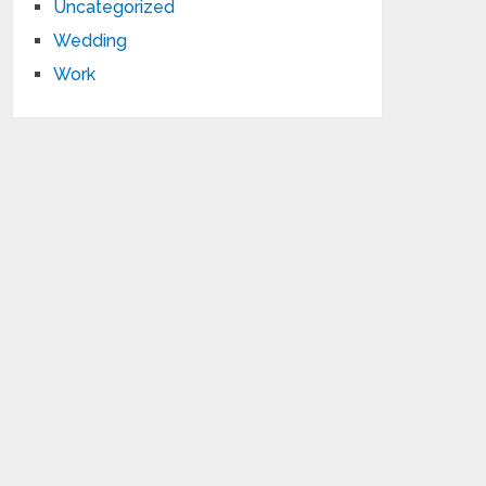
Uncategorized
Wedding
Work