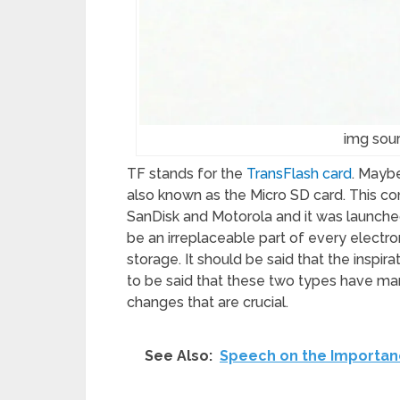
img sou
TF stands for the
TransFlash card
. Maybe
also known as the Micro SD card. This 
SanDisk and Motorola and it was launched
be an irreplaceable part of every electron
storage. It should be said that the inspir
to be said that these two types have ma
changes that are crucial.
See Also:
Speech on the Importan