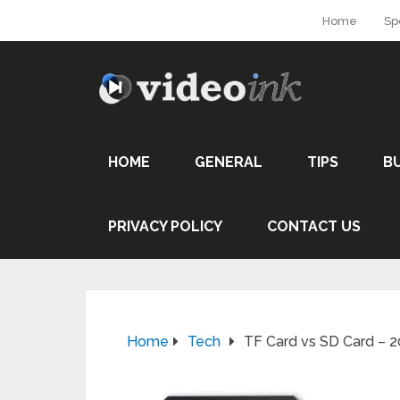
Home
Sp
HOME
GENERAL
TIPS
B
PRIVACY POLICY
CONTACT US
Home
Tech
TF Card vs SD Card – 