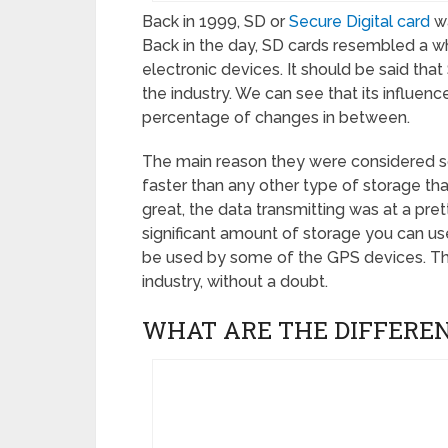
Back in 1999, SD or
Secure Digital card
wa
Back in the day, SD cards resembled a w
electronic devices. It should be said tha
the industry. We can see that its influen
percentage of changes in between.
The main reason they were considered s
faster than any other type of storage th
great, the data transmitting was at a pret
significant amount of storage you can us
be used by some of the GPS devices. Thi
industry, without a doubt.
WHAT ARE THE DIFFERE