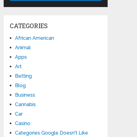
CATEGORIES
African American
Animal
Apps
Art
Betting
Blog
Business
Cannabis
Car
Casino
Categories Google Doesn't Like