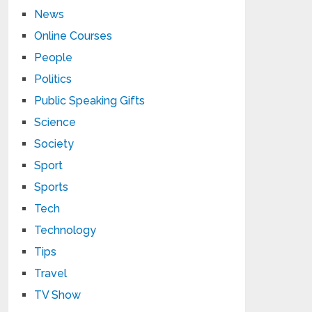
News
Online Courses
People
Politics
Public Speaking Gifts
Science
Society
Sport
Sports
Tech
Technology
Tips
Travel
TV Show