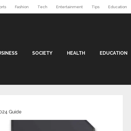
orts
Fashion
Tech
Entertainment
Tips
Education
USINESS
SOCIETY
HEALTH
EDUCATION
2024 Guide