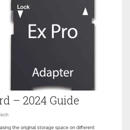
rd – 2024 Guide
Tech
ing the original storage space on different