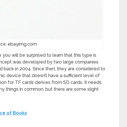
rce: ebayimg.com
 you will be surprised to learn that this type is
concept was developed by two large companies
 back in 2004. Since then, they are considered to
ic device that doesn’t have a sufficient level of
ation for TF cards derives from SD cards. It needs
ny things in common, but there are some slight
ce of Books