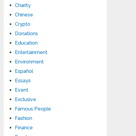
Charity
Chinese
Crypto
Donations
Education
Entertainment
Environment
Español
Essays
Event
Exclusive
Famous People
Fashion
Finance