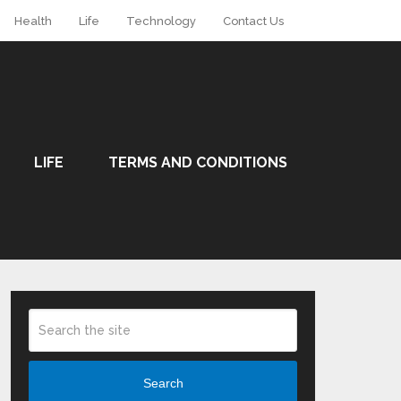
Health
Life
Technology
Contact Us
LIFE
TERMS AND CONDITIONS
Search