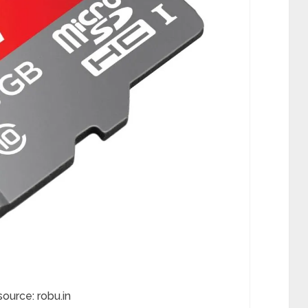
source: robu.in