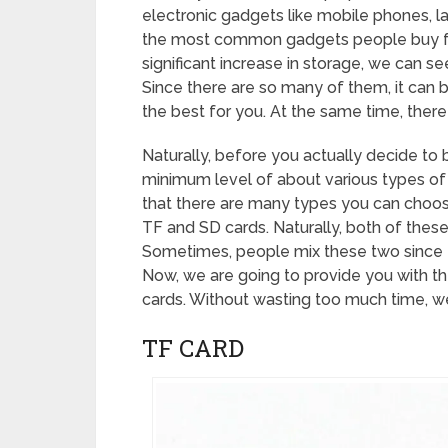
electronic gadgets like mobile phones, la
the most common gadgets people buy for
significant increase in storage, we can se
Since there are so many of them, it can 
the best for you. At the same time, there
Naturally, before you actually decide to 
minimum level of about various types o
that there are many types you can choose
TF and SD cards. Naturally, both of these
Sometimes, people mix these two since 
Now, we are going to provide you with t
cards. Without wasting too much time, we 
TF CARD