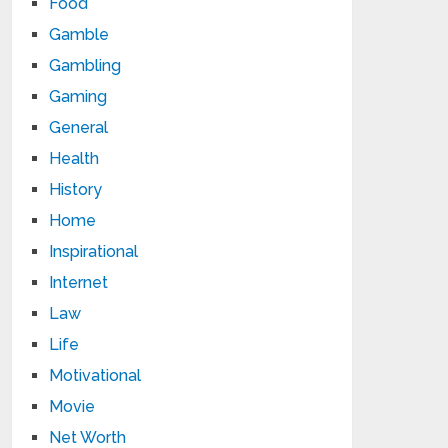
Food
Gamble
Gambling
Gaming
General
Health
History
Home
Inspirational
Internet
Law
Life
Motivational
Movie
Net Worth