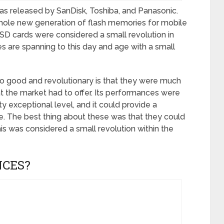
s released by SanDisk, Toshiba, and Panasonic.
hole new generation of flash memories for mobile
t SD cards were considered a small revolution in
ces are spanning to this day and age with a small
o good and revolutionary is that they were much
at the market had to offer. Its performances were
ty exceptional level, and it could provide a
e. The best thing about these was that they could
s was considered a small revolution within the
NCES?