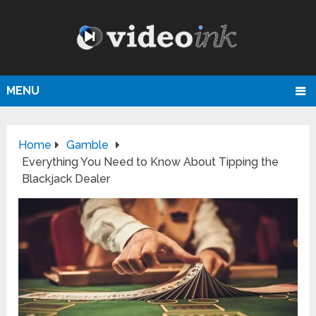
MENU
Home
Gamble
Everything You Need to Know About Tipping the
Blackjack Dealer