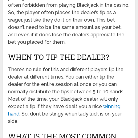
often forbidden from playing Blackjack in the casino.
So, the player often places the dealer’s tip as a
wager, just like they do it on their own. This bet
doesn’t need to be the same amount as your bet,
and even if it does lose the dealers appreciate the
bet you placed for them.
WHEN TO TIP THE DEALER?
There’s no rule for this and different players tip the
dealer at different times. You can either tip the
dealer for the entire session at once or you can
normally distribute the tips between 5 to 10 hands.
Most of the time, your Blackjack dealer will only
expect a tip if they have dealt you a nice
winning
hand
. So, don’t be stingy when lady luck is on your
side.
WHAT IS THE MOST COMMON