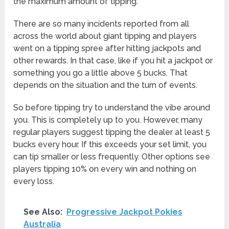
the maximum amount of tipping.
There are so many incidents reported from all
across the world about giant tipping and players
went on a tipping spree after hitting jackpots and
other rewards. In that case, like if you hit a jackpot or
something you go a little above 5 bucks. That
depends on the situation and the turn of events.
So before tipping try to understand the vibe around
you. This is completely up to you. However, many
regular players suggest tipping the dealer at least 5
bucks every hour. If this exceeds your set limit, you
can tip smaller or less frequently. Other options see
players tipping 10% on every win and nothing on
every loss.
See Also:
Progressive Jackpot Pokies
Australia