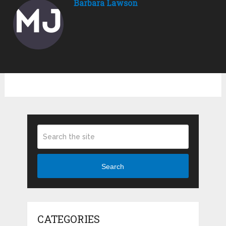
Barbara Lawson
Search
CATEGORIES