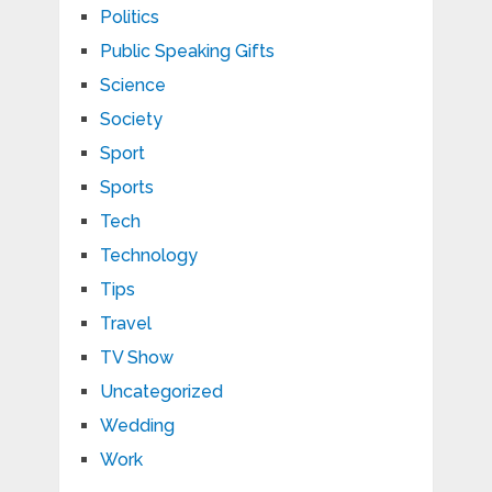
Politics
Public Speaking Gifts
Science
Society
Sport
Sports
Tech
Technology
Tips
Travel
TV Show
Uncategorized
Wedding
Work