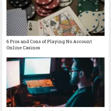
6 Pros and Cons of Playing No Account
Online Casinos