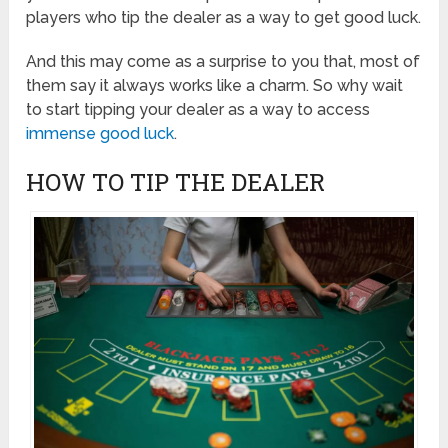
players who tip the dealer as a way to get good luck.
And this may come as a surprise to you that, most of
them say it always works like a charm. So why wait
to start tipping your dealer as a way to access
immense good luck
.
HOW TO TIP THE DEALER