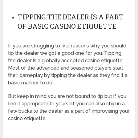
TIPPING THE DEALER IS A PART
OF BASIC CASINO ETIQUETTE
If you are struggling to find reasons why you should
tip the dealer we got a good one for you. Tipping
the dealer is a globally accepted casino etiquette.
Most of the advanced and seasoned players start
their gameplay by tipping the dealer as they find it a
basic manner to do.
But keep in mind you are not bound to tip but if you
find it appropriate to yourself you can also chip in a
few bucks to the dealer as a part of improvising your
casino etiquette.