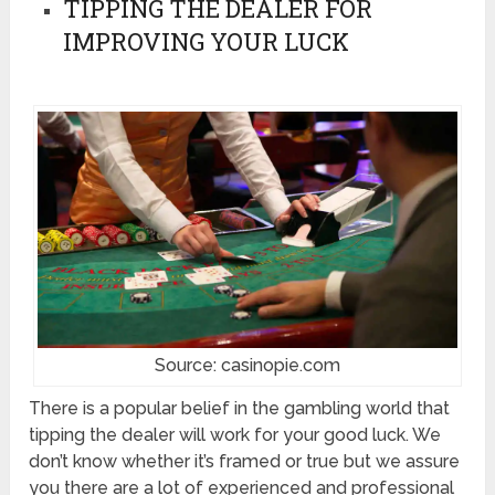
TIPPING THE DEALER FOR
IMPROVING YOUR LUCK
Source: casinopie.com
There is a popular belief in the gambling world that
tipping the dealer will work for your good luck. We
don’t know whether it’s framed or true but we assure
you there are a lot of experienced and professional