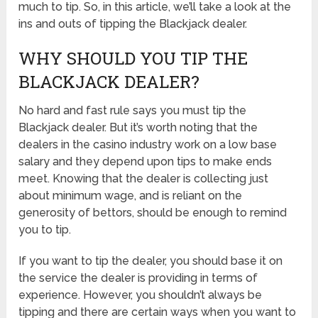
much to tip. So, in this article, we’ll take a look at the
ins and outs of tipping the Blackjack dealer.
WHY SHOULD YOU TIP THE
BLACKJACK DEALER?
No hard and fast rule says you must tip the
Blackjack dealer. But it’s worth noting that the
dealers in the casino industry work on a low base
salary and they depend upon tips to make ends
meet. Knowing that the dealer is collecting just
about minimum wage, and is reliant on the
generosity of bettors, should be enough to remind
you to tip.
If you want to tip the dealer, you should base it on
the service the dealer is providing in terms of
experience. However, you shouldn’t always be
tipping and there are certain ways when you want to