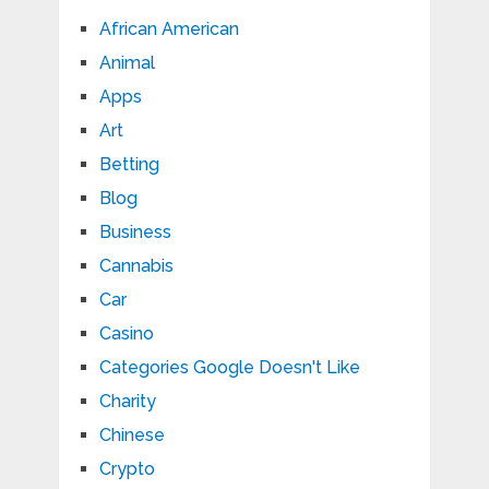
African American
Animal
Apps
Art
Betting
Blog
Business
Cannabis
Car
Casino
Categories Google Doesn't Like
Charity
Chinese
Crypto