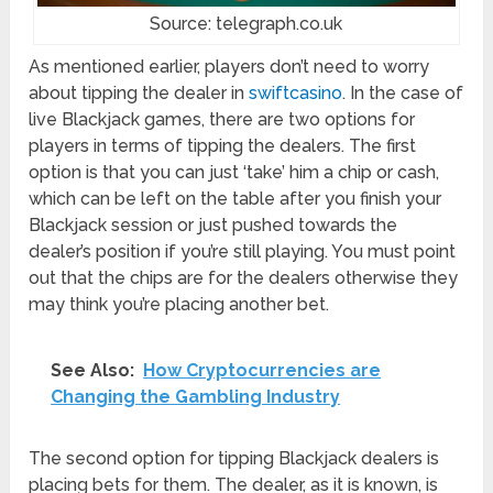
Source: telegraph.co.uk
As mentioned earlier, players don’t need to worry
about tipping the dealer in
swiftcasino
. In the case of
live Blackjack games, there are two options for
players in terms of tipping the dealers. The first
option is that you can just ‘take’ him a chip or cash,
which can be left on the table after you finish your
Blackjack session or just pushed towards the
dealer’s position if you’re still playing. You must point
out that the chips are for the dealers otherwise they
may think you’re placing another bet.
See Also:
How Cryptocurrencies are
Changing the Gambling Industry
The second option for tipping Blackjack dealers is
placing bets for them. The dealer, as it is known, is