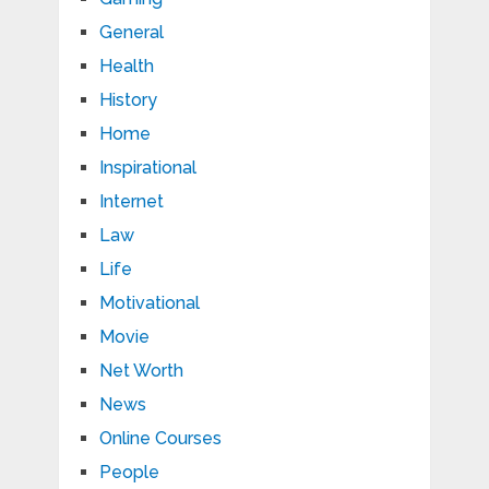
General
Health
History
Home
Inspirational
Internet
Law
Life
Motivational
Movie
Net Worth
News
Online Courses
People