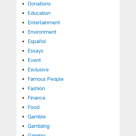
Donations
Education
Entertainment
Environment
Español
Essays
Event
Exclusive
Famous People
Fashion
Finance
Food
Gamble
Gambling
Gaming