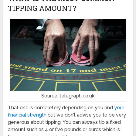
TIPPING AMOUNT?
Source: telegraph.co.uk
That one is completely depending on you and
your
financial strength
but we don’t advise you to be very
generous about tipping. You can always tip a fixed
amount such as 4 or five pounds or euros which is