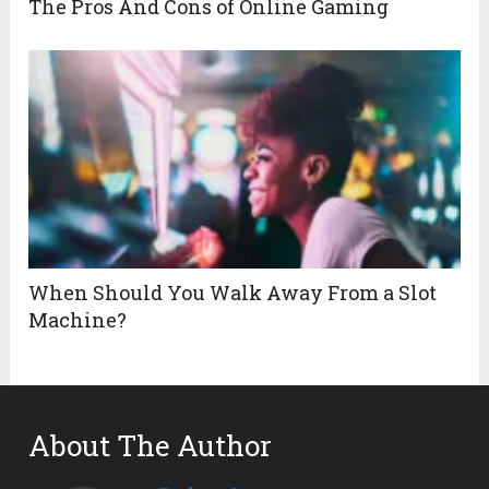
The Pros And Cons of Online Gaming
When Should You Walk Away From a Slot
Machine?
About The Author