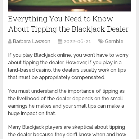
Everything You Need to Know
About Tipping the Blackjack Dealer
Barbara Lawson
2022-06-21
Gamble
If you play Blackjack online, you won’t have to worry
about tipping the dealer. However, if you play in a
land-based casino, the dealers usually work on tips
that must be appropriately compensated.
You must understand the importance of tipping as
the livelihood of the dealer depends on the small
earnings he makes and your small tips can make a
huge impact on that.
Many Blackjack players are skeptical about tipping
the dealer because they don’t know when and how