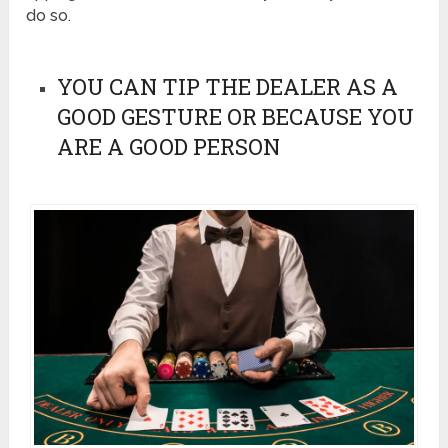
do so.
YOU CAN TIP THE DEALER AS A
GOOD GESTURE OR BECAUSE YOU
ARE A GOOD PERSON