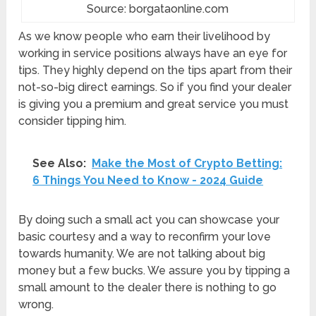
Source: borgataonline.com
As we know people who earn their livelihood by
working in service positions always have an eye for
tips. They highly depend on the tips apart from their
not-so-big direct earnings. So if you find your dealer
is giving you a premium and great service you must
consider tipping him.
See Also:
Make the Most of Crypto Betting:
6 Things You Need to Know - 2024 Guide
By doing such a small act you can showcase your
basic courtesy and a way to reconfirm your love
towards humanity. We are not talking about big
money but a few bucks. We assure you by tipping a
small amount to the dealer there is nothing to go
wrong.