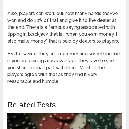
Also, players can work out how many hands they’ve
won and do 10% of that and give it to the dealer at
the end. There is a famous saying associated with
tipping in blackjack that is “ when you earn money, I
also make money” that is said by dealers to players.
By the saying, they are implementing something like
if you are gaining any advantage they love to see
you share a small part with them. Most of the
players agree with that as they find it very
reasonable and humble.
Related Posts