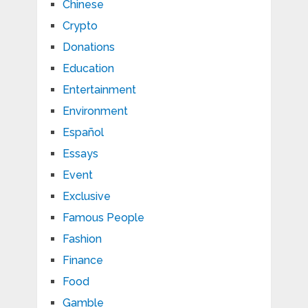
Chinese
Crypto
Donations
Education
Entertainment
Environment
Español
Essays
Event
Exclusive
Famous People
Fashion
Finance
Food
Gamble