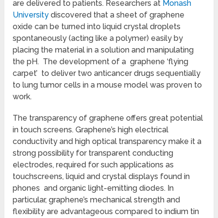
are delivered to patients. Researchers at
Monash
University
discovered that a sheet of graphene
oxide can be turned into liquid crystal droplets
spontaneously (acting like a polymer) easily by
placing the material in a solution and manipulating
the pH. The development of a graphene ‘flying
carpet’ to deliver two anticancer drugs sequentially
to lung tumor cells in a mouse model was proven to
work.
The transparency of graphene offers great potential
in touch screens. Graphene’s high electrical
conductivity and high optical transparency make it a
strong possibility for transparent conducting
electrodes, required for such applications as
touchscreens, liquid and crystal displays found in
phones and organic light-emitting diodes. In
particular, graphene’s mechanical strength and
flexibility are advantageous compared to indium tin