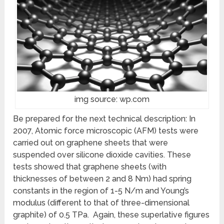
img source: wp.com
Be prepared for the next technical description: In
2007, Atomic force microscopic (AFM) tests were
carried out on graphene sheets that were
suspended over silicone dioxide cavities. These
tests showed that graphene sheets (with
thicknesses of between 2 and 8 Nm) had spring
constants in the region of 1-5 N/m and Young’s
modulus (different to that of three-dimensional
graphite) of 0.5 TPa. Again, these superlative figures