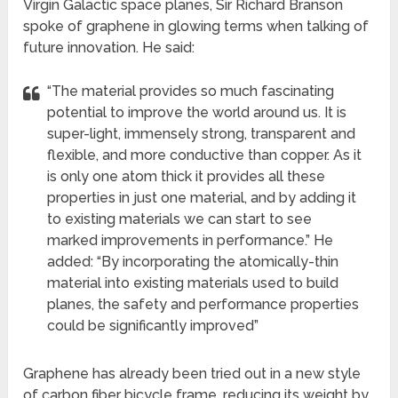
Virgin Galactic space planes, Sir Richard Branson
spoke of graphene in glowing terms when talking of
future innovation. He said:
“The material provides so much fascinating
potential to improve the world around us. It is
super-light, immensely strong, transparent and
flexible, and more conductive than copper. As it
is only one atom thick it provides all these
properties in just one material, and by adding it
to existing materials we can start to see
marked improvements in performance.” He
added: “By incorporating the atomically-thin
material into existing materials used to build
planes, the safety and performance properties
could be significantly improved”
Graphene has already been tried out in a new style
of carbon fiber bicycle frame, reducing its weight by