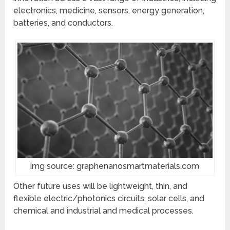
electronics, medicine, sensors, energy generation,
batteries, and conductors.
img source: graphenanosmartmaterials.com
Other future uses will be lightweight, thin, and
flexible electric/photonics circuits, solar cells, and
chemical and industrial and medical processes.