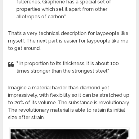
fullerenes. Graphene has a special set of
properties which set it apart from other
allotropes of carbon.”
That’s a very technical description for laypeople like
myself. The next part is easier for laypeople like me
to get around.
” In proportion to its thickness, it is about 100
times stronger than the strongest steel”
Imagine a material harder than diamond yet
impressively, with flexibility so it can be stretched up
to 20% of its volume. The substance is revolutionary.
The revolutionary material is able to retain its initial
size after strain.