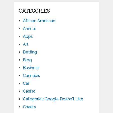
CATEGORIES
African American
Animal
Apps
Art
Betting
Blog
Business
Cannabis
Car
Casino
Categories Google Doesn't Like
Charity