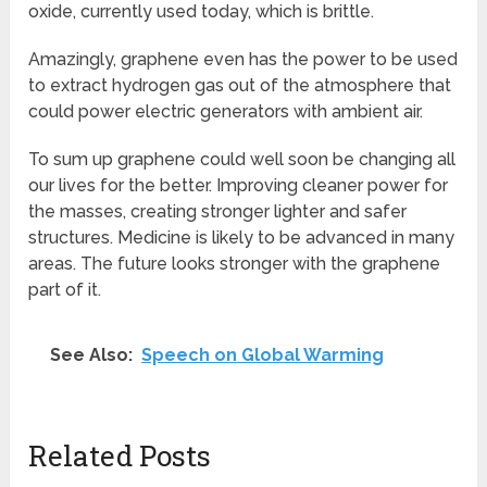
oxide, currently used today, which is brittle.
Amazingly, graphene even has the power to be used
to extract hydrogen gas out of the atmosphere that
could power electric generators with ambient air.
To sum up graphene could well soon be changing all
our lives for the better. Improving cleaner power for
the masses, creating stronger lighter and safer
structures. Medicine is likely to be advanced in many
areas. The future looks stronger with the graphene
part of it.
See Also:
Speech on Global Warming
Related Posts