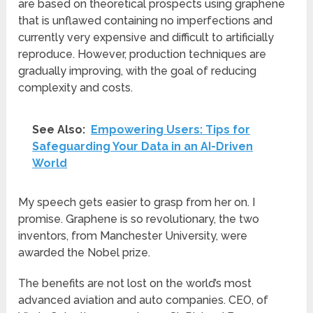
are based on theoretical prospects using graphene
that is unflawed containing no imperfections and
currently very expensive and difficult to artificially
reproduce. However, production techniques are
gradually improving, with the goal of reducing
complexity and costs.
See Also:
Empowering Users: Tips for
Safeguarding Your Data in an AI-Driven
World
My speech gets easier to grasp from her on. I
promise. Graphene is so revolutionary, the two
inventors, from Manchester University, were
awarded the Nobel prize.
The benefits are not lost on the world’s most
advanced aviation and auto companies. CEO, of