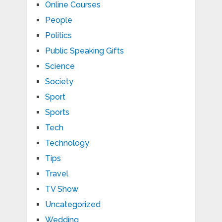
Online Courses
People
Politics
Public Speaking Gifts
Science
Society
Sport
Sports
Tech
Technology
Tips
Travel
TV Show
Uncategorized
Wedding