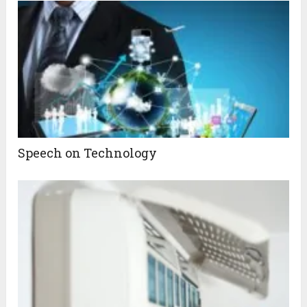
Speech on Technology