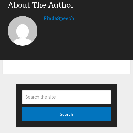
About The Author
FindaSpeech
Search