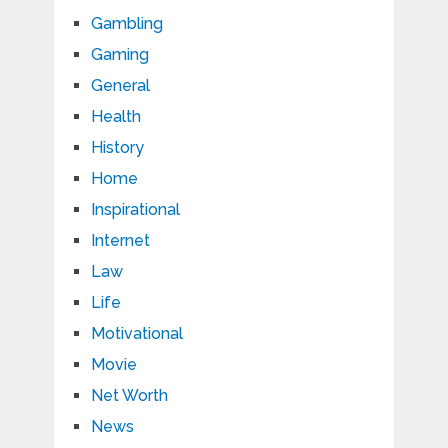
Gambling
Gaming
General
Health
History
Home
Inspirational
Internet
Law
Life
Motivational
Movie
Net Worth
News