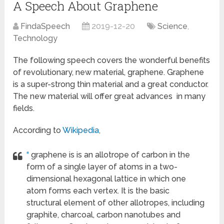
A Speech About Graphene
FindaSpeech
2019-12-20
Science
,
Technology
The following speech covers the wonderful benefits
of revolutionary, new material, graphene. Graphene
is a super-strong thin material and a great conductor.
The new material will offer great advances in many
fields.
According to
Wikipedia,
“
graphene is is an allotrope of carbon in the
form of a single layer of atoms in a two-
dimensional hexagonal lattice in which one
atom forms each vertex. It is the basic
structural element of other allotropes, including
graphite, charcoal, carbon nanotubes and