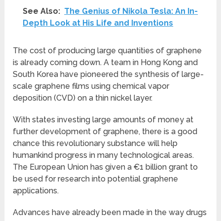
See Also:
The Genius of Nikola Tesla: An In-
Depth Look at His Life and Inventions
The cost of producing large quantities of graphene
is already coming down. A team in Hong Kong and
South Korea have pioneered the synthesis of large-
scale graphene films using chemical vapor
deposition (CVD) on a thin nickel layer.
With states investing large amounts of money at
further development of graphene, there is a good
chance this revolutionary substance will help
humankind progress in many technological areas.
The European Union has given a €1 billion grant to
be used for research into potential graphene
applications.
Advances have already been made in the way drugs