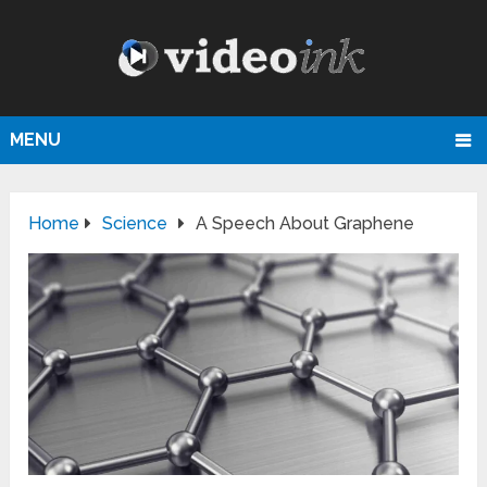
MENU
Home
Science
A Speech About Graphene