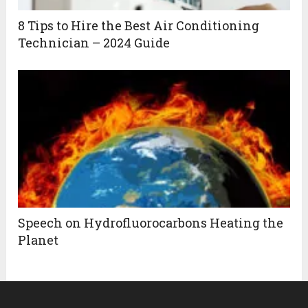
8 Tips to Hire the Best Air Conditioning
Technician – 2024 Guide
Speech on Hydrofluorocarbons Heating the
Planet