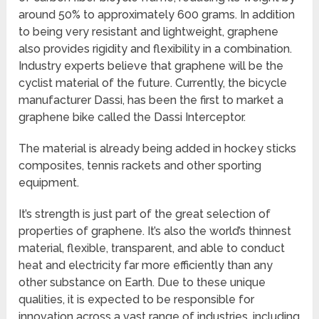
around 50% to approximately 600 grams. In addition
to being very resistant and lightweight, graphene
also provides rigidity and flexibility in a combination.
Industry experts believe that graphene will be the
cyclist material of the future. Currently, the bicycle
manufacturer Dassi, has been the first to market a
graphene bike called the Dassi Interceptor.
The material is already being added in hockey sticks
composites, tennis rackets and other sporting
equipment.
It’s strength is just part of the great selection of
properties of graphene. It’s also the world’s thinnest
material, flexible, transparent, and able to conduct
heat and electricity far more efficiently than any
other substance on Earth. Due to these unique
qualities, it is expected to be responsible for
innovation across a vast range of industries, including