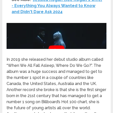
- Everything You Always Wanted to Know
and Didn't Dare Ask 2024
In 2019 she released her debut studio album called
“When We All Fall Asleep, Where Do We Go?”. The
album was a huge success and managed to get to
the number 1 spot in a couple of countries like
Canada, the United States, Australia and the UK.
Another record she broke is that she is the first singer
born in the 21st century that has managed to get a
number 1 song on Billboard’s Hot 100 chart, she is
the future of young artists all over the world.