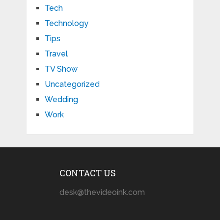
Tech
Technology
Tips
Travel
TV Show
Uncategorized
Wedding
Work
CONTACT US
desk@thevideoink.com