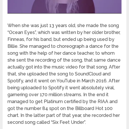
When she was just 13 years old, she made the song
“Ocean Eyes”, which was written by her older brother,
Finneas, for his band, but ended up being used by
Billie. She managed to choreograph a dance for the
song with the help of her dance teacher, to whom
she sent the recording of the song, that same dance
actually got into the music video for that song. After
that, she uploaded the song to SoundCloud and
Spotify, and it went on YouTube in March 2016. After
being uploaded to Spotify it went absolutely viral,
garnering over 170 million streams. In the end it
managed to get Platinum certified by the RIAA and
got the number 84 spot on the Billboard Hot 100
chart. In the latter part of that year, she recorded her
second song called “Six Feet Under”.