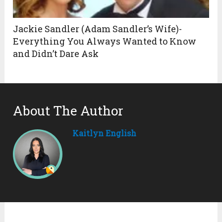
Jackie Sandler (Adam Sandler’s Wife)-
Everything You Always Wanted to Know
and Didn’t Dare Ask
About The Author
Kaitlyn English