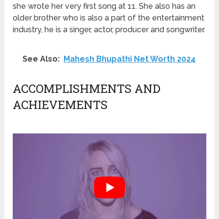
she wrote her very first song at 11. She also has an
older brother who is also a part of the entertainment
industry, he is a singer, actor, producer and songwriter.
See Also:
Mahesh Bhupathi Net Worth 2024
ACCOMPLISHMENTS AND
ACHIEVEMENTS