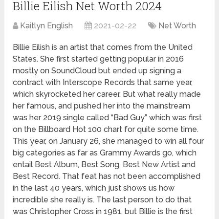
Billie Eilish Net Worth 2024
Kaitlyn English
2021-02-22
Net Worth
Billie Eilish is an artist that comes from the United
States. She first started getting popular in 2016
mostly on SoundCloud but ended up signing a
contract with Interscope Records that same year,
which skyrocketed her career. But what really made
her famous, and pushed her into the mainstream
was her 2019 single called “Bad Guy” which was first
on the Billboard Hot 100 chart for quite some time.
This year, on January 26, she managed to win all four
big categories as far as Grammy Awards go, which
entail Best Album, Best Song, Best New Artist and
Best Record. That feat has not been accomplished
in the last 40 years, which just shows us how
incredible she really is. The last person to do that
was Christopher Cross in 1981, but Billie is the first