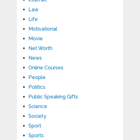
Law
Life
Motivational
Movie
Net Worth
News
Online Courses
People
Politics
Public Speaking Gifts
Science
Society
Sport
Sports