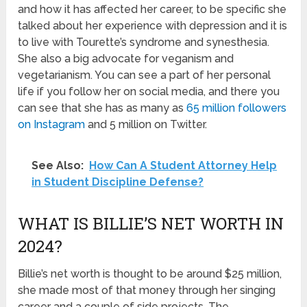
and how it has affected her career, to be specific she
talked about her experience with depression and it is
to live with Tourette’s syndrome and synesthesia.
She also a big advocate for veganism and
vegetarianism. You can see a part of her personal
life if you follow her on social media, and there you
can see that she has as many as
65 million followers
on Instagram
and 5 million on Twitter.
See Also:
How Can A Student Attorney Help
in Student Discipline Defense?
WHAT IS BILLIE’S NET WORTH IN
2024?
Billie’s net worth is thought to be around $25 million,
she made most of that money through her singing
career and a couple of side projects. The