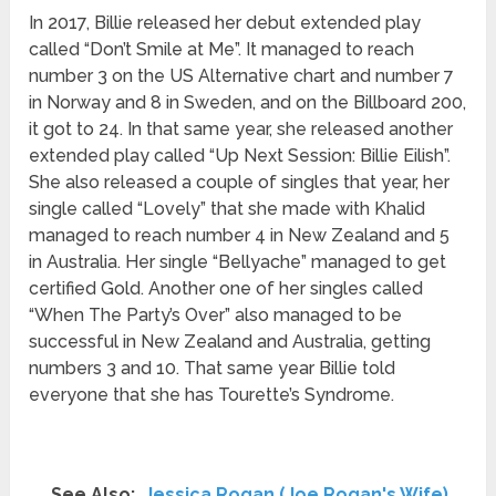
In 2017, Billie released her debut extended play
called “Don’t Smile at Me”. It managed to reach
number 3 on the US Alternative chart and number 7
in Norway and 8 in Sweden, and on the Billboard 200,
it got to 24. In that same year, she released another
extended play called “Up Next Session: Billie Eilish”.
She also released a couple of singles that year, her
single called “Lovely” that she made with Khalid
managed to reach number 4 in New Zealand and 5
in Australia. Her single “Bellyache” managed to get
certified Gold. Another one of her singles called
“When The Party’s Over” also managed to be
successful in New Zealand and Australia, getting
numbers 3 and 10. That same year Billie told
everyone that she has Tourette’s Syndrome.
See Also:
Jessica Rogan (Joe Rogan's Wife)