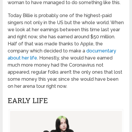
woman to have managed to do something like this.
Today Billie is probably one of the highest-paid
singers not only in the US but the whole world. When
we look at her earnings between this time last year
and right now, she has earned around $50 million.
Half of that was made thanks to Apple, the
company which decided to make a
documentary
about her life
. Honestly, she would have earned
much more money had the Coronavirus not
appeared, regular folks aren’t the only ones that lost
some money this year, since she would have been
on her arena tour right now.
EARLY LIFE