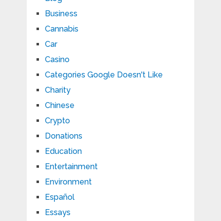
Business
Cannabis
Car
Casino
Categories Google Doesn't Like
Charity
Chinese
Crypto
Donations
Education
Entertainment
Environment
Español
Essays