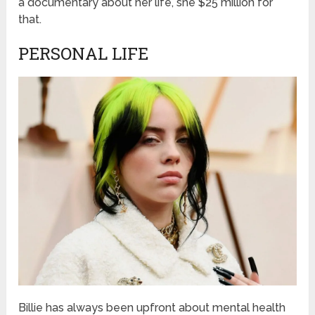
a documentary about her life, she $25 million for
that.
PERSONAL LIFE
Billie has always been upfront about mental health