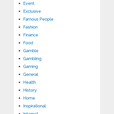
Event
Exclusive
Famous People
Fashion
Finance
Food
Gamble
Gambling
Gaming
General
Health
History
Home
Inspirational
Internet