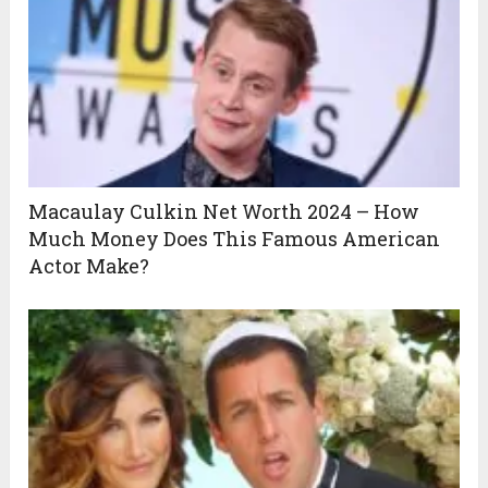
Macaulay Culkin Net Worth 2024 – How
Much Money Does This Famous American
Actor Make?