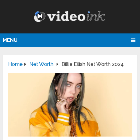
MENU
Home
Net Worth
Billie Eilish Net Worth 2024