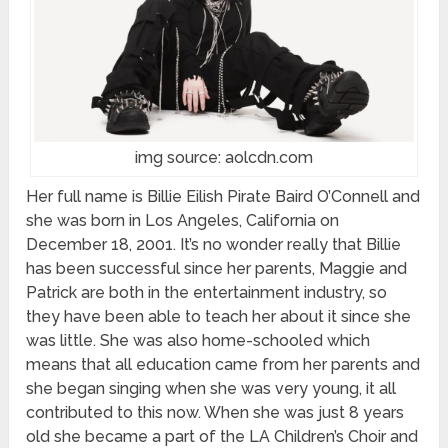
img source: aolcdn.com
Her full name is Billie Eilish Pirate Baird O’Connell and
she was born in Los Angeles, California on
December 18, 2001. It’s no wonder really that Billie
has been successful since her parents, Maggie and
Patrick are both in the entertainment industry, so
they have been able to teach her about it since she
was little. She was also home-schooled which
means that all education came from her parents and
she began singing when she was very young, it all
contributed to this now. When she was just 8 years
old she became a part of the LA Children’s Choir and