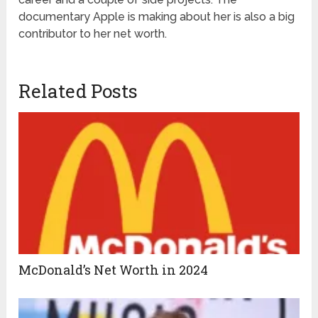
documentary Apple is making about her is also a big
contributor to her net worth.
Related Posts
McDonald’s Net Worth in 2024