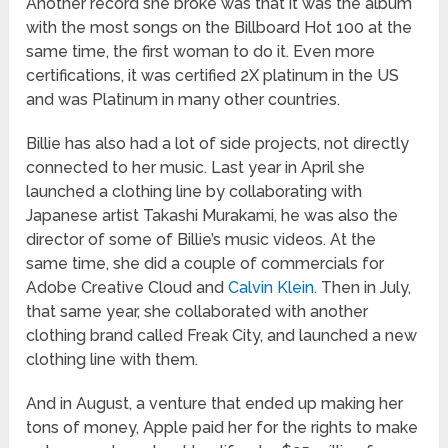
Another record she broke was that it was the album
with the most songs on the Billboard Hot 100 at the
same time, the first woman to do it. Even more
certifications, it was certified 2X platinum in the US
and was Platinum in many other countries.
Billie has also had a lot of side projects, not directly
connected to her music. Last year in April she
launched a clothing line by collaborating with
Japanese artist Takashi Murakami, he was also the
director of some of Billie’s music videos. At the
same time, she did a couple of commercials for
Adobe Creative Cloud and
Calvin Klein
. Then in July,
that same year, she collaborated with another
clothing brand called Freak City, and launched a new
clothing line with them.
And in August, a venture that ended up making her
tons of money, Apple paid her for the rights to make