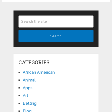
Search
CATEGORIES
African American
Animal
Apps
Art
Betting
Blog