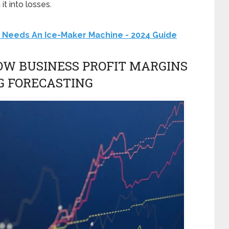
it into losses.
 Needs An Ice-Maker Machine - 2024 Guide
HOW BUSINESS PROFIT MARGINS
G FORECASTING