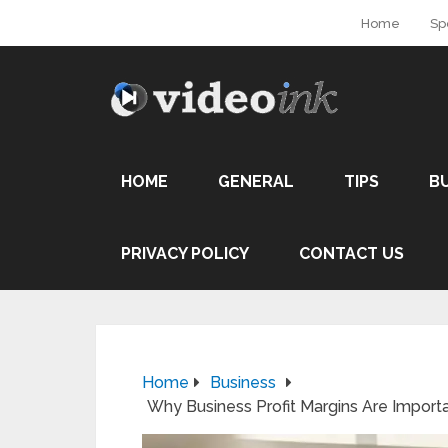
Home
Sp
HOME
GENERAL
TIPS
B
PRIVACY POLICY
CONTACT US
Home
Business
Why Business Profit Margins Are Importa