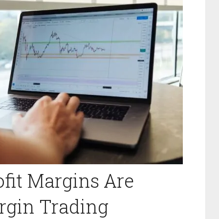
fit Margins Are
rgin Trading