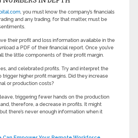
pital.com
, you must know the company’s financials
trading and any trading, for that matter, must be
sentiments.
their profit and loss information available in the
wnload a PDF of their financial report. Once you’ve
all the little components of their profit margin.
, and celebrated profits. Try and interpret the
igger higher profit margins. Did they increase
nal or production costs?
t leave, triggering fewer hands on the production
, and, therefore, a decrease in profits. It might
 but there’s never enough information when it
re Can Empower Your Remote Workforce