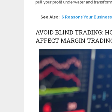
pull your profit underwater and transform 
See Also:
6 Reasons Your Business
AVOID BLIND TRADING: 
AFFECT MARGIN TRADIN