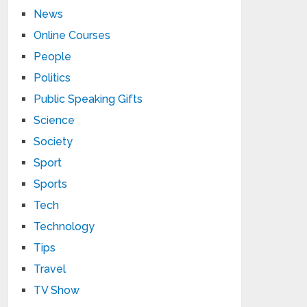
News
Online Courses
People
Politics
Public Speaking Gifts
Science
Society
Sport
Sports
Tech
Technology
Tips
Travel
TV Show