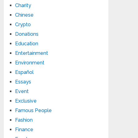
Charity
Chinese
Crypto
Donations
Education
Entertainment
Environment
Español
Essays
Event
Exclusive
Famous People
Fashion
Finance