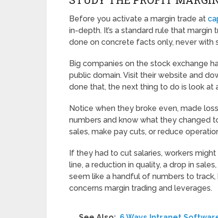
Before you activate a margin trade at
ca
in-depth. It’s a standard rule that margin 
done on concrete facts only, never with 
Big companies on the stock exchange have 
public domain. Visit their website and do
done that, the next thing to do is look at 
Notice when they broke even, made losses
numbers and know what they changed to tr
sales, make pay cuts, or reduce operatio
If they had to cut salaries, workers migh
line, a reduction in quality, a drop in sales
seem like a handful of numbers to track,
concerns margin trading and leverages.
See Also:
6 Ways Intranet Softwa