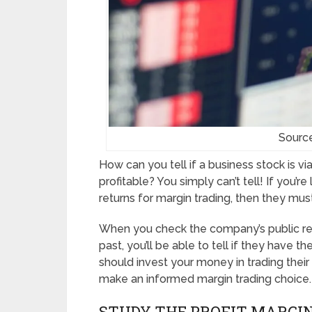
Sourc
How can you tell if a business stock is via
profitable? You simply can’t tell! If you’r
returns for margin trading, then they must
When you check the company’s public rec
past, you’ll be able to tell if they have th
should invest your money in trading their
make an informed margin trading choice.
STUDY THE PROFIT MARGI