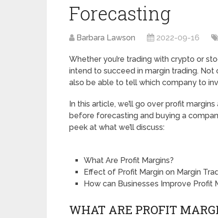
Forecasting
Barbara Lawson
2022-09-16
Whether you’re trading with crypto or sto
intend to succeed in margin trading. Not o
also be able to tell which company to inv
In this article, we’ll go over profit margi
before forecasting and buying a company’
peek at what we’ll discuss:
What Are Profit Margins?
Effect of Profit Margin on Margin Tra
How can Businesses Improve Profit 
WHAT ARE PROFIT MARG