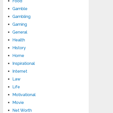
Food
Gamble
Gambling
Gaming
General
Health
History
Home
Inspirational
Internet
Law
Life
Motivational
Movie
Net Worth