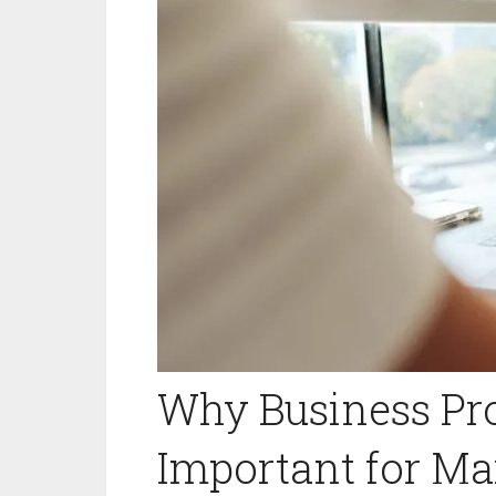
Why Business Pro
Important for Ma