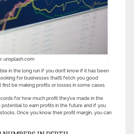
e: unsplash.com
ble in the long run if you don’t know if it has been
e looking for businesses that’ll fetch you good
 first be making profits or losses in some cases.
ords for how much profit they’ve made in the
e potential to earn profits in the future and if you
 stocks. Once you know their profit margin, you can
N NUMBERS IN DEPTH