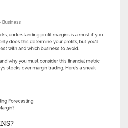
Business
cks, understanding profit margins is a must if you
nly does this determine your profits, but you’ll
est with and which business to avoid.
ns and why you must consider this financial metric
s stocks over margin trading. Here’s a sneak
ding Forecasting
Margin?
INS?