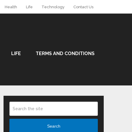
Health
Life
Technology
Contact Us
LIFE
TERMS AND CONDITIONS
Search