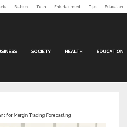
orts
Fashion
Tech
Entertainment
Tips
Education
USINESS
SOCIETY
HEALTH
EDUCATION
nt for Margin Trading Forecasting