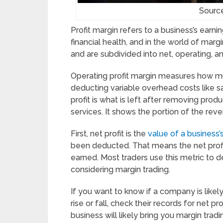
Sourc
Profit margin refers to a business’s earnin
financial health, and in the world of margi
and are subdivided into net, operating, an
Operating profit margin measures how mu
deducting variable overhead costs like sa
profit is what is left after removing pro
services. It shows the portion of the rev
First, net profit is the
value of a business
been deducted. That means the net profit
earned. Most traders use this metric to 
considering margin trading.
If you want to know if a company is likely 
rise or fall, check their records for net p
business will likely bring you margin tra