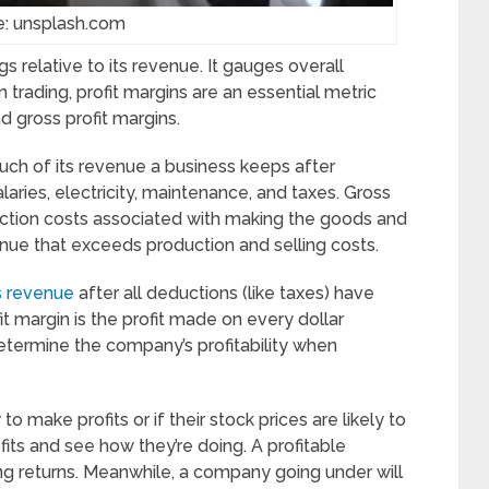
e: unsplash.com
gs relative to its revenue. It gauges overall
n trading, profit margins are an essential metric
d gross profit margins.
ch of its revenue a business keeps after
laries, electricity, maintenance, and taxes. Gross
duction costs associated with making the goods and
enue that exceeds production and selling costs.
’s revenue
after all deductions (like taxes) have
 margin is the profit made on every dollar
determine the company’s profitability when
to make profits or if their stock prices are likely to
rofits and see how they’re doing. A profitable
ding returns. Meanwhile, a company going under will