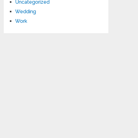
Uncategorized
Wedding
Work