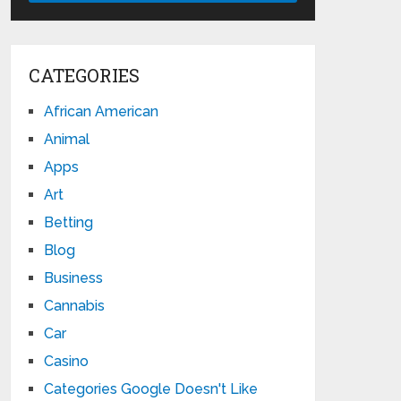
CATEGORIES
African American
Animal
Apps
Art
Betting
Blog
Business
Cannabis
Car
Casino
Categories Google Doesn't Like