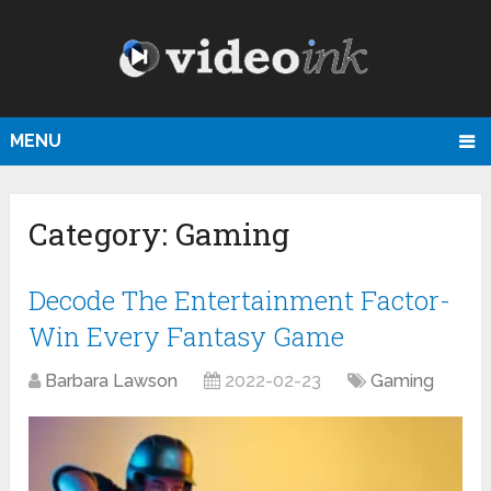
MENU
Category:
Gaming
Decode The Entertainment Factor-
Win Every Fantasy Game
Barbara Lawson
2022-02-23
Gaming