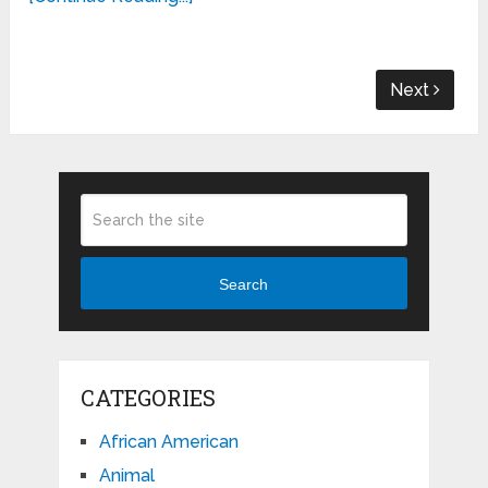
Next
Search
CATEGORIES
African American
Animal