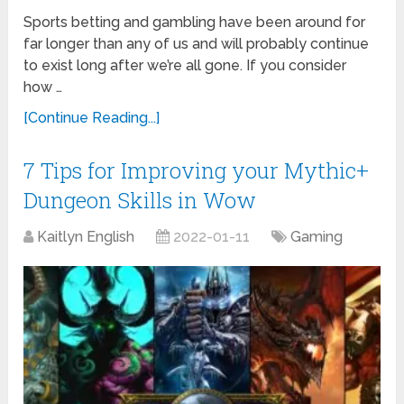
Sports betting and gambling have been around for
far longer than any of us and will probably continue
to exist long after we’re all gone. If you consider
how …
[Continue Reading...]
7 Tips for Improving your Mythic+
Dungeon Skills in Wow
Kaitlyn English
2022-01-11
Gaming