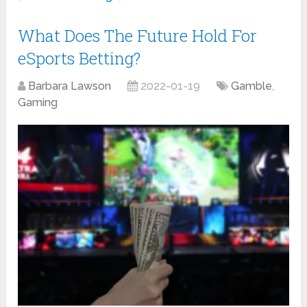
What Does The Future Hold For
eSports Betting?
Barbara Lawson
2022-01-19
Gamble
,
Gaming