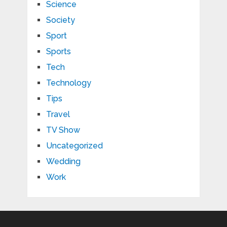
Science
Society
Sport
Sports
Tech
Technology
Tips
Travel
TV Show
Uncategorized
Wedding
Work