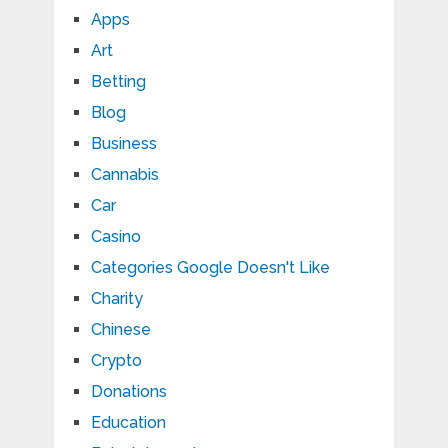
Apps
Art
Betting
Blog
Business
Cannabis
Car
Casino
Categories Google Doesn't Like
Charity
Chinese
Crypto
Donations
Education