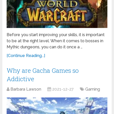
Before you start improving your skills, it is important
to be at the right level. When it comes to bosses in
Mythic dungeons, you can do it once a …
[Continue Reading...]
Why are Gacha Games so
Addictive
Barbara Lawson
2021-12-27
Gaming