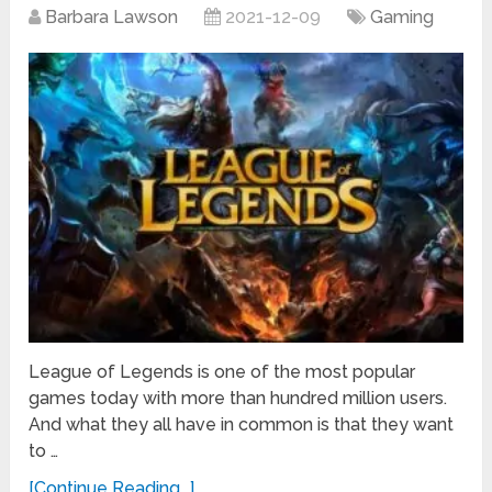
Barbara Lawson
2021-12-09
Gaming
League of Legends is one of the most popular
games today with more than hundred million users.
And what they all have in common is that they want
to …
[Continue Reading...]