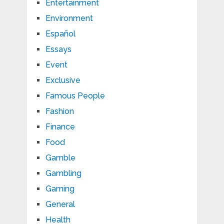
Entertainment
Environment
Español
Essays
Event
Exclusive
Famous People
Fashion
Finance
Food
Gamble
Gambling
Gaming
General
Health