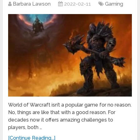
Barbara Lawson
2022-02-11
Gaming
World of Warcraft isn’t a popular game for no reason.
No, things are like that with a good reason. For
decades now it offers amazing challenges to
players, both …
[Continue Reading...]