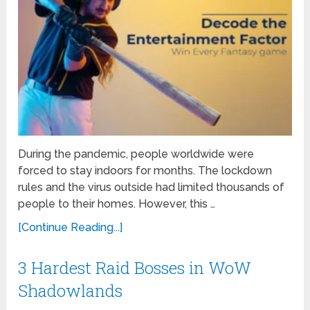
During the pandemic, people worldwide were
forced to stay indoors for months. The lockdown
rules and the virus outside had limited thousands of
people to their homes. However, this …
[Continue Reading...]
3 Hardest Raid Bosses in WoW
Shadowlands