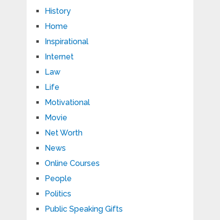
History
Home
Inspirational
Internet
Law
Life
Motivational
Movie
Net Worth
News
Online Courses
People
Politics
Public Speaking Gifts