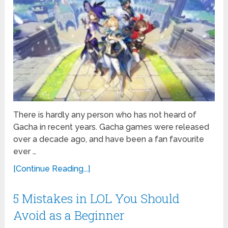
There is hardly any person who has not heard of
Gacha in recent years. Gacha games were released
over a decade ago, and have been a fan favourite
ever …
[Continue Reading...]
5 Mistakes in LOL You Should
Avoid as a Beginner