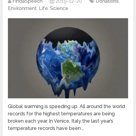
FindaSpeech
2019-12-20
Donations
,
Environment
,
Life
,
Science
Global warming is speeding up. All around the world
records for the highest temperatures are being
broken each year. In Venice, Italy the last year’s
temperature records have been …