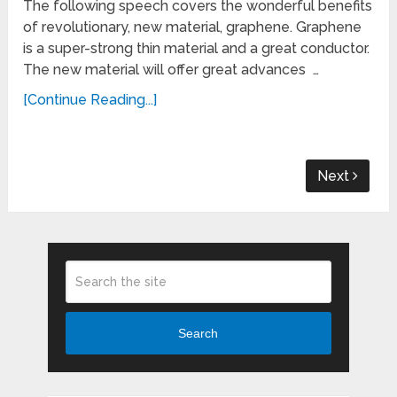
The following speech covers the wonderful benefits
of revolutionary, new material, graphene. Graphene
is a super-strong thin material and a great conductor.
The new material will offer great advances …
[Continue Reading...]
Next
Search