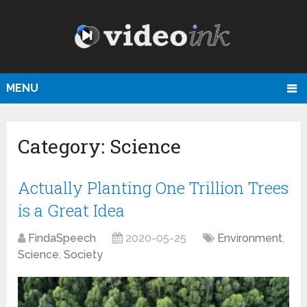
MENU
Category:
Science
Actually Planting One Trillion Trees
is a Great Idea
FindaSpeech
2020-05-25
Environment
,
Science
,
Society