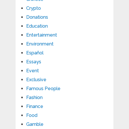
Crypto
Donations
Education
Entertainment
Environment
Español
Essays
Event
Exclusive
Famous People
Fashion
Finance
Food
Gamble