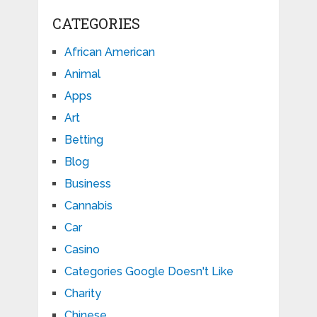
CATEGORIES
African American
Animal
Apps
Art
Betting
Blog
Business
Cannabis
Car
Casino
Categories Google Doesn't Like
Charity
Chinese