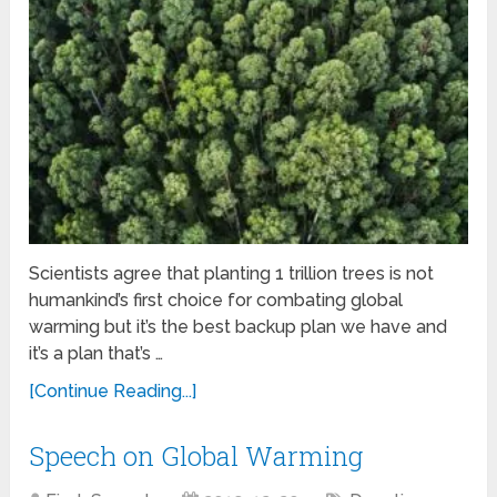
Scientists agree that planting 1 trillion trees is not
humankind’s first choice for combating global
warming but it’s the best backup plan we have and
it’s a plan that’s …
[Continue Reading...]
Speech on Global Warming