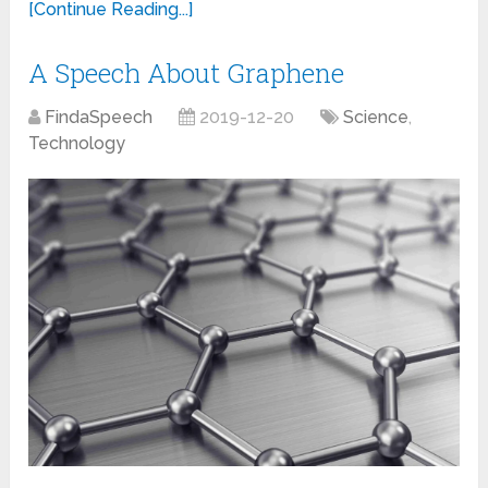
[Continue Reading...]
A Speech About Graphene
FindaSpeech
2019-12-20
Science
,
Technology