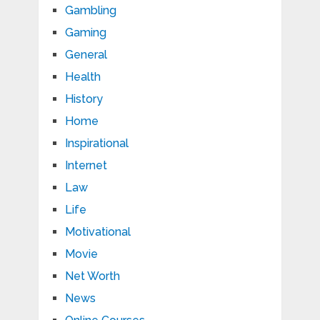
Gambling
Gaming
General
Health
History
Home
Inspirational
Internet
Law
Life
Motivational
Movie
Net Worth
News