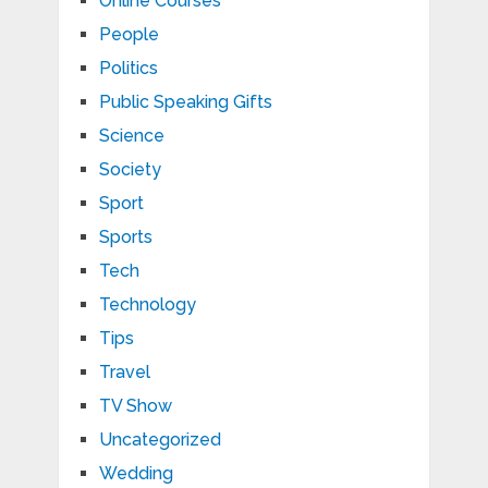
Online Courses
People
Politics
Public Speaking Gifts
Science
Society
Sport
Sports
Tech
Technology
Tips
Travel
TV Show
Uncategorized
Wedding