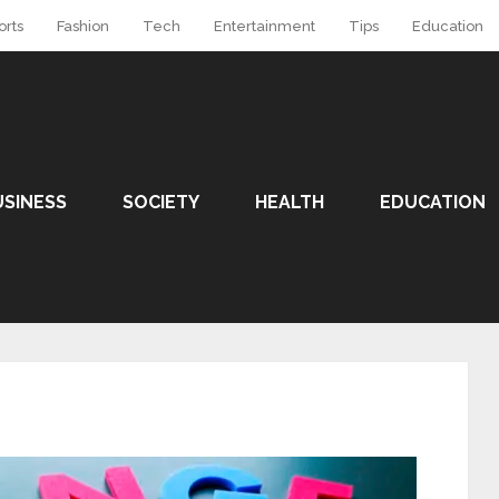
orts
Fashion
Tech
Entertainment
Tips
Education
USINESS
SOCIETY
HEALTH
EDUCATION