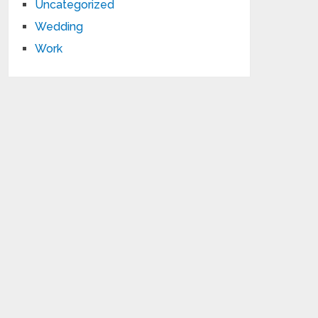
Uncategorized
Wedding
Work