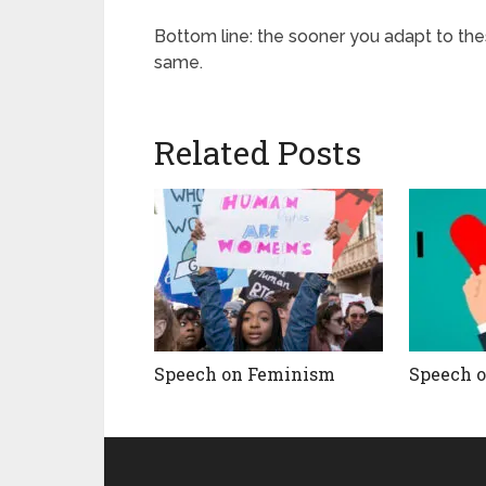
Bottom line: the sooner you adapt to thes
same.
Related Posts
Speech on Feminism
Speech 