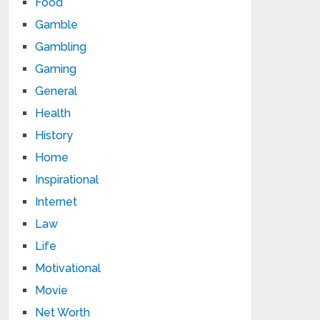
Food
Gamble
Gambling
Gaming
General
Health
History
Home
Inspirational
Internet
Law
Life
Motivational
Movie
Net Worth