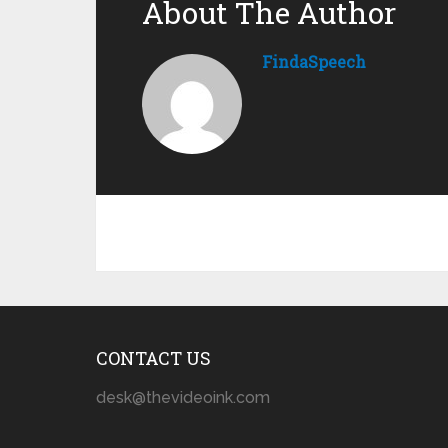
About The Author
FindaSpeech
CONTACT US
desk@thevideoink.com