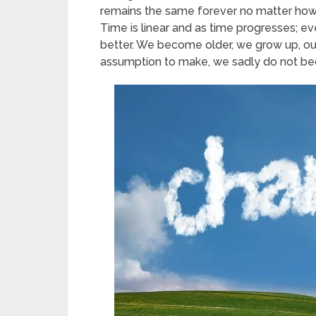
remains the same forever no matter how
Time is linear and as time progresses; e
better. We become older, we grow up, our 
assumption to make, we sadly do not beco