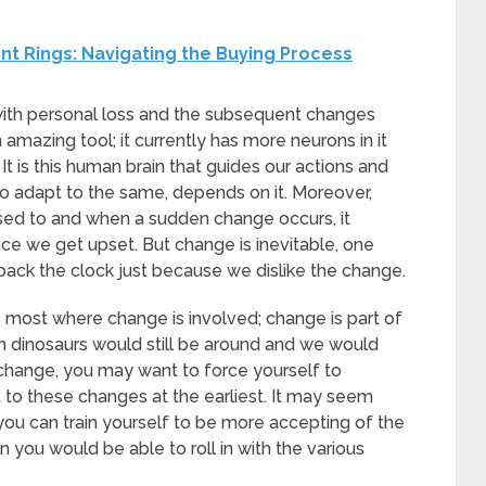
 Rings: Navigating the Buying Process
 with personal loss and the subsequent changes
n amazing tool; it currently has more neurons in it
 It is this human brain that guides our actions and
to adapt to the same, depends on it. Moreover,
used to and when a sudden change occurs, it
nce we get upset. But change is inevitable, one
ns back the clock just because we dislike the change.
the most where change is involved; change is part of
hen dinosaurs would still be around and we would
 change, you may want to force yourself to
t to these changes at the earliest. It may seem
ou can train yourself to be more accepting of the
n you would be able to roll in with the various