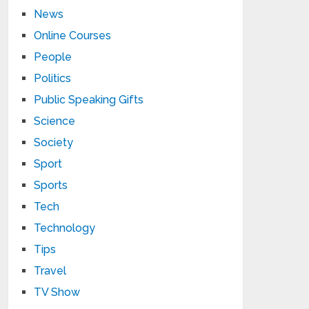
News
Online Courses
People
Politics
Public Speaking Gifts
Science
Society
Sport
Sports
Tech
Technology
Tips
Travel
TV Show