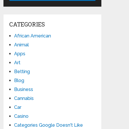
CATEGORIES
African American
Animal
Apps
Art
Betting
Blog
Business
Cannabis
Car
Casino
Categories Google Doesn't Like