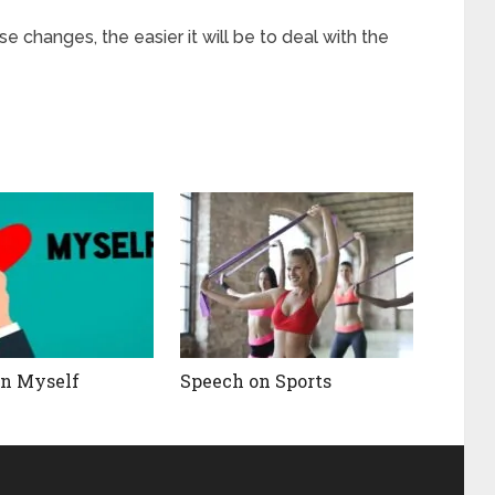
e changes, the easier it will be to deal with the
on Myself
Speech on Sports