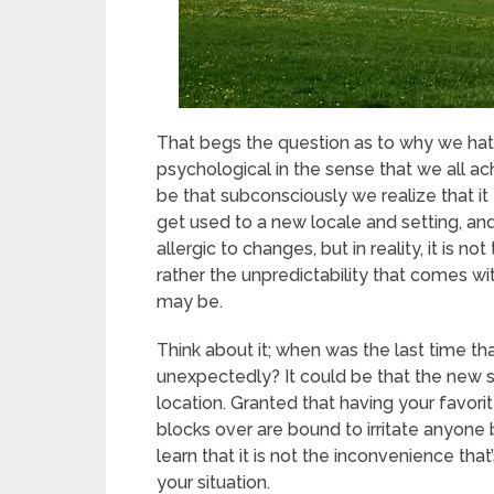
That begs the question as to why we ha
psychological in the sense that we all ac
be that subconsciously we realize that it t
get used to a new locale and setting, and
allergic to changes, but in reality, it is
rather the unpredictability that comes 
may be.
Think about it; when was the last time 
unexpectedly? It could be that the new 
location. Granted that having your favori
blocks over are bound to irritate anyone
learn that it is not the inconvenience that
your situation.