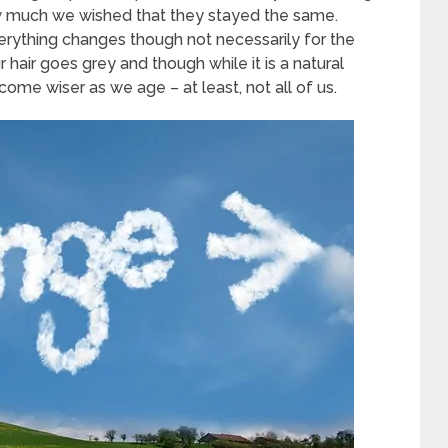
 much we wished that they stayed the same.
verything changes though not necessarily for the
hair goes grey and though while it is a natural
me wiser as we age – at least, not all of us.