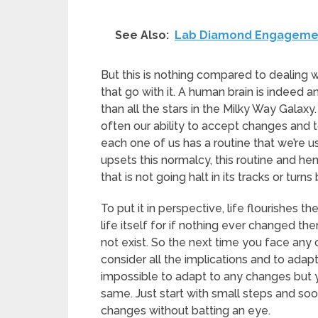
See Also:
Lab Diamond Engagement
But this is nothing compared to dealing
that go with it. A human brain is indeed a
than all the stars in the Milky Way Galaxy.
often our ability to accept changes and 
each one of us has a routine that we’re 
upsets this normalcy, this routine and he
that is not going halt in its tracks or tur
To put it in perspective, life flourishes 
life itself for if nothing ever changed t
not exist. So the next time you face any
consider all the implications and to adap
impossible to adapt to any changes but y
same. Just start with small steps and soo
changes without batting an eye.