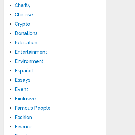
Charity
Chinese
Crypto
Donations
Education
Entertainment
Environment
Español
Essays
Event
Exclusive
Famous People
Fashion
Finance