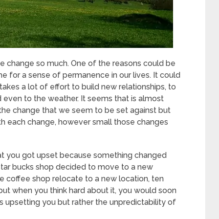
te change so much. One of the reasons could be
he for a sense of permanence in our lives. It could
akes a lot of effort to build new relationships, to
 even to the weather. It seems that is almost
 not the change that we seem to be set against but
with each change, however small those changes
that you got upset because something changed
star bucks shop decided to move to a new
te coffee shop relocate to a new location, ten
 but when you think hard about it, you would soon
’s upsetting you but rather the unpredictability of