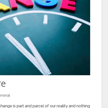
ge
neral
 change is part and parcel of our reality and nothing