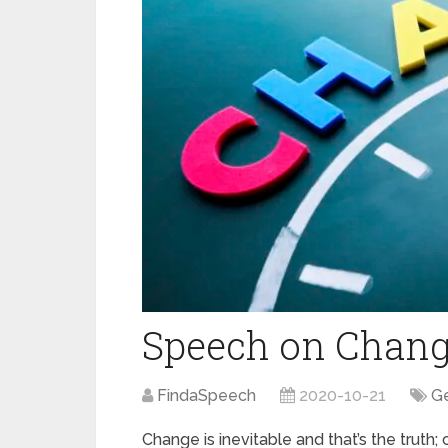
Speech on Chan
FindaSpeech
2020-10-21
Ge
Change is inevitable and that’s the truth;