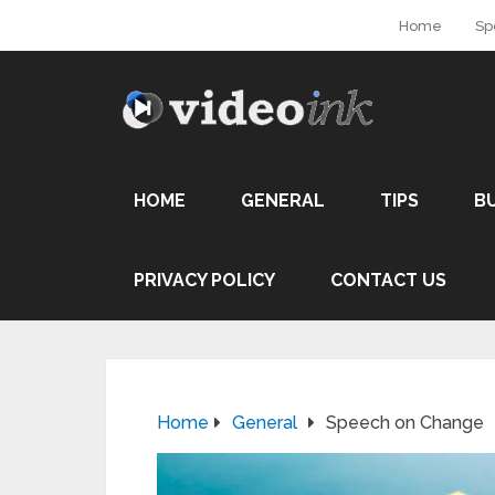
Home
Sp
HOME
GENERAL
TIPS
B
PRIVACY POLICY
CONTACT US
Home
General
Speech on Change