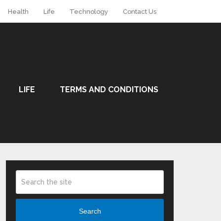
Health
Life
Technology
Contact Us
LIFE
TERMS AND CONDITIONS
Search