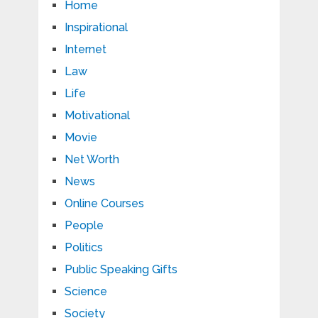
Home
Inspirational
Internet
Law
Life
Motivational
Movie
Net Worth
News
Online Courses
People
Politics
Public Speaking Gifts
Science
Society