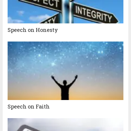
Speech on Honesty
Speech on Faith