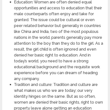
Education: Women are often denied equal
opportunities and access to education that their
male counterparts often enjoy and take for
granted. The issue could be cultural or even
peer related behavior but generally in countries
like China and India, two of the most populous
nations in the world, parents generally pay more
attention to the boy than they do to the girl. As a
result, the girl child is often ignored and even
denied her basic right to education. And in
today’s world, you need to have a strong
educational background and the requisite work
experience before you can dream of heading
any company.
Tradition and culture: Tradition and culture are
what makes us who we are today; our very
identity hinges on the same. But as so often,
women are denied their basic rights, right to own
property leave alone getting an education