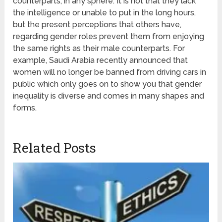
counterparts, in any sphere. It is not that they lack
the intelligence or unable to put in the long hours,
but the present perceptions that others have,
regarding gender roles prevent them from enjoying
the same rights as their male counterparts. For
example, Saudi Arabia recently announced that
women will no longer be banned from driving cars in
public which only goes on to show you that gender
inequality is diverse and comes in many shapes and
forms.
Related Posts