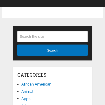
Search
CATEGORIES
African American
Animal
Apps