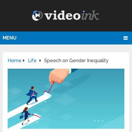
MENU
Home
Life
Speech on Gender Inequality