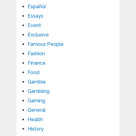
Español
Essays
Event
Exclusive
Famous People
Fashion
Finance
Food
Gamble
Gambling
Gaming
General
Health
History