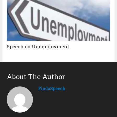
Speech on Unemployment
About The Author
FindaSpeech