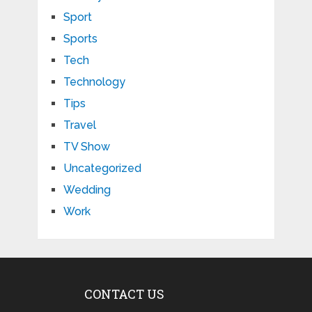
Sport
Sports
Tech
Technology
Tips
Travel
TV Show
Uncategorized
Wedding
Work
CONTACT US