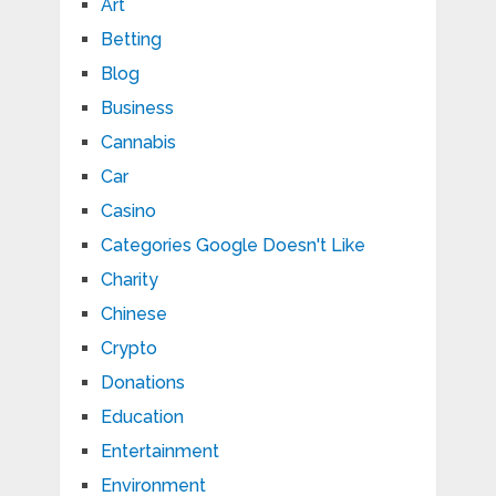
Art
Betting
Blog
Business
Cannabis
Car
Casino
Categories Google Doesn't Like
Charity
Chinese
Crypto
Donations
Education
Entertainment
Environment