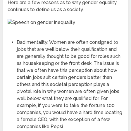
Here are a few reasons as to why gender equality
continues to define us as a society.
Bad mentality: Women are often consigned to
jobs that are well below their qualification and
are generally thought to be good for roles such
as housekeeping or the front desk. The issue is
that we often have this perception about how
certain jobs suit certain genders better than
others and this societal perception plays a
pivotal role in why women are often given jobs
well below what they are qualified for. For
example, if you were to take the fortune 100
companies, you would have a hard time locating
a female CEO, with the exception of a few
companies like Pepsi