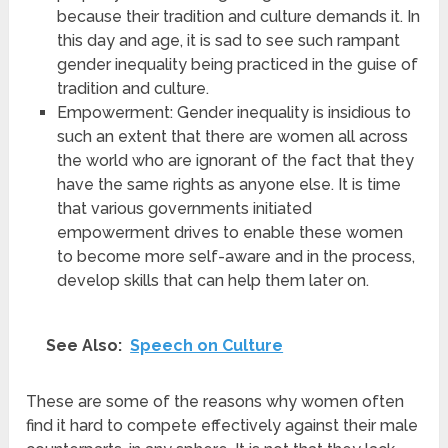
because their tradition and culture demands it. In
this day and age, it is sad to see such rampant
gender inequality being practiced in the guise of
tradition and culture.
Empowerment: Gender inequality is insidious to
such an extent that there are women all across
the world who are ignorant of the fact that they
have the same rights as anyone else. It is time
that various governments initiated
empowerment drives to enable these women
to become more self-aware and in the process,
develop skills that can help them later on.
See Also:
Speech on Culture
These are some of the reasons why women often
find it hard to compete effectively against their male