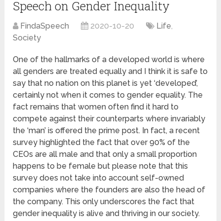
Speech on Gender Inequality
FindaSpeech
2020-10-20
Life
,
Society
One of the hallmarks of a developed world is where
all genders are treated equally and I think it is safe to
say that no nation on this planet is yet ‘developed’,
certainly not when it comes to gender equality. The
fact remains that women often find it hard to
compete against their counterparts where invariably
the ‘man’ is offered the prime post. In fact, a recent
survey highlighted the fact that over 90% of the
CEOs are all male and that only a small proportion
happens to be female but please note that this
survey does not take into account self-owned
companies where the founders are also the head of
the company. This only underscores the fact that
gender inequality is alive and thriving in our society.