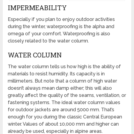
IMPERMEABILITY
Especially if you plan to enjoy outdoor activities
during the winter, waterproofing is the alpha and
omega of your comfort. Waterproofing is also
closely related to the water column.
WATER COLUMN
The water column tells us how high is the ability of
materials to resist humidity. Its capacity is in
millimeters. But note that a column of high water
doesn’t always mean damp either; this will also
greatly affect the quality of the seams, ventilation, or
fastening systems. The ideal water column values
for outdoor jackets are around 5000 mm. That’s
enough for you during the classic Central European
winter. Values of about 10,000 mm and higher can
already be used, especially in alpine areas.