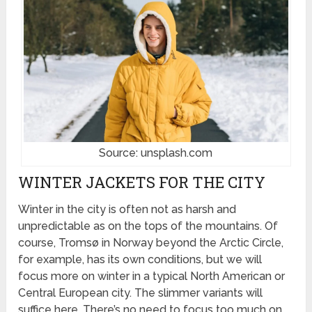
Source: unsplash.com
WINTER JACKETS FOR THE CITY
Winter in the city is often not as harsh and
unpredictable as on the tops of the mountains. Of
course, Tromsø in Norway beyond the Arctic Circle,
for example, has its own conditions, but we will
focus more on winter in a typical North American or
Central European city. The slimmer variants will
suffice here. There’s no need to focus too much on