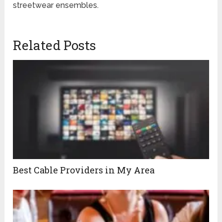
streetwear ensembles.
Related Posts
Best Cable Providers in My Area