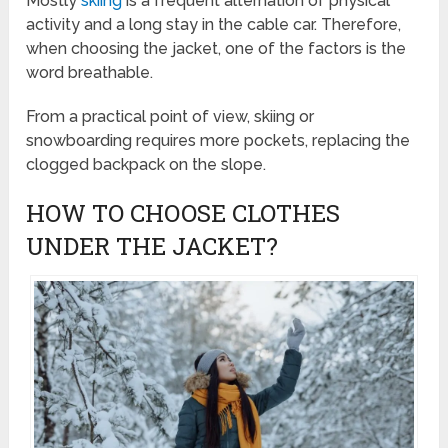
Mostly
skiing
is a frequent alternation of physical
activity and a long stay in the cable car. Therefore,
when choosing the jacket, one of the factors is the
word breathable.
From a practical point of view, skiing or
snowboarding requires more pockets, replacing the
clogged backpack on the slope.
HOW TO CHOOSE CLOTHES
UNDER THE JACKET?