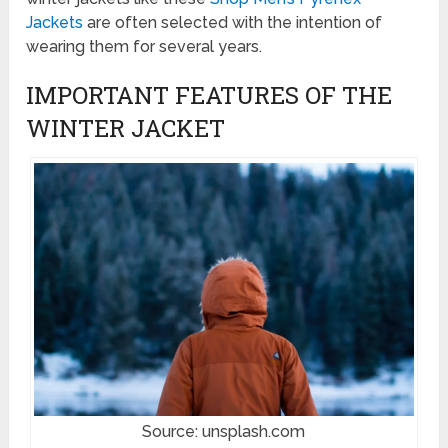
Jackets
are often selected with the intention of
wearing them for several years.
IMPORTANT FEATURES OF THE
WINTER JACKET
Source: unsplash.com