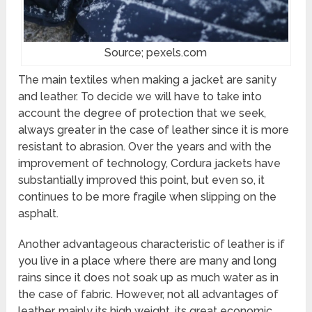
Source; pexels.com
The main textiles when making a jacket are sanity
and leather. To decide we will have to take into
account the degree of protection that we seek,
always greater in the case of leather since it is more
resistant to abrasion. Over the years and with the
improvement of technology, Cordura jackets have
substantially improved this point, but even so, it
continues to be more fragile when slipping on the
asphalt.
Another advantageous characteristic of leather is if
you live in a place where there are many and long
rains since it does not soak up as much water as in
the case of fabric. However, not all advantages of
leather, mainly its high weight, its great economic