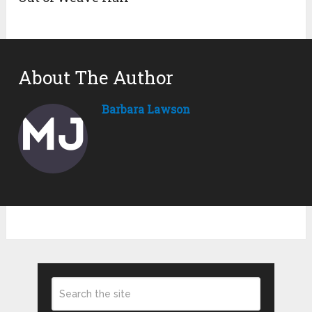
About The Author
Barbara Lawson