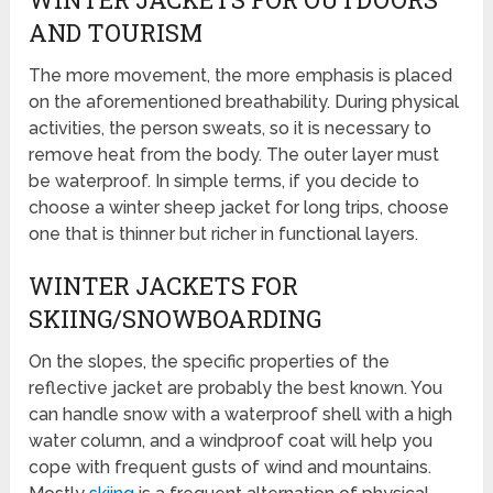
AND TOURISM
The more movement, the more emphasis is placed
on the aforementioned breathability. During physical
activities, the person sweats, so it is necessary to
remove heat from the body. The outer layer must
be waterproof. In simple terms, if you decide to
choose a winter sheep jacket for long trips, choose
one that is thinner but richer in functional layers.
WINTER JACKETS FOR
SKIING/SNOWBOARDING
On the slopes, the specific properties of the
reflective jacket are probably the best known. You
can handle snow with a waterproof shell with a high
water column, and a windproof coat will help you
cope with frequent gusts of wind and mountains.