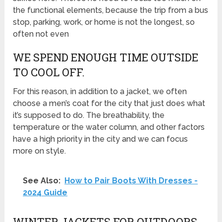
the functional elements, because the trip from a bus
stop, parking, work, or home is not the longest, so
often not even
WE SPEND ENOUGH TIME OUTSIDE
TO COOL OFF.
For this reason, in addition to a jacket, we often
choose a men’s coat for the city that just does what
it’s supposed to do. The breathability, the
temperature or the water column, and other factors
have a high priority in the city and we can focus
more on style.
See Also:
How to Pair Boots With Dresses -
2024 Guide
WINTER JACKETS FOR OUTDOORS