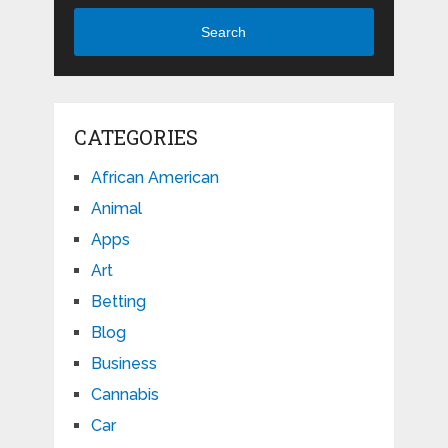
Search
CATEGORIES
African American
Animal
Apps
Art
Betting
Blog
Business
Cannabis
Car