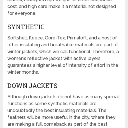
cost, and high care make it a material not designed
for everyone.
SYNTHETIC
Softshell, fleece, Gore-Tex, Primaloft, and a host of
other insulating and breathable materials are part of
winter jackets, which we call functional. Therefore, a
women’s reflective jacket with active layers
guarantees a higher level of intensity of effort in the
winter months.
DOWN JACKETS
Although down jackets do not have as many special
functions as some synthetic materials are
undoubtedly the best insulating materials. The
feathers will be more useful in the city, where they
are making a full comeback as part of the best