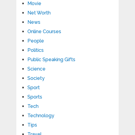
Movie
Net Worth
News
Online Courses
People
Politics
Public Speaking Gifts
Science
Society
Sport
Sports
Tech
Technology
Tips
Travel