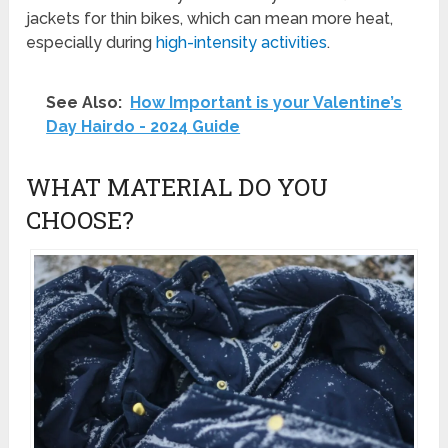
jackets for thin bikes, which can mean more heat,
especially during
high-intensity activities
.
See Also:
How Important is your Valentine’s
Day Hairdo - 2024 Guide
WHAT MATERIAL DO YOU
CHOOSE?