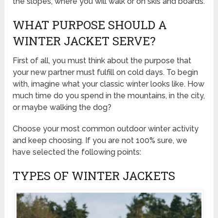
the slopes, where you will walk or on skis and boards.
WHAT PURPOSE SHOULD A
WINTER JACKET SERVE?
First of all, you must think about the purpose that
your new partner must fulfill on cold days. To begin
with, imagine what your classic winter looks like. How
much time do you spend in the mountains, in the city,
or maybe walking the dog?
Choose your most common outdoor winter activity
and keep choosing. If you are not 100% sure, we
have selected the following points:
TYPES OF WINTER JACKETS