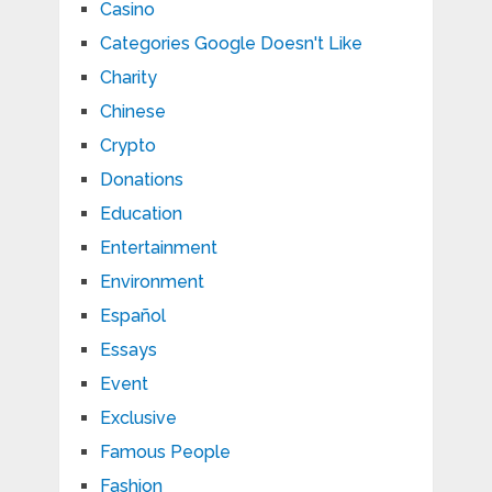
Casino
Categories Google Doesn't Like
Charity
Chinese
Crypto
Donations
Education
Entertainment
Environment
Español
Essays
Event
Exclusive
Famous People
Fashion