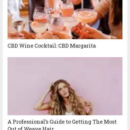
CBD Wine Cocktail: CBD Margarita
A Professional’s Guide to Getting The Most
Out of Weave Hair