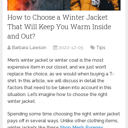
How to Choose a Winter Jacket
That Will Keep You Warm Inside
and Out?
Barbara Lawson
2022-12-05
Tips
Men’s winter jacket or winter coat is the most
expensive item in our closet, and we just won’t
replace the choice, as we would when buying a T-
shirt. In this article, we will discuss in detail the
factors that need to be taken into account in this
situation. Let’s imagine how to choose the right
winter jacket.
Spending some time choosing the right winter jacket
pays off in several ways. Unlike other clothing items,
winter jackets like these
Shop Men’s Pyrenex