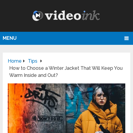
MENU
Home
Tips
How to Choose a Winter Jacket That Will Keep You
Warm Inside and Out?