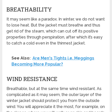
BREATHABILITY
It may seem like a paradox. In winter, we do not want
to lose heat. But the jacket must breathe and thus
get rid of the steam, which can cut off its positive
properties through perspiration, after which it’s easy
to catch a cold even in the thinnest jacket.
See Also:
Are Men's Tights i.e. Meggings
Becoming More Popular?
WIND RESISTANCE
Breathable, but at the same time wind resistant. As
complicated as it may seem, the outer layer of the
winter jacket should protect you from the outside
wind. You will appreciate it the most, for example, on