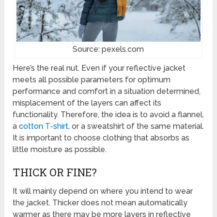
Source: pexels.com
Here’s the real nut. Even if your reflective jacket
meets all possible parameters for optimum
performance and comfort in a situation determined,
misplacement of the layers can affect its
functionality. Therefore, the idea is to avoid a flannel,
a
cotton T-shirt
, or a sweatshirt of the same material.
It is important to choose clothing that absorbs as
little moisture as possible.
THICK OR FINE?
It will mainly depend on where you intend to wear
the jacket. Thicker does not mean automatically
warmer as there may be more layers in reflective