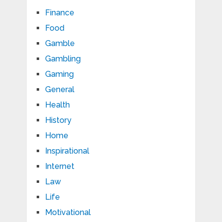
Finance
Food
Gamble
Gambling
Gaming
General
Health
History
Home
Inspirational
Internet
Law
Life
Motivational