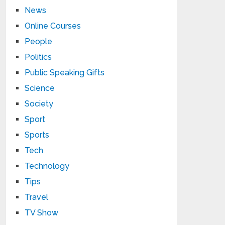
News
Online Courses
People
Politics
Public Speaking Gifts
Science
Society
Sport
Sports
Tech
Technology
Tips
Travel
TV Show