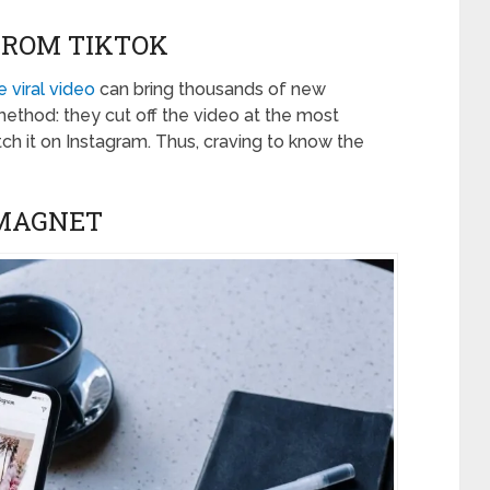
FROM TIKTOK
 viral video
can bring thousands of new
method: they cut off the video at the most
ch it on Instagram. Thus, craving to know the
 MAGNET