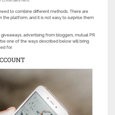
Entertainment
need to combine different methods. There are
n the platform, and it is not easy to surprise them
g giveaways, advertising from bloggers, mutual PR
be one of the ways described below will bring
ed for.
ACCOUNT