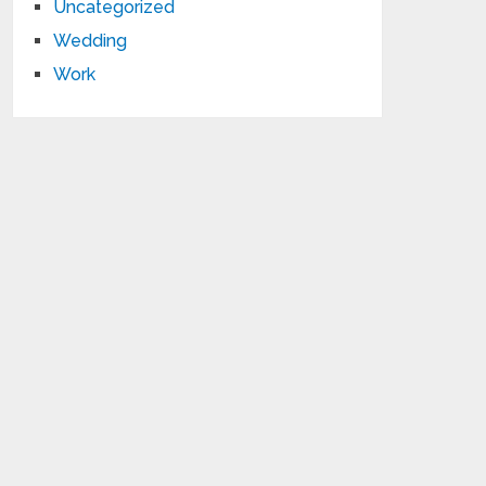
Uncategorized
Wedding
Work