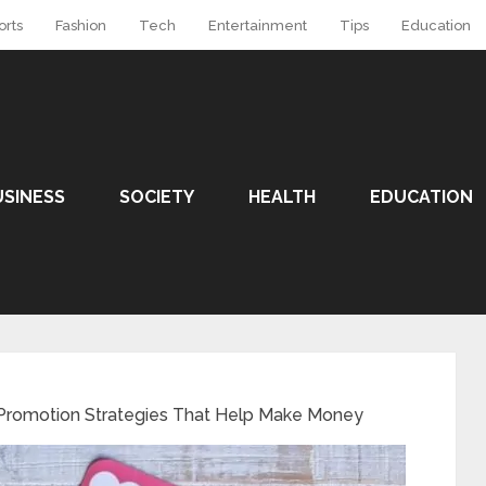
orts
Fashion
Tech
Entertainment
Tips
Education
USINESS
SOCIETY
HEALTH
EDUCATION
 Promotion Strategies That Help Make Money