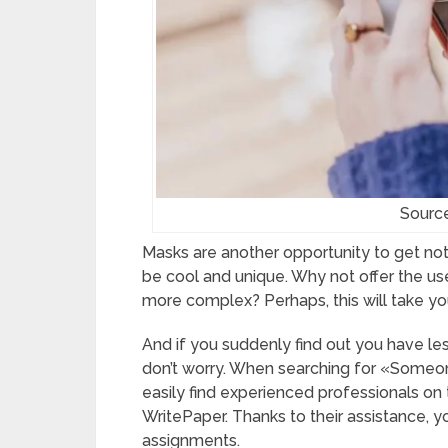
Sourc
Masks are another opportunity to get noti
be cool and unique. Why not offer the user
more complex? Perhaps, this will take you
And if you suddenly find out you have les
don’t worry. When searching for «Someon
easily find experienced professionals on 
WritePaper. Thanks to their assistance, yo
assignments.