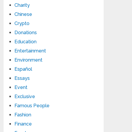
Charity
Chinese
Crypto
Donations
Education
Entertainment
Environment
Español
Essays
Event
Exclusive
Famous People
Fashion
Finance