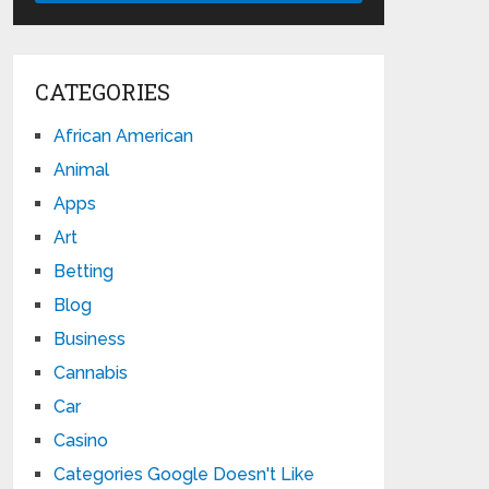
CATEGORIES
African American
Animal
Apps
Art
Betting
Blog
Business
Cannabis
Car
Casino
Categories Google Doesn't Like