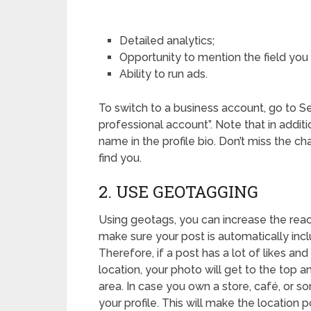
Detailed analytics;
Opportunity to mention the field you 
Ability to run ads.
To switch to a business account, go to S
professional account”. Note that in addit
name in the profile bio. Don’t miss the cha
find you.
2. USE GEOTAGGING
Using geotags, you can increase the reac
make sure your post is automatically inclu
Therefore, if a post has a lot of likes and
location, your photo will get to the top a
area. In case you own a store, café, or s
your profile. This will make the location p