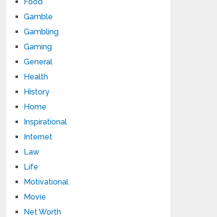
Food
Gamble
Gambling
Gaming
General
Health
History
Home
Inspirational
Internet
Law
Life
Motivational
Movie
Net Worth