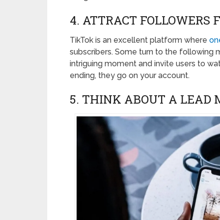
4. ATTRACT FOLLOWERS 
TikTok is an excellent platform where
one
subscribers. Some turn to the following 
intriguing moment and invite users to wat
ending, they go on your account.
5. THINK ABOUT A LEAD