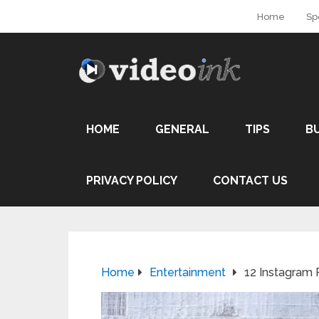
Home
Sp
HOME
GENERAL
TIPS
B
PRIVACY POLICY
CONTACT US
Home
Entertainment
12 Instagram