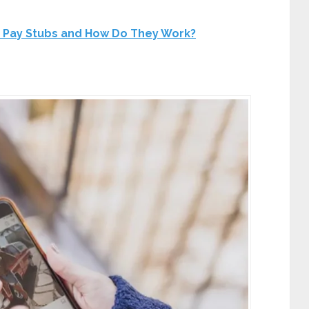
 Pay Stubs and How Do They Work?