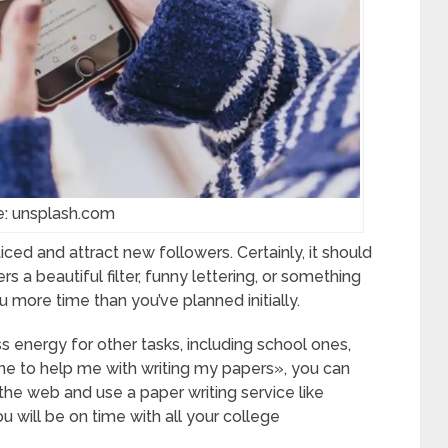
e: unsplash.com
ced and attract new followers. Certainly, it should
s a beautiful filter, funny lettering, or something
 more time than you’ve planned initially.
s energy for other tasks, including school ones,
e to help me with writing my papers», you can
the web and use a paper writing service like
u will be on time with all your college