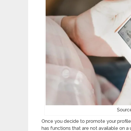
Sourc
Once you decide to promote your profile, 
has functions that are not available on a 