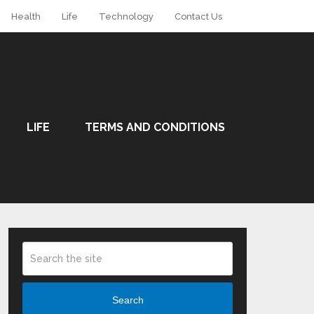
Health
Life
Technology
Contact Us
LIFE
TERMS AND CONDITIONS
Search