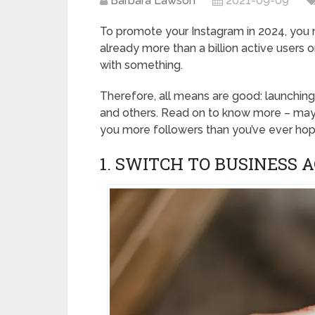
Barbara Lawson
2021-09-09
To promote your Instagram in 2024, you 
already more than a billion active users o
with something.
Therefore, all means are good: launchin
and others. Read on to know more – may
you more followers than you’ve ever hop
1. SWITCH TO BUSINESS 