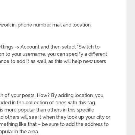
work in, phone number, mail and location;
ettings -> Account and then select “Switch to
ion to your username, you can specify a different
nce to add it as well, as this will help new users
h of your posts. How? By adding location, you
ded in the collection of ones with this tag.
 is more popular than others in this specific
nd others will see it when they look up your city or
omething like that – be sure to add the address to
opular in the area.