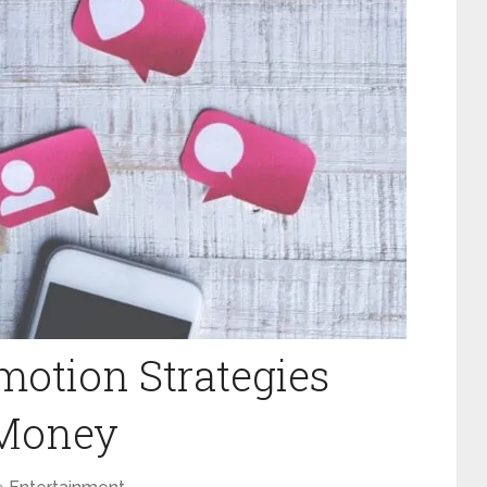
motion Strategies
 Money