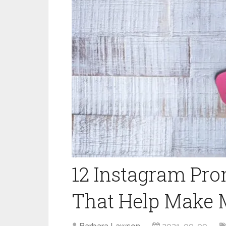
12 Instagram Pro
That Help Make