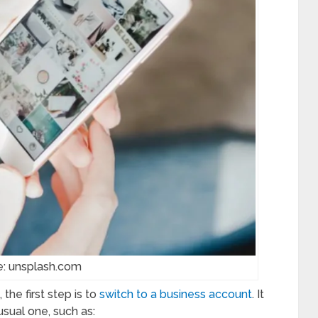
e: unsplash.com
the first step is to
switch to a business account
. It
usual one, such as: