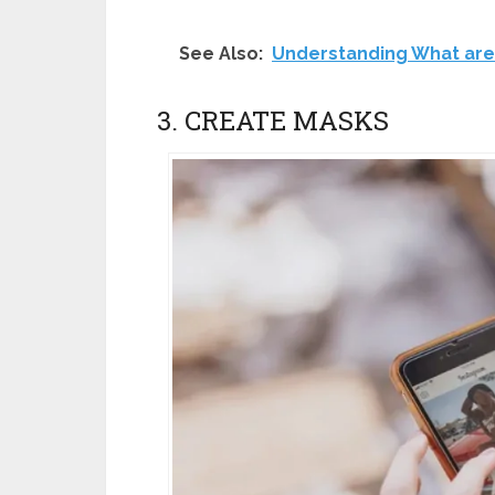
See Also:
Understanding What are
3. CREATE MASKS