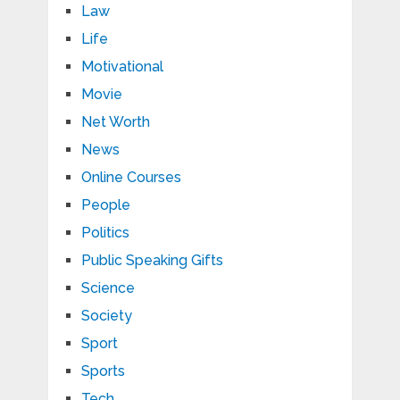
Law
Life
Motivational
Movie
Net Worth
News
Online Courses
People
Politics
Public Speaking Gifts
Science
Society
Sport
Sports
Tech