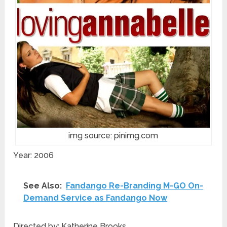
img source: pinimg.com
Year: 2006
See Also:
Fandango Re-Branding M-GO On-
Demand Service as Fandango Now
Directed by: Katherine Brooks