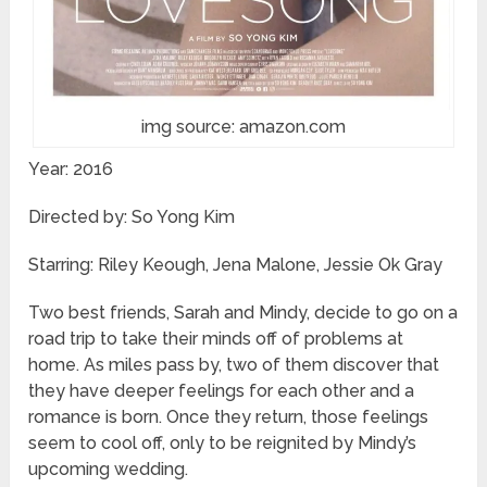
img source: amazon.com
Year: 2016
Directed by: So Yong Kim
Starring: Riley Keough, Jena Malone, Jessie Ok Gray
Two best friends, Sarah and Mindy, decide to go on a
road trip to take their minds off of problems at
home. As miles pass by, two of them discover that
they have deeper feelings for each other and a
romance is born. Once they return, those feelings
seem to cool off, only to be reignited by Mindy’s
upcoming wedding.