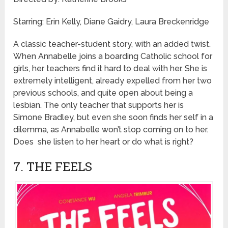
Starring: Erin Kelly, Diane Gaidry, Laura Breckenridge
A classic teacher-student story, with an added twist.
When Annabelle joins a boarding Catholic school for
girls, her teachers find it hard to deal with her. She is
extremely intelligent, already expelled from her two
previous schools, and quite open about being a
lesbian. The only teacher that supports her is
Simone Bradley, but even she soon finds her self in a
dilemma, as Annabelle won’t stop coming on to her.
Does she listen to her heart or do what is right?
7. THE FEELS