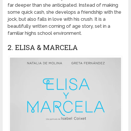
far deeper than she anticipated. Instead of making
some quick cash, she develops a friendship with the
jock, but also falls in love with his crush. It is a
beautifully written coming of age story, set in a
familiar highs school environment.
2. ELISA & MARCELA