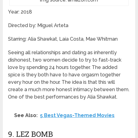
Year: 2018
Directed by: Miguel Arteta
Starring: Alia Shawkat, Laia Costa, Mae Whitman
Seeing all relationships and dating as inherently
dishonest, two women decide to try to fast-track
love by spending 24 hours together. The added
spice is they both have to have orgasm together
every hour on the hour. The idea is that this will
create a much more honest intimacy between them.
One of the best performances by Alia Shawkat.
See Also:
5 Best Vegas-Themed Movies
9. LEZ BOMB