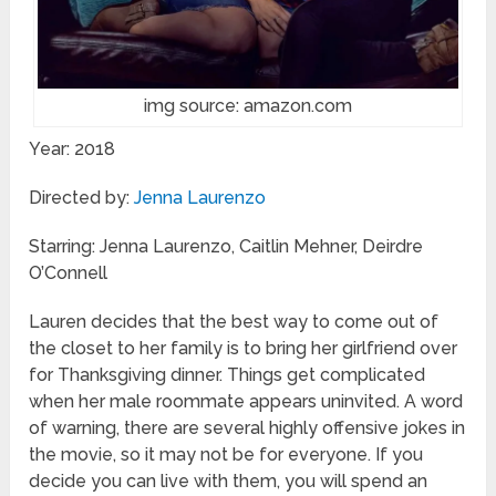
img source: amazon.com
Year: 2018
Directed by:
Jenna Laurenzo
Starring: Jenna Laurenzo, Caitlin Mehner, Deirdre
O’Connell
Lauren decides that the best way to come out of
the closet to her family is to bring her girlfriend over
for Thanksgiving dinner. Things get complicated
when her male roommate appears uninvited. A word
of warning, there are several highly offensive jokes in
the movie, so it may not be for everyone. If you
decide you can live with them, you will spend an