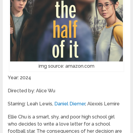
img source: amazon.com
Year: 2024
Directed by: Alice Wu
Starring: Leah Lewis,
Daniel Diemer
, Alexxis Lemire
Ellie Chu is a smart, shy, and poor high school girl
who decides to write a love letter for a school
football star. The consequences of her decision are