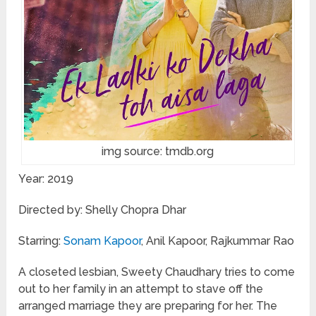
img source: tmdb.org
Year: 2019
Directed by: Shelly Chopra Dhar
Starring:
Sonam Kapoor
, Anil Kapoor, Rajkummar Rao
A closeted lesbian, Sweety Chaudhary tries to come
out to her family in an attempt to stave off the
arranged marriage they are preparing for her. The