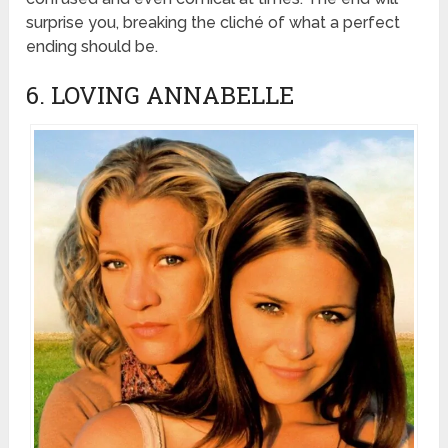
surprise you, breaking the cliché of what a perfect
ending should be.
6. LOVING ANNABELLE