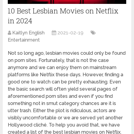
10 Best Lesbian Movies on Netflix
in 2024
Kaitlyn English
2021-02-19
Entertainment
Not so long ago, lesbian movies could only be found
on porn sites. Fortunately, that is not the case
anymore and we can enjoy them on mainstream
platforms like Netflix these days. However, finding a
good one to watch can be pretty exhausting. Even
the basic search will often yield several pages of
aforementioned porn sites and even if you find
something not in smut category chances are it is
utter trash. Either the plot is ridiculous, actors are
visibly uncomfortable or we are served yet another
Hollywood cliché. To help you avoid that, we have
created a list of the best lesbian movies on Netflix.