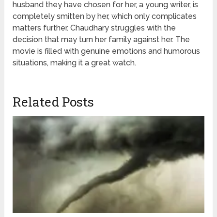
husband they have chosen for her, a young writer, is
completely smitten by her, which only complicates
matters further. Chaudhary struggles with the
decision that may turn her family against her. The
movie is filled with genuine emotions and humorous
situations, making it a great watch.
Related Posts