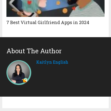
7 Best Virtual Girlfriend Apps in 2024
About The Author
Kaitlyn English