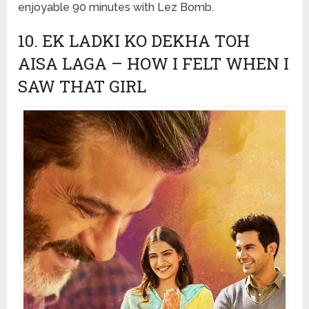
enjoyable 90 minutes with Lez Bomb.
10. EK LADKI KO DEKHA TOH
AISA LAGA – HOW I FELT WHEN I
SAW THAT GIRL