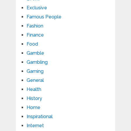
Exclusive
Famous People
Fashion
Finance
Food
Gamble
Gambling
Gaming
General
Health
History
Home
Inspirational
Internet