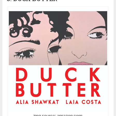
img source: amazon.com