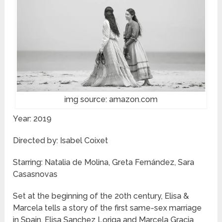
img source: amazon.com
Year: 2019
Directed by: Isabel Coixet
Starring: Natalia de Molina, Greta Fernández, Sara
Casasnovas
Set at the beginning of the 20th century, Elisa &
Marcela tells a story of the first same-sex marriage
in Spain. Elisa Sanchez Loriga and Marcela Gracia