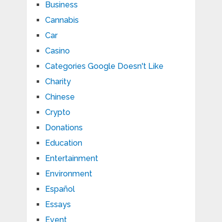
Business
Cannabis
Car
Casino
Categories Google Doesn't Like
Charity
Chinese
Crypto
Donations
Education
Entertainment
Environment
Español
Essays
Event