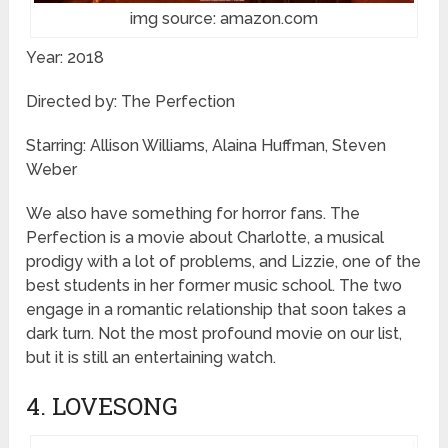
img source: amazon.com
Year: 2018
Directed by: The Perfection
Starring: Allison Williams, Alaina Huffman, Steven
Weber
We also have something for horror fans. The
Perfection is a movie about Charlotte, a musical
prodigy with a lot of problems, and Lizzie, one of the
best students in her former music school. The two
engage in a romantic relationship that soon takes a
dark turn. Not the most profound movie on our list,
but it is still an entertaining watch.
4. LOVESONG