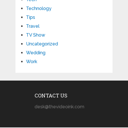
Technology
Tips
Travel
TV Show
Uncategorized
Wedding
Work
CONTACT US
desk@thevideoink.com