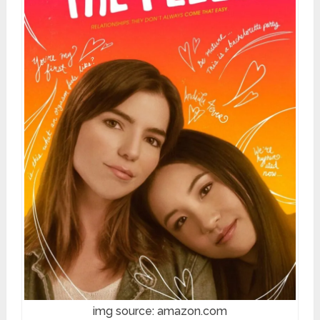
img source: amazon.com