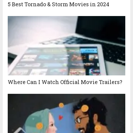
5 Best Tornado & Storm Movies in 2024
Where Can I Watch Official Movie Trailers?