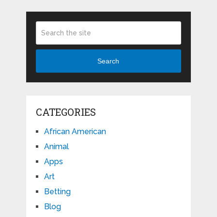
Search
CATEGORIES
African American
Animal
Apps
Art
Betting
Blog