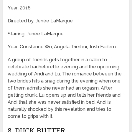
Year: 2016
Directed by: Jenée LaMarque
Starring: Jenée LaMarque
Year: Constance Wu, Angela Trimbur, Josh Fadem
A group of friends gets together in a cabin to
celebrate bachelorette evening and the upcoming
wedding of Andi and Lu. The romance between the
two brides hits a snag during the evening when one
of them admits she never had an orgasm. After
getting drunk, Lu opens up and tells her friends and
Andi that she was never satisfied in bed. Andi is
naturally shocked by this revelation and tries to
come to grips with it.
8. DUCK BUTTER