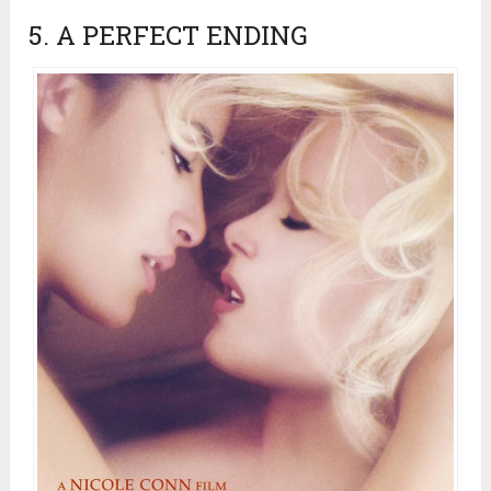
5. A PERFECT ENDING