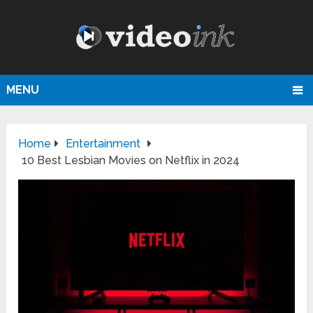
MENU
Home
Entertainment
10 Best Lesbian Movies on Netflix in 2024