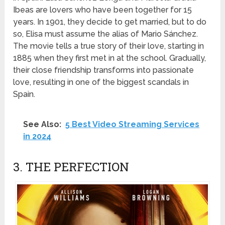
Ibeas are lovers who have been together for 15
years. In 1901, they decide to get married, but to do
so, Elisa must assume the alias of Mario Sánchez.
The movie tells a true story of their love, starting in
1885 when they first met in at the school. Gradually,
their close friendship transforms into passionate
love, resulting in one of the biggest scandals in
Spain.
See Also:
5 Best Video Streaming Services
in 2024
3. THE PERFECTION