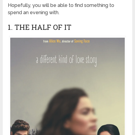
Hopefully, you will be able to find something to
spend an evening with.
1. THE HALF OF IT