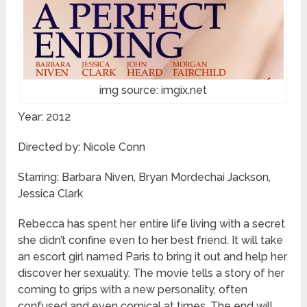
img source: imgix.net
Year: 2012
Directed by: Nicole Conn
Starring: Barbara Niven, Bryan Mordechai Jackson,
Jessica Clark
Rebecca has spent her entire life living with a secret
she didn’t confine even to her best friend. It will take
an escort girl named Paris to bring it out and help her
discover her sexuality. The movie tells a story of her
coming to grips with a new personality, often
confused and even comical at times. The end will