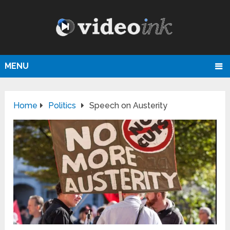
MENU
Home
Politics
Speech on Austerity