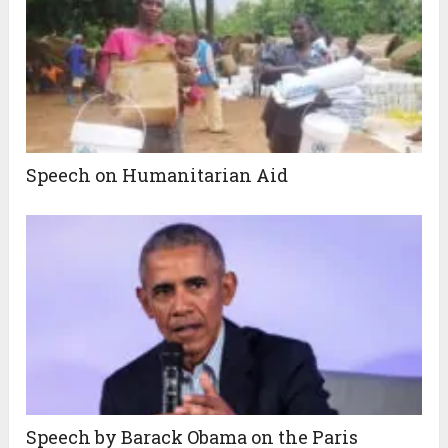
Speech on Humanitarian Aid
Speech by Barack Obama on the Paris