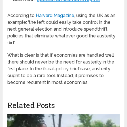
According to
Harvard Magazine
, using the UK as an
example: ‘the left could easily take control in the
next general election and introduce spendthrift
policies that eliminate whatever good the austerity
did.’
What is clear is that if economies are handled well
there should never be the need for austerity in the
first place. In the fiscal-policy briefcase, austerity
ought to be a rare tool. Instead, it promises to
become recurrent in most economies.
Related Posts