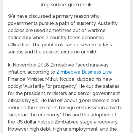
img source: guim.co.uk
We have discussed a primary reason why
governments pursue a path of austerity. Austerity
policies are used sometimes out of wartime,
noticeably when a country faces economic
difficulties. The problems can be severe or less
serious and the policies extreme or mild.
In November 2018 Zimbabwe faced runaway
inflation. according to
Zimbabwe Business Live
Finance Minister, Mthuli Ncube dubbed his new
policy: “Austerity for prosperity.” He cut the salaries
for the president, ministers and senior government
officials by 5%. He laid off about 3,000 workers and
reduced the size of its foreign embassies in a bid to,
‘kick start the economy.” This and the adoption of
the US dollar helped Zimbabwe stage a recovery.
However, high debt, high unemployment and the