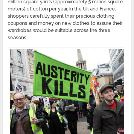
million square yards (approximately 5 million square
meters) of cotton per year. In the Uk and France,
shoppers carefully spent their precious clothing
coupons and money on new clothes to assure their
wardrobes would be suitable across the three
seasons.