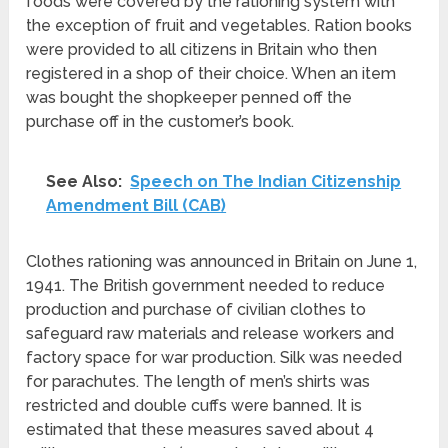
foods were covered by the rationing system with
the exception of fruit and vegetables. Ration books
were provided to all citizens in Britain who then
registered in a shop of their choice. When an item
was bought the shopkeeper penned off the
purchase off in the customer’s book.
See Also:
Speech on The Indian Citizenship
Amendment Bill (CAB)
Clothes rationing was announced in Britain on June 1,
1941. The British government needed to reduce
production and purchase of civilian clothes to
safeguard raw materials and release workers and
factory space for war production. Silk was needed
for parachutes. The length of men’s shirts was
restricted and double cuffs were banned. It is
estimated that these measures saved about 4