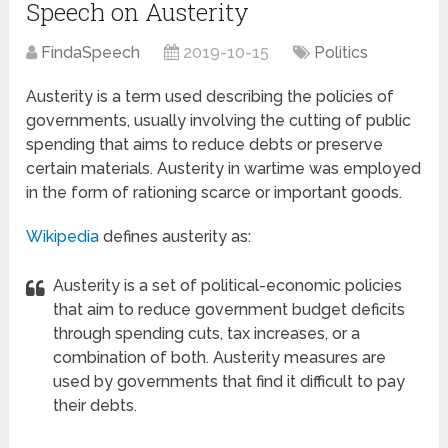
Speech on Austerity
FindaSpeech
2019-10-15
Politics
Austerity is a term used describing the policies of
governments, usually involving the cutting of public
spending that aims to reduce debts or preserve
certain materials. Austerity in wartime was employed
in the form of rationing scarce or important goods.
Wikipedia
defines austerity as:
Austerity is a set of political-economic policies
that aim to reduce government budget deficits
through spending cuts, tax increases, or a
combination of both. Austerity measures are
used by governments that find it difficult to pay
their debts.