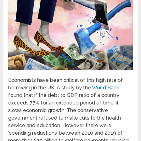
Economists have been critical of this high rate of
borrowing in the UK.
A study by the
World Bank
found that if the debt to GDP ratio of a country
exceeds 77% for an extended period of time, it
slows economic growth. The conservative
government refused to make cuts to the health
service and education. However, there were
‘spending reductions’ between 2010 and 2019 of
more than £30 billion to welfare payments, housing