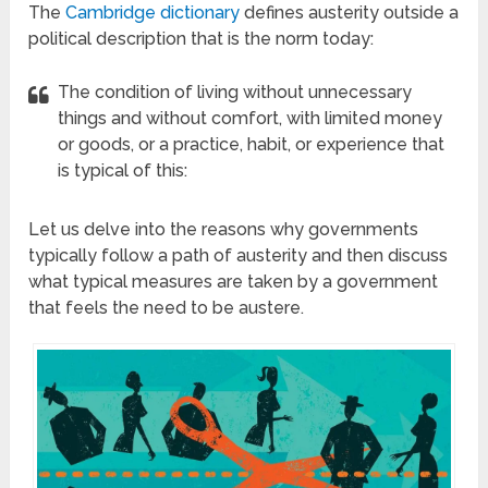
The
Cambridge dictionary
defines austerity outside a
political description that is the norm today:
The condition of living without unnecessary
things and without comfort, with limited money
or goods, or a practice, habit, or experience that
is typical of this:
Let us delve into the reasons why governments
typically follow a path of austerity and then discuss
what typical measures are taken by a government
that feels the need to be austere.