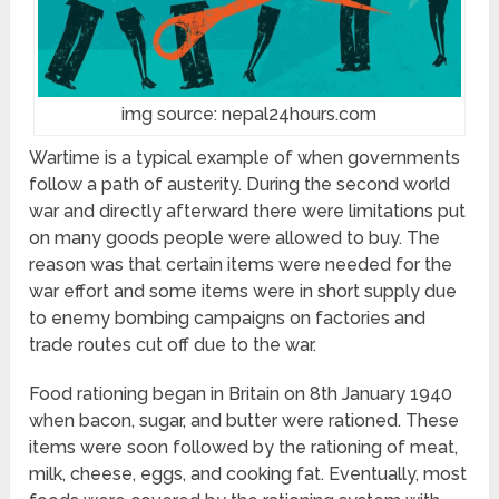
img source: nepal24hours.com
Wartime is a typical example of when governments
follow a path of austerity. During the second world
war and directly afterward there were limitations put
on many goods people were allowed to buy. The
reason was that certain items were needed for the
war effort and some items were in short supply due
to enemy bombing campaigns on factories and
trade routes cut off due to the war.
Food rationing began in Britain on 8th January 1940
when bacon, sugar, and butter were rationed. These
items were soon followed by the rationing of meat,
milk, cheese, eggs, and cooking fat. Eventually, most