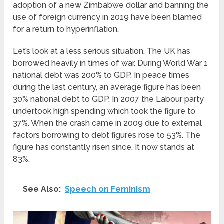
adoption of a new Zimbabwe dollar and banning the
use of foreign currency in 2019 have been blamed
for a return to hyperinflation.
Let’s look at a less serious situation. The UK has
borrowed heavily in times of war. During World War 1
national debt was 200% to GDP. In peace times
during the last century, an average figure has been
30% national debt to GDP. In 2007 the Labour party
undertook high spending which took the figure to
37%. When the crash came in 2009 due to external
factors borrowing to debt figures rose to 53%. The
figure has constantly risen since. It now stands at
83%.
See Also:
Speech on Feminism