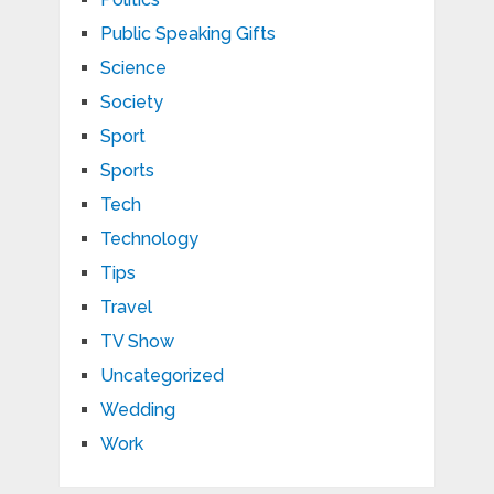
Public Speaking Gifts
Science
Society
Sport
Sports
Tech
Technology
Tips
Travel
TV Show
Uncategorized
Wedding
Work