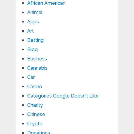
African American
Animal
Apps
Art
Betting
Blog
Business
Cannabis
Car
Casino
Categories Google Doesn't Like
Charity
Chinese
Crypto
Donations