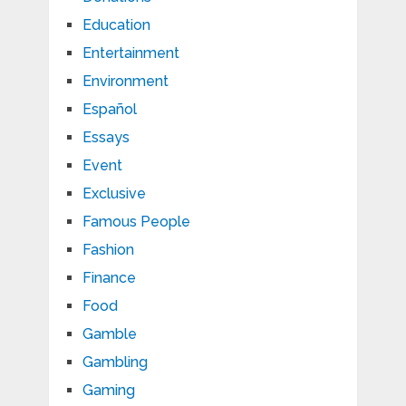
Education
Entertainment
Environment
Español
Essays
Event
Exclusive
Famous People
Fashion
Finance
Food
Gamble
Gambling
Gaming