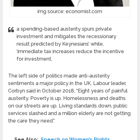
img source: economist.com
a spending-based austerity spurs private
investment and mitigates the recessionary
result predicted by Keynesians’ while,
‘immediate tax increases reduce the incentive
for investment,
The left side of politics made anti-austerity
sentiments a major policy in the UK. Labour leader,
Corbyn said in October 2018, “Eight years of painful
austerity. Poverty is up. Homelessness and deaths
on our streets are up. Living standards down, public
services slashed and a million elderly are not getting
the care they need.”
See Also:
Speech on Women’s Rights