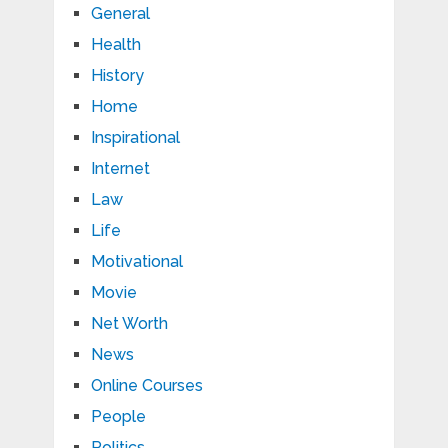
General
Health
History
Home
Inspirational
Internet
Law
Life
Motivational
Movie
Net Worth
News
Online Courses
People
Politics