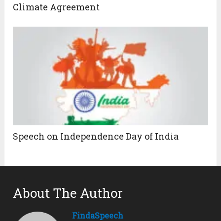
Climate Agreement
Speech on Independence Day of India
About The Author
FindaSpeech