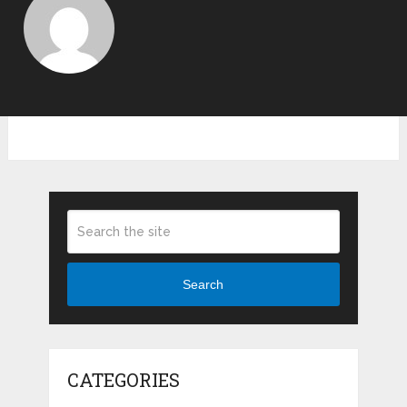
Search
CATEGORIES