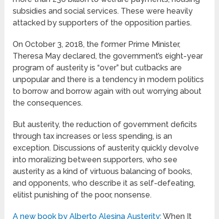
subsidies and social services. These were heavily
attacked by supporters of the opposition parties.
On October 3, 2018, the former Prime Minister,
Theresa May declared,
the government’s eight-year
program of austerity is “over” but cutbacks are
unpopular and there is a tendency in modern politics
to borrow and borrow again with out worrying about
the consequences.
But austerity, the reduction of government deficits
through tax increases or less spending, is an
exception. Discussions of austerity quickly devolve
into moralizing between supporters, who see
austerity as a kind of virtuous balancing of books,
and opponents, who describe it as self-defeating,
elitist punishing of the poor, nonsense.
A new book by Alberto Alesina Austerity:
When It