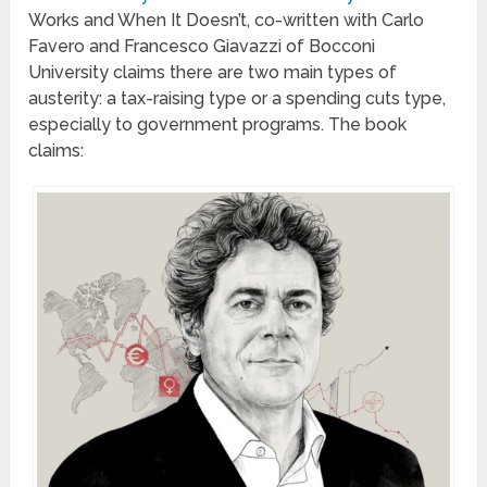
Works and When It Doesn’t, co-written with Carlo
Favero and Francesco Giavazzi of Bocconi
University claims there are two main types of
austerity: a tax-raising type or a spending cuts type,
especially to government programs. The book
claims: