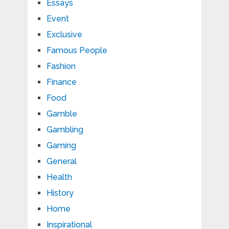
Essays
Event
Exclusive
Famous People
Fashion
Finance
Food
Gamble
Gambling
Gaming
General
Health
History
Home
Inspirational