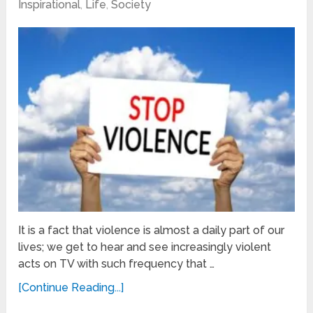
Inspirational
,
Life
,
Society
It is a fact that violence is almost a daily part of our
lives; we get to hear and see increasingly violent
acts on TV with such frequency that …
[Continue Reading...]