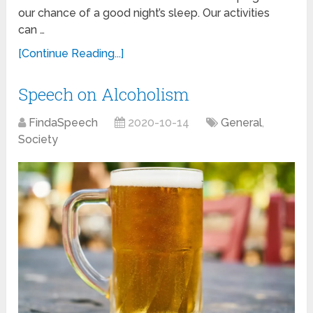
our chance of a good night’s sleep. Our activities
can …
[Continue Reading...]
Speech on Alcoholism
FindaSpeech
2020-10-14
General
,
Society