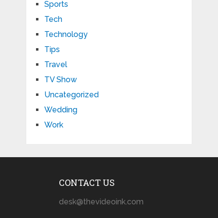
Sports
Tech
Technology
Tips
Travel
TV Show
Uncategorized
Wedding
Work
CONTACT US
desk@thevideoink.com