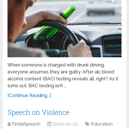
When someone is charged with drunk driving,
everyone assumes they are guilty. After all, blood
alcohol content (BAC) testing reveals all, right? As it
turns out, BAC testing isn’t …
[Continue Reading...]
Speech on Violence
FindaSpeech
2020-10-22
Education
,