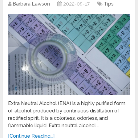
Barbara Lawson
2022-05-17
Tips
Extra Neutral Alcohol (ENA) is a highly purified form
of alcohol produced by continuous distillation of
rectified spirit. It is a colorless, odorless, and
flammable liquid. Extra neutral alcohol …
[Continue Reading...]