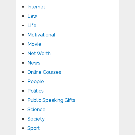
Internet
Law
Life
Motivational
Movie
Net Worth
News
Online Courses
People
Politics
Public Speaking Gifts
Science
Society
Sport