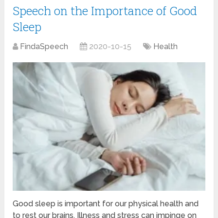
Speech on the Importance of Good
Sleep
FindaSpeech
2020-10-15
Health
Good sleep is important for our physical health and
to rest our brains. Illness and stress can impinge on