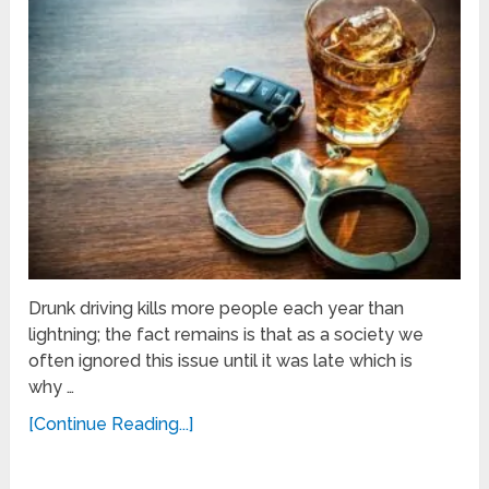
Drunk driving kills more people each year than
lightning; the fact remains is that as a society we
often ignored this issue until it was late which is
why …
[Continue Reading...]