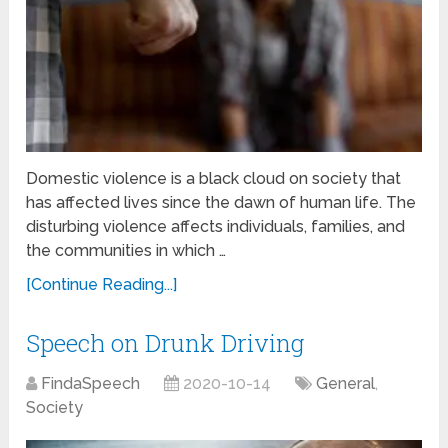
Domestic violence is a black cloud on society that
has affected lives since the dawn of human life. The
disturbing violence affects individuals, families, and
the communities in which …
[Continue Reading...]
Speech on Drunk Driving
FindaSpeech
2020-10-14
General
,
Society