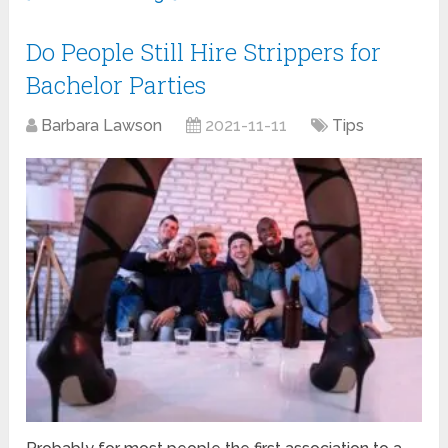
Do People Still Hire Strippers for
Bachelor Parties
Barbara Lawson
2021-11-11
Tips