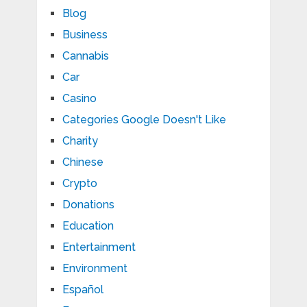
Blog
Business
Cannabis
Car
Casino
Categories Google Doesn't Like
Charity
Chinese
Crypto
Donations
Education
Entertainment
Environment
Español