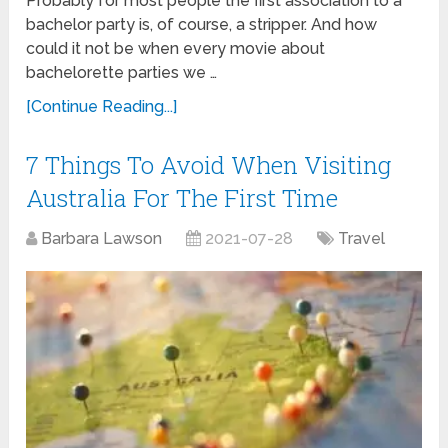
Probably for most people the first association to a
bachelor party is, of course, a stripper. And how
could it not be when every movie about
bachelorette parties we …
[Continue Reading...]
7 Things To Avoid When Visiting
Australia For The First Time
Barbara Lawson
2021-07-28
Travel