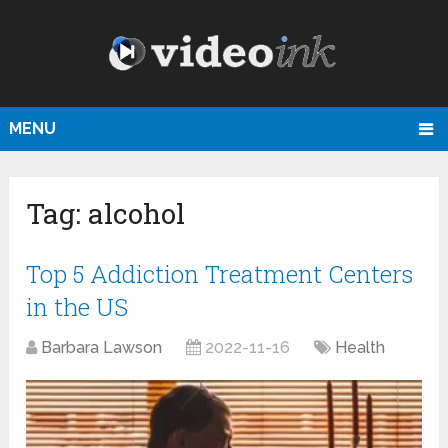
MENU
Tag:
alcohol
Top 5 Addiction Treatment Centers
in the US
Barbara Lawson
2022-11-16
Health