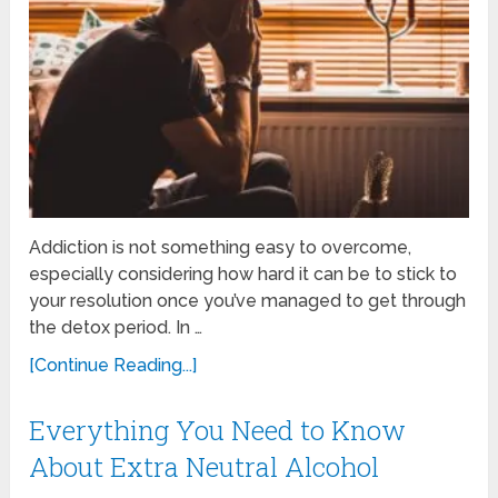
Addiction is not something easy to overcome,
especially considering how hard it can be to stick to
your resolution once you’ve managed to get through
the detox period. In …
[Continue Reading...]
Everything You Need to Know
About Extra Neutral Alcohol