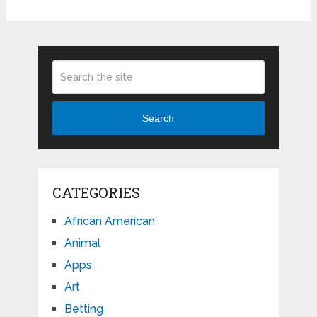
Search
CATEGORIES
African American
Animal
Apps
Art
Betting