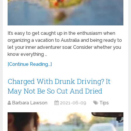
It’s easy to get caught up in the enthusiasm when
organizing a vacation to Australia and being ready to
let your inner adventurer soar. Consider whether you
know everything …
[Continue Reading...]
Charged With Drunk Driving? It
May Not Be So Cut And Dried
Barbara Lawson
2021-06-09
Tips