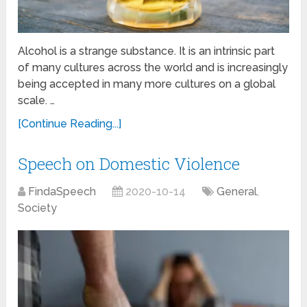
Alcohol is a strange substance. It is an intrinsic part
of many cultures across the world and is increasingly
being accepted in many more cultures on a global
scale. …
[Continue Reading...]
Speech on Domestic Violence
FindaSpeech
2020-10-14
General
,
Society