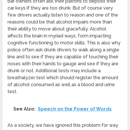
bar owners often ask their patrons to deposit their
car keys if they are too drunk. But of course very
few drivers actually listen to reason and one of the
reasons could be that alcohol impairs more than
their ability to move about gracefully. Alcohol
affects the brain in myriad ways, form impacting
cognitive functioning to motor skills. This is also why
police often ask drunk drivers to walk along a single
line and to see if they are capable of touching their
noses with their hands to gauge and see if they are
drunk or not. Additional tests may include a
breathalyzer test which should register the amount
of alcohol consumed as well as a blood and urine
test.
See Also:
Speech on the Power of Words
As a society, we have ignored this problem for way