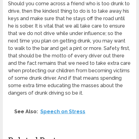
Should you come across a friend who is too drunk to
drive, then the kindest thing to do is to take away his
keys and make sure that he stays off the road until
he is sober. It is vital that we all take care to ensure
that we do not drive while under influence; so the
next time you plan on getting drunk, you may want
to walk to the bar and get a pint or more. Safety first,
that should be the motto of every driver out there
and the fact remains that we need to take extra care
when protecting our children from becoming victims
of some drunk driver. And if that means spending
some extra time educating the masses about the
dangers of drunk driving so be it.
See Also:
Speech on Stress