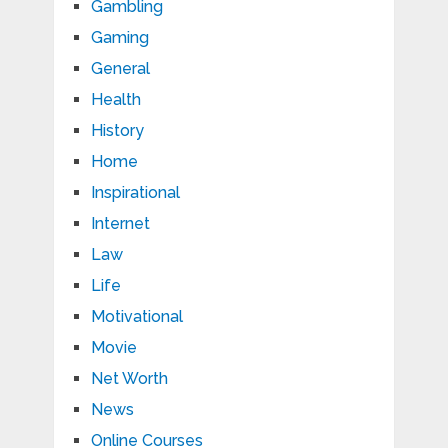
Gambling
Gaming
General
Health
History
Home
Inspirational
Internet
Law
Life
Motivational
Movie
Net Worth
News
Online Courses