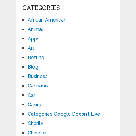
CATEGORIES
African American
Animal
Apps
Art
Betting
Blog
Business
Cannabis
Car
Casino
Categories Google Doesn't Like
Charity
Chinese