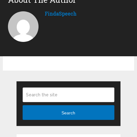
FindaSpeech
Search