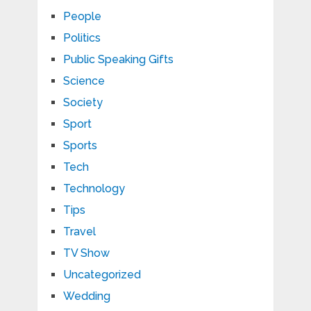
People
Politics
Public Speaking Gifts
Science
Society
Sport
Sports
Tech
Technology
Tips
Travel
TV Show
Uncategorized
Wedding