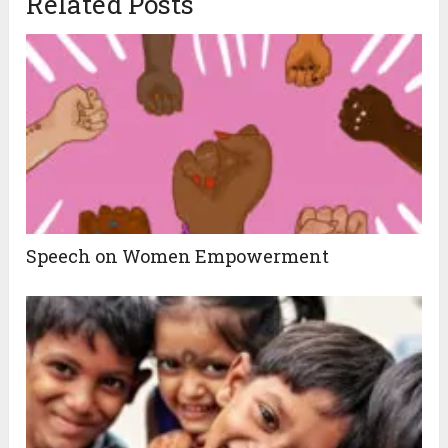
Related Posts
Speech on Women Empowerment