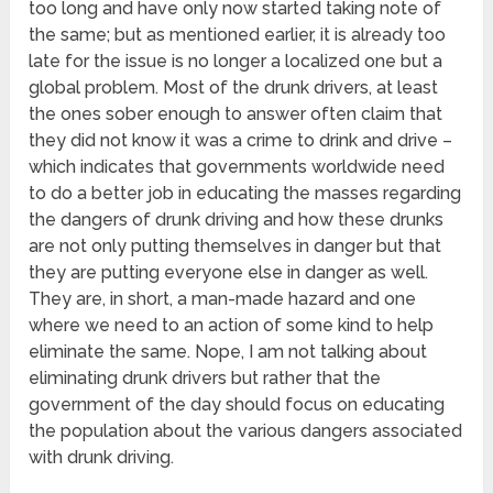
too long and have only now started taking note of
the same; but as mentioned earlier, it is already too
late for the issue is no longer a localized one but a
global problem. Most of the drunk drivers, at least
the ones sober enough to answer often claim that
they did not know it was a crime to drink and drive –
which indicates that governments worldwide need
to do a better job in educating the masses regarding
the dangers of drunk driving and how these drunks
are not only putting themselves in danger but that
they are putting everyone else in danger as well.
They are, in short, a man-made hazard and one
where we need to an action of some kind to help
eliminate the same. Nope, I am not talking about
eliminating drunk drivers but rather that the
government of the day should focus on educating
the population about the various dangers associated
with drunk driving.