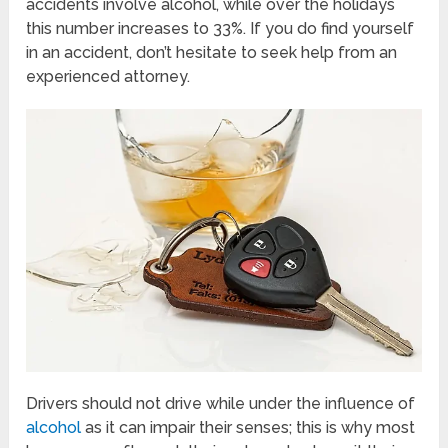
accidents involve alcohol, while over the holidays
this number increases to 33%. If you do find yourself
in an accident, don’t hesitate to seek help from an
experienced attorney.
Drivers should not drive while under the influence of
alcohol
as it can impair their senses; this is why most