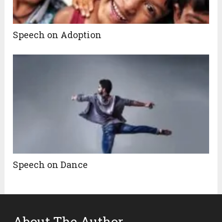
Speech on Adoption
Speech on Dance
About The Author