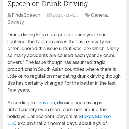
Speech on Drunk Driving
FindaSpeech
2020-10-14
General
,
Society
Drunk driving kills more people each year than
lightning; the fact remains is that as a society we
often ignored this issue until it was late which is why
so many accidents are caused each year by drunk
drivers? The issue though has assumed tragic
proportions in South Asian countries where there is
little or no regulation mandating drunk driving though
this has certainly changed for the better in the last
few years.
According to
Dmvedu
, drinking and driving is
unfortunately even more common around the
holidays. Car accident lawyers at
Stokes Stemle,
LLC
explain that on normal days, about 25% of