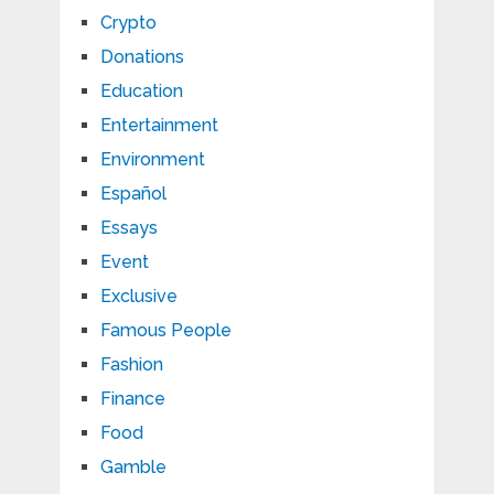
Crypto
Donations
Education
Entertainment
Environment
Español
Essays
Event
Exclusive
Famous People
Fashion
Finance
Food
Gamble