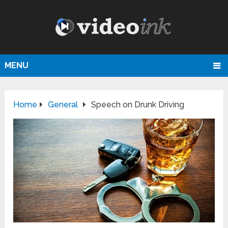
MENU
Home
General
Speech on Drunk Driving