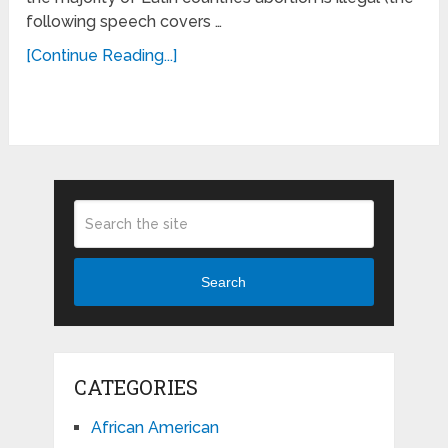
following speech covers …
[Continue Reading...]
Search
CATEGORIES
African American