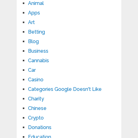
Animal
Apps
Art
Betting
Blog
Business
Cannabis
Car
Casino
Categories Google Doesn't Like
Charity
Chinese
Crypto
Donations
Education