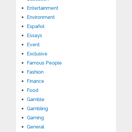
Entertainment
Environment
Español
Essays
Event
Exclusive
Famous People
Fashion
Finance
Food
Gamble
Gambling
Gaming
General