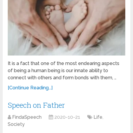
It is a fact that one of the most endearing aspects
of being a human being is our innate ability to
connect with others and form bonds with them, …
[Continue Reading...]
Speech on Father
FindaSpeech
2020-10-21
Life
,
Society