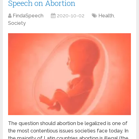
Speech on Abortion
FindaSpeech
2020-10-02
Health
,
Society
The question should abortion be legalized is one of
the most contentious issues societies face today. In
the majority of Latin countries abortion is illegal (the