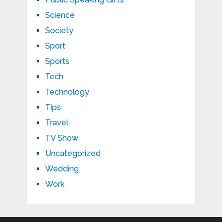
Science
Society
Sport
Sports
Tech
Technology
Tips
Travel
TV Show
Uncategorized
Wedding
Work