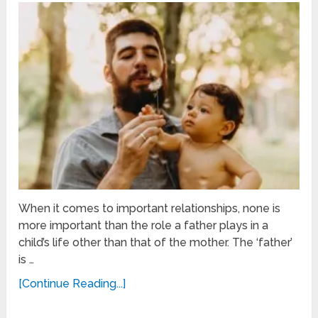
When it comes to important relationships, none is
more important than the role a father plays in a
child’s life other than that of the mother. The ‘father’
is …
[Continue Reading...]