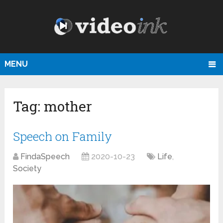
MENU
Tag:
mother
Speech on Family
FindaSpeech
2020-10-23
Life
,
Society