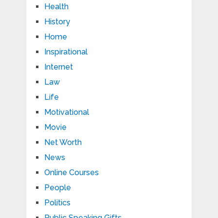
Health
History
Home
Inspirational
Internet
Law
Life
Motivational
Movie
Net Worth
News
Online Courses
People
Politics
Public Speaking Gifts