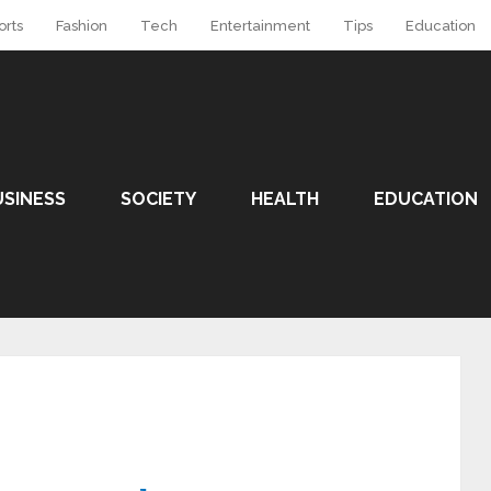
orts
Fashion
Tech
Entertainment
Tips
Education
USINESS
SOCIETY
HEALTH
EDUCATION