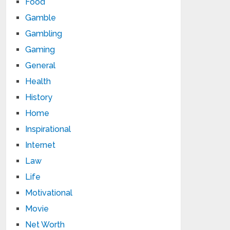
Food
Gamble
Gambling
Gaming
General
Health
History
Home
Inspirational
Internet
Law
Life
Motivational
Movie
Net Worth