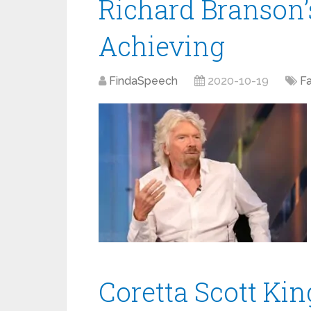
Richard Branson’
Achieving
FindaSpeech
2020-10-19
F
Coretta Scott Ki