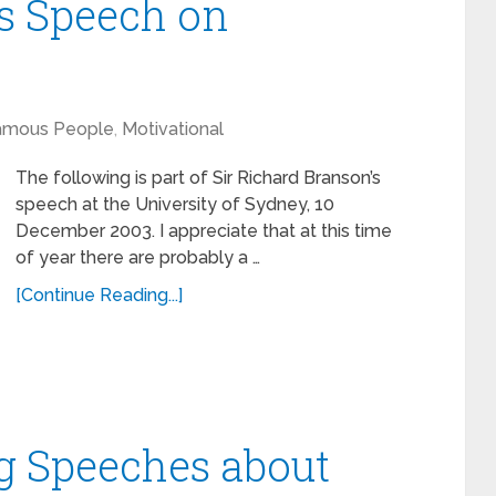
s Speech on
amous People
,
Motivational
The following is part of Sir Richard Branson’s
speech at the University of Sydney, 10
December 2003. I appreciate that at this time
of year there are probably a …
[Continue Reading...]
ng Speeches about