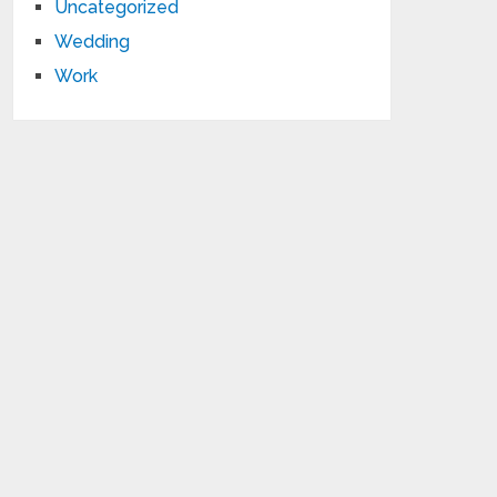
Uncategorized
Wedding
Work