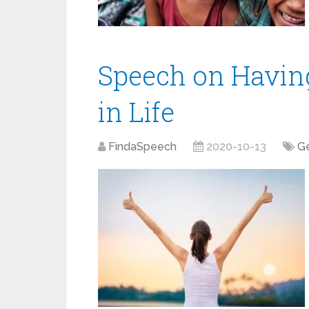
Speech on Having
in Life
FindaSpeech
2020-10-13
Ge