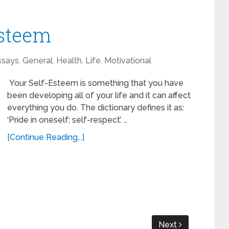
Esteem
ssays
,
General
,
Health
,
Life
,
Motivational
Your Self-Esteem is something that you have
been developing all of your life and it can affect
everything you do. The dictionary defines it as:
‘Pride in oneself; self-respect’. …
[Continue Reading...]
Next