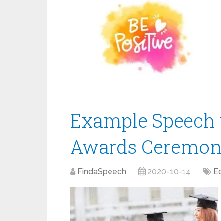
Example Speech 
Awards Ceremo
FindaSpeech
2020-10-14
E