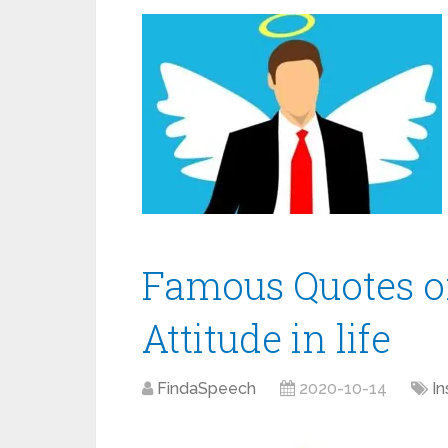
Famous Quotes on
Attitude in life
FindaSpeech
2020-10-14
In