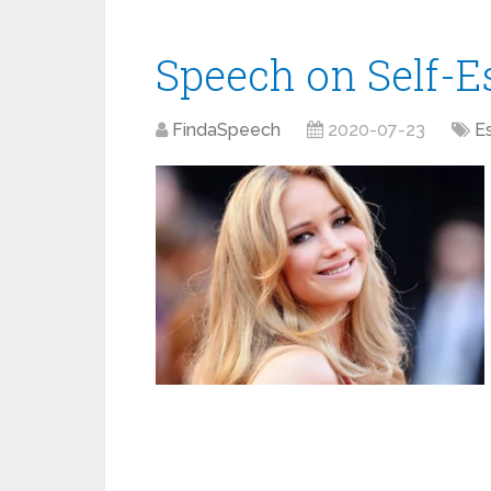
Speech on Self-
FindaSpeech
2020-07-23
E