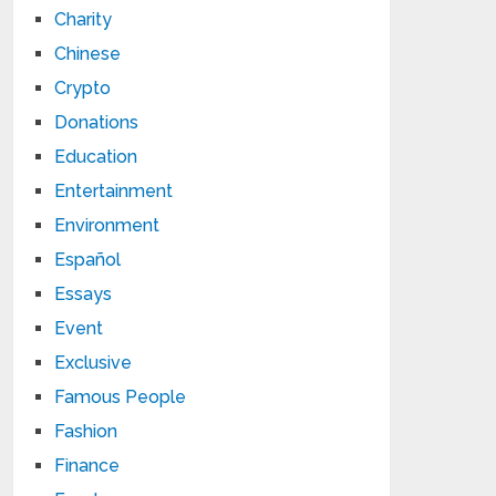
Charity
Chinese
Crypto
Donations
Education
Entertainment
Environment
Español
Essays
Event
Exclusive
Famous People
Fashion
Finance