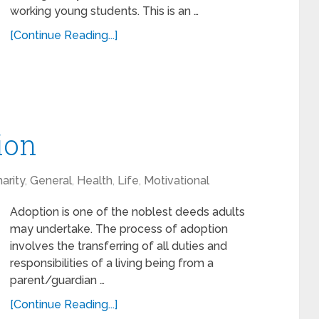
working young students. This is an …
[Continue Reading...]
ion
arity
,
General
,
Health
,
Life
,
Motivational
Adoption is one of the noblest deeds adults
may undertake. The process of adoption
involves the transferring of all duties and
responsibilities of a living being from a
parent/guardian …
[Continue Reading...]