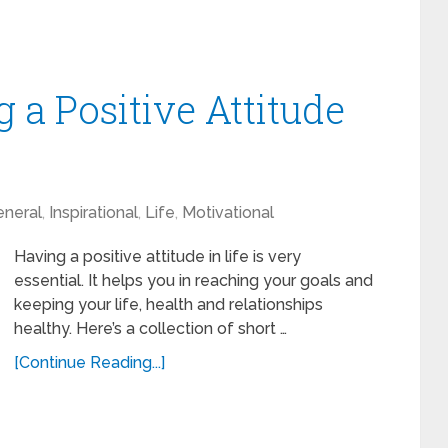
 a Positive Attitude
neral
,
Inspirational
,
Life
,
Motivational
Having a positive attitude in life is very
essential. It helps you in reaching your goals and
keeping your life, health and relationships
healthy. Here’s a collection of short …
[Continue Reading...]