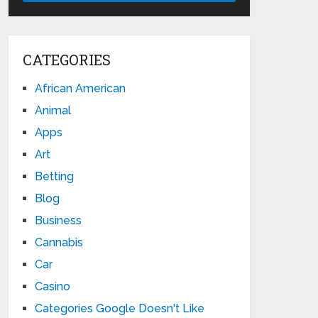
CATEGORIES
African American
Animal
Apps
Art
Betting
Blog
Business
Cannabis
Car
Casino
Categories Google Doesn't Like