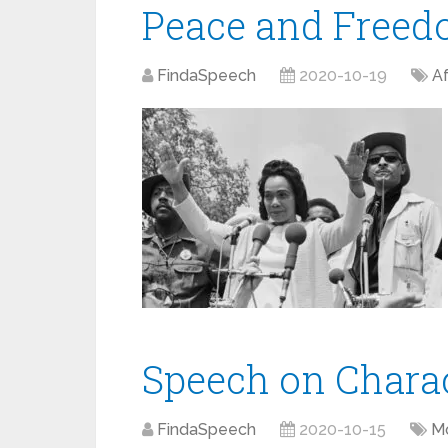
Peace and Free
FindaSpeech
2020-10-19
Af
Speech on Chara
FindaSpeech
2020-10-15
Mo