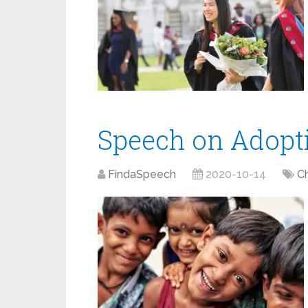
Speech on Adopt
FindaSpeech
2020-10-14
Ch