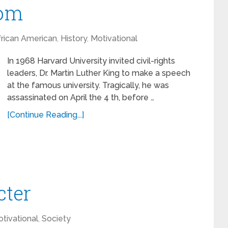
dom
rican American
,
History
,
Motivational
In 1968 Harvard University invited civil-rights
leaders, Dr. Martin Luther King to make a speech
at the famous university. Tragically, he was
assassinated on April the 4 th, before …
[Continue Reading...]
cter
tivational
,
Society