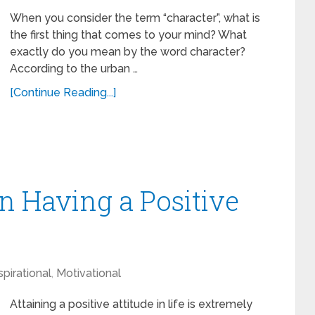
When you consider the term “character”, what is
the first thing that comes to your mind? What
exactly do you mean by the word character?
According to the urban …
[Continue Reading...]
 Having a Positive
spirational
,
Motivational
Attaining a positive attitude in life is extremely