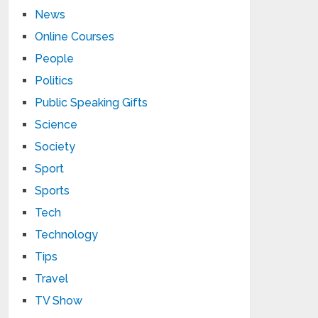
News
Online Courses
People
Politics
Public Speaking Gifts
Science
Society
Sport
Sports
Tech
Technology
Tips
Travel
TV Show