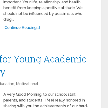
important. Your life, relationship, and health
benefit from keeping a positive attitude. We
should not be influenced by pessimists who
drag …
[Continue Reading...]
for Young Academic
ny
ducation
,
Motivational
A very Good Morning, to our school staff,
parents, and students! I feel really honored in
sharing with you the achievements of our hard-