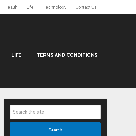
Health
Life
Technology
Contact Us
LIFE
TERMS AND CONDITIONS
Search