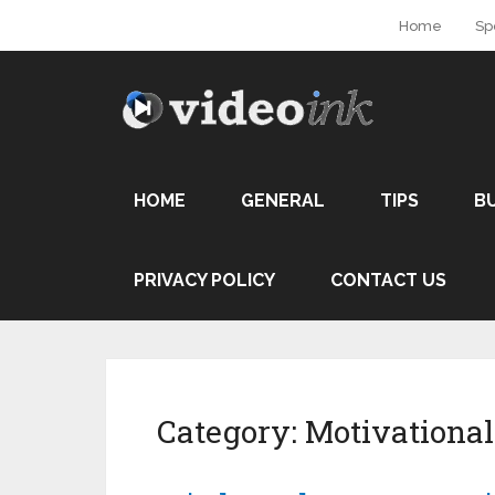
Home
Sp
HOME
GENERAL
TIPS
B
PRIVACY POLICY
CONTACT US
Category:
Motivational