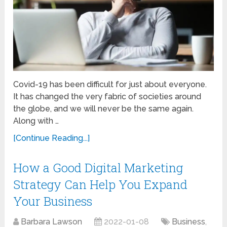
Covid-19 has been difficult for just about everyone.
It has changed the very fabric of societies around
the globe, and we will never be the same again.
Along with …
[Continue Reading...]
How a Good Digital Marketing
Strategy Can Help You Expand
Your Business
Barbara Lawson
2022-01-08
Business
,