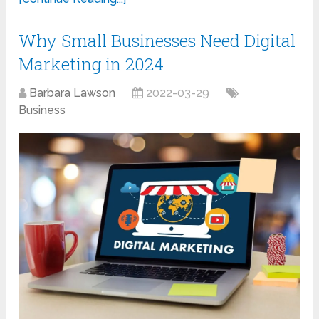
Why Small Businesses Need Digital
Marketing in 2024
Barbara Lawson
2022-03-29
Business