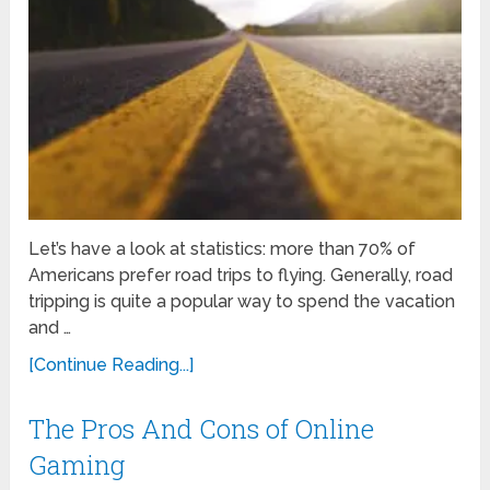
Let’s have a look at statistics: more than 70% of
Americans prefer road trips to flying. Generally, road
tripping is quite a popular way to spend the vacation
and …
[Continue Reading...]
The Pros And Cons of Online
Gaming