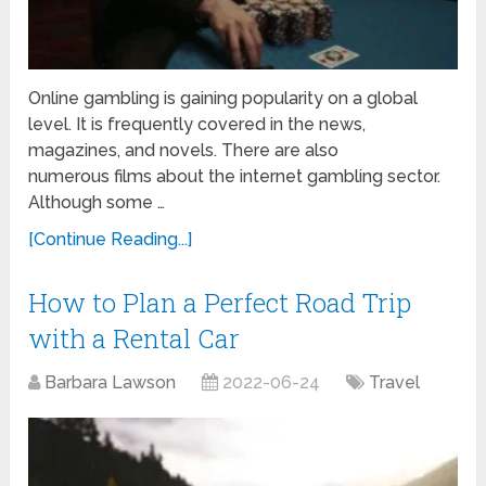
Online gambling is gaining popularity on a global
level. It is frequently covered in the news,
magazines, and novels. There are also
numerous films about the internet gambling sector.
Although some …
[Continue Reading...]
How to Plan a Perfect Road Trip
with a Rental Car
Barbara Lawson
2022-06-24
Travel