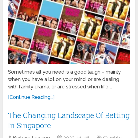
Sometimes all you need is a good laugh – mainly
when you have a lot on your mind, or are dealing
with family drama, or are stressed when life …
[Continue Reading...]
The Changing Landscape Of Betting
In Singapore
Barbara Lawson
2022-11-16
Gamble