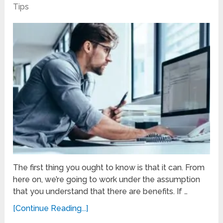
Tips
The first thing you ought to know is that it can. From
here on, we’re going to work under the assumption
that you understand that there are benefits. If …
[Continue Reading...]