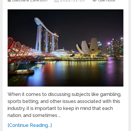
When it comes to discussing subjects like gambling,
sports betting, and other issues associated with this
industry, it is important to keep in mind that each
nation, and sometimes …
[Continue Reading...]