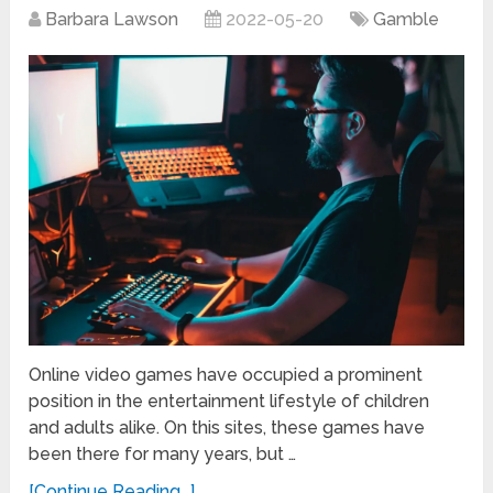
Barbara Lawson
2022-05-20
Gamble
Online video games have occupied a prominent
position in the entertainment lifestyle of children
and adults alike. On this sites, these games have
been there for many years, but …
[Continue Reading...]