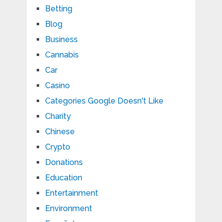
Betting
Blog
Business
Cannabis
Car
Casino
Categories Google Doesn't Like
Charity
Chinese
Crypto
Donations
Education
Entertainment
Environment