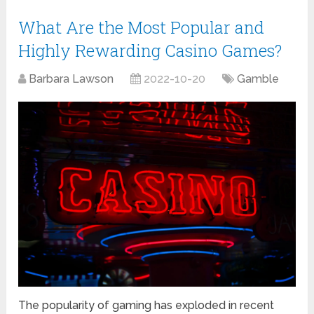
What Are the Most Popular and
Highly Rewarding Casino Games?
Barbara Lawson
2022-10-20
Gamble
The popularity of gaming has exploded in recent