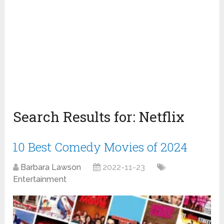
Search Results for:
Netflix
10 Best Comedy Movies of 2024
Barbara Lawson
2022-11-23
Entertainment