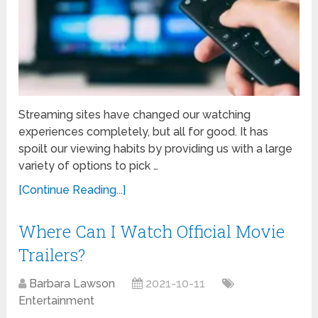
Streaming sites have changed our watching
experiences completely, but all for good. It has
spoilt our viewing habits by providing us with a large
variety of options to pick …
[Continue Reading...]
Where Can I Watch Official Movie
Trailers?
Barbara Lawson
2021-10-11
Entertainment