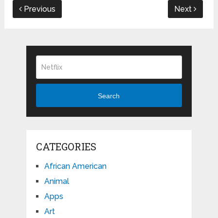
Previous
Next
Search
CATEGORIES
African American
Animal
Apps
Art