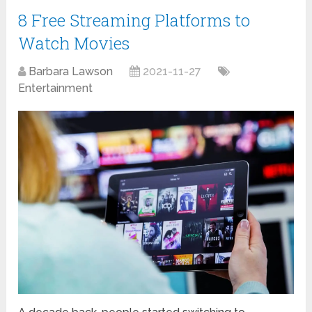
8 Free Streaming Platforms to
Watch Movies
Barbara Lawson
2021-11-27
Entertainment