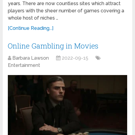
years. There are now countless sites which attract
players with the sheer number of games covering a
whole host of niches …
[Continue Reading...]
Online Gambling in Movies
Barbara Lawson
2022-09-15
Entertainment