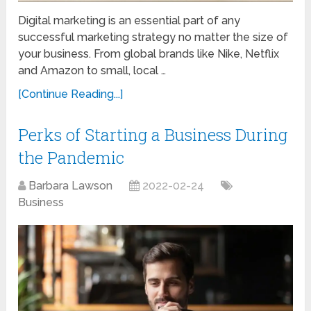
Digital marketing is an essential part of any
successful marketing strategy no matter the size of
your business. From global brands like Nike, Netflix
and Amazon to small, local …
[Continue Reading...]
Perks of Starting a Business During
the Pandemic
Barbara Lawson
2022-02-24
Business