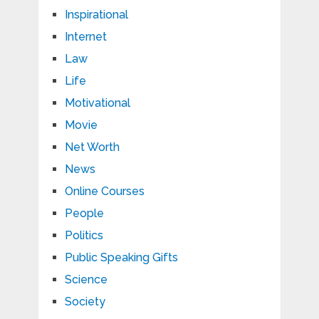
Inspirational
Internet
Law
Life
Motivational
Movie
Net Worth
News
Online Courses
People
Politics
Public Speaking Gifts
Science
Society