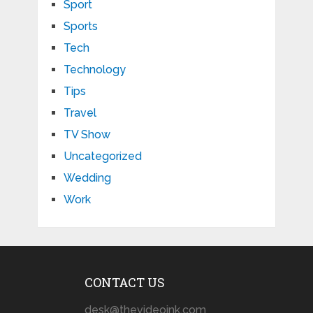
Sport
Sports
Tech
Technology
Tips
Travel
TV Show
Uncategorized
Wedding
Work
CONTACT US
desk@thevideoink.com