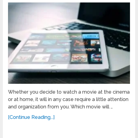
Whether you decide to watch a movie at the cinema
or at home, it will in any case require a little attention
and organization from you. Which movie will …
[Continue Reading...]