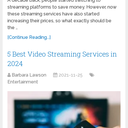
A decade back, people started switching to
streaming platforms to save money. However, now
these streaming services have also started
increasing their prices, so what exactly should be
the …
[Continue Reading...]
5 Best Video Streaming Services in
2024
Barbara Lawson
2021-11-25
Entertainment