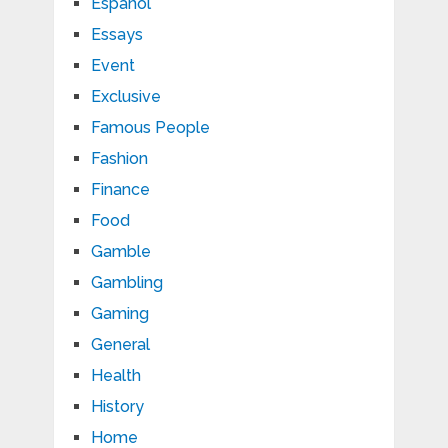
Español
Essays
Event
Exclusive
Famous People
Fashion
Finance
Food
Gamble
Gambling
Gaming
General
Health
History
Home