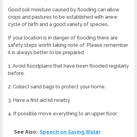
Good soil moisture caused by flooding can allow
crops and pastures to be established with anew
cycle of birth and a good variety of species.
If your location is in danger of flooding there are
safety steps worth taking note of. Please remember
it is always better to be prepared.
1. Avoid floodplains that have been flooded regularly
before.
2. Collect sand bags to protect your home.
3. Have a first aid kit nearby
4. If possible move everything to an upper floor.
See Also:
Speech on Saving Water