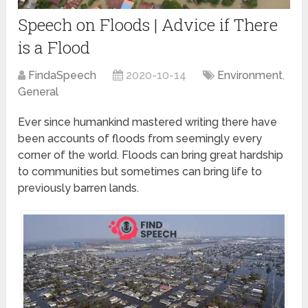
Speech on Floods | Advice if There
is a Flood
FindaSpeech
2020-10-14
Environment
,
General
Ever since humankind mastered writing there have
been accounts of floods from seemingly every
corner of the world. Floods can bring great hardship
to communities but sometimes can bring life to
previously barren lands.