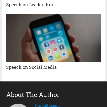
Speech on Leadership
Speech on Social Media
About The Author
FindaSpeech