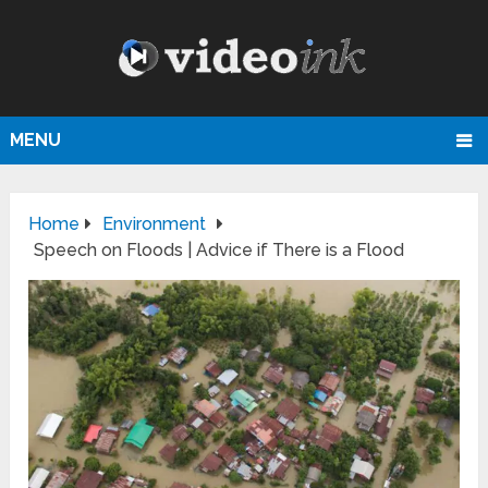
MENU
Home
Environment
Speech on Floods | Advice if There is a Flood