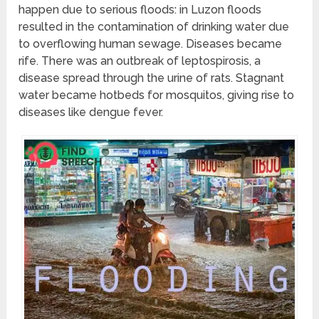
happen due to serious floods: in Luzon floods
resulted in the contamination of drinking water due
to overflowing human sewage. Diseases became
rife. There was an outbreak of leptospirosis, a
disease spread through the urine of rats. Stagnant
water became hotbeds for mosquitos, giving rise to
diseases like dengue fever.