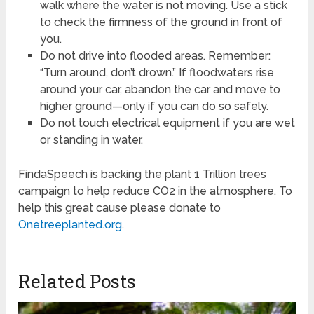
walk where the water is not moving. Use a stick
to check the firmness of the ground in front of
you.
Do not drive into flooded areas. Remember:
“Turn around, don’t drown.” If floodwaters rise
around your car, abandon the car and move to
higher ground—only if you can do so safely.
Do not touch electrical equipment if you are wet
or standing in water.
FindaSpeech is backing the plant 1 Trillion trees
campaign to help reduce CO2 in the atmosphere. To
help this great cause please donate to
Onetreeplanted.org
.
Related Posts