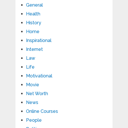
General
Health
History
Home
Inspirational
Internet
Law
Life
Motivational
Movie
Net Worth
News
Online Courses
People