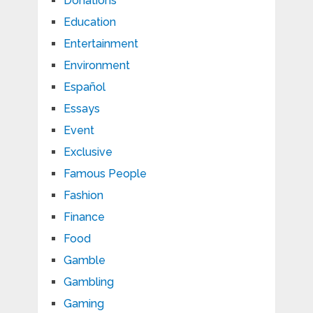
Donations
Education
Entertainment
Environment
Español
Essays
Event
Exclusive
Famous People
Fashion
Finance
Food
Gamble
Gambling
Gaming