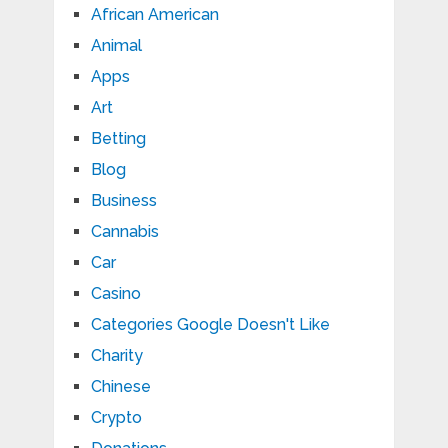
African American
Animal
Apps
Art
Betting
Blog
Business
Cannabis
Car
Casino
Categories Google Doesn't Like
Charity
Chinese
Crypto