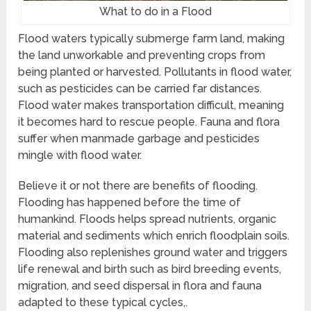
What to do in a Flood
Flood waters typically submerge farm land, making
the land unworkable and preventing crops from
being planted or harvested. Pollutants in flood water,
such as pesticides can be carried far distances.
Flood water makes transportation difficult, meaning
it becomes hard to rescue people. Fauna and flora
suffer when manmade garbage and pesticides
mingle with flood water.
Believe it or not there are benefits of flooding.
Flooding has happened before the time of
humankind. Floods helps spread nutrients, organic
material and sediments which enrich floodplain soils.
Flooding also replenishes ground water and triggers
life renewal and birth such as bird breeding events,
migration, and seed dispersal in flora and fauna
adapted to these typical cycles,.