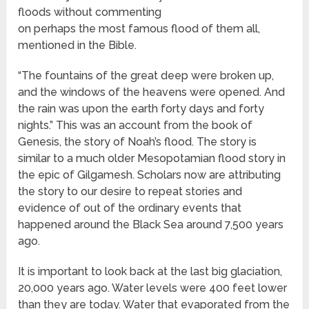
floods without commenting
on perhaps the most famous flood of them all,
mentioned in the Bible.
“The fountains of the great deep were broken up,
and the windows of the heavens were opened. And
the rain was upon the earth forty days and forty
nights.” This was an account from the book of
Genesis, the story of Noah’s flood. The story is
similar to a much older Mesopotamian flood story in
the epic of Gilgamesh. Scholars now are attributing
the story to our desire to repeat stories and
evidence of out of the ordinary events that
happened around the Black Sea around 7,500 years
ago.
It is important to look back at the last big glaciation,
20,000 years ago. Water levels were 400 feet lower
than they are today. Water that evaporated from the