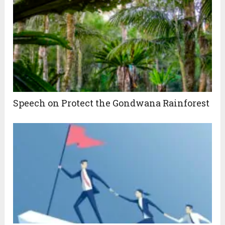
Speech on Protect the Gondwana Rainforest