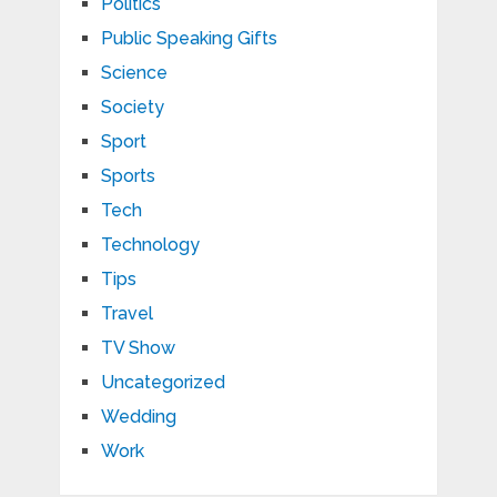
Politics
Public Speaking Gifts
Science
Society
Sport
Sports
Tech
Technology
Tips
Travel
TV Show
Uncategorized
Wedding
Work