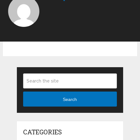
Search
CATEGORIES