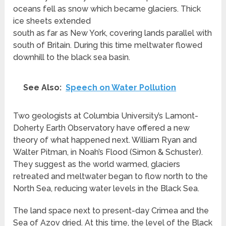
oceans fell as snow which became glaciers. Thick
ice sheets extended
south as far as New York, covering lands parallel with
south of Britain. During this time meltwater flowed
downhill to the black sea basin.
See Also:
Speech on Water Pollution
Two geologists at Columbia University’s Lamont-
Doherty Earth Observatory have offered a new
theory of what happened next. William Ryan and
Walter Pitman, in Noah’s Flood (Simon & Schuster).
They suggest as the world warmed, glaciers
retreated and meltwater began to flow north to the
North Sea, reducing water levels in the Black Sea.
The land space next to present-day Crimea and the
Sea of Azov dried. At this time, the level of the Black