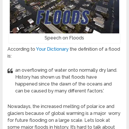
Speech on Floods
According to
Your Dictionary
the definition of a flood
is:
an overflowing of water onto normally dry land.
History has shown us that floods have
happened since the dawn of the oceans and
can be caused by many different factors.’
Nowadays, the increased melting of polar ice and
glaciers because of global warming is a major worry
for future flooding on a large scale. Lets look at
some major floods in history. It’s hard to talk about