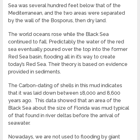
Sea was several hundred feet below that of the
Mediterranean, and the two areas were separated
by the wall of the Bosporus, then dry land.
The world oceans rose while the Black Sea
continued to fall. Predictably the water of the red
sea eventually poured over the top into the former
Red Sea basin, flooding all in it’s way to create
today’s Red Sea. Their theory is based on evidence
provided in sediments.
The Carbon-dating of shells in this mud indicates
that it was laid down between 18,000 and 8,600
years ago. This data showed that an area of the
Black Sea about the size of Florida was mud typical
of that found in river deltas before the arrival of
seawater.
Nowadays, we are not used to flooding by giant