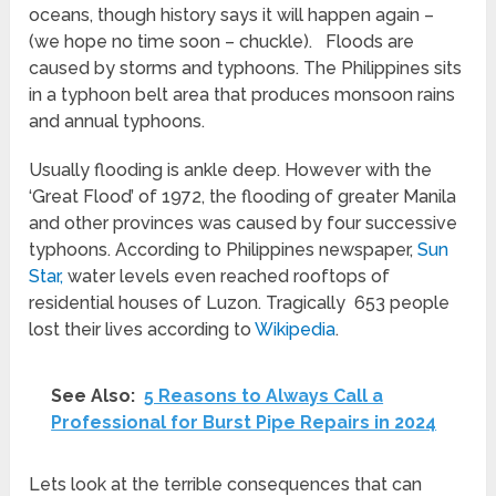
oceans, though history says it will happen again –
(we hope no time soon – chuckle). Floods are
caused by storms and typhoons. The Philippines sits
in a typhoon belt area that produces monsoon rains
and annual typhoons.
Usually flooding is ankle deep. However with the
‘Great Flood’ of 1972, the flooding of greater Manila
and other provinces was caused by four successive
typhoons. According to Philippines newspaper,
Sun
Star,
water levels even reached rooftops of
residential houses of Luzon. Tragically 653 people
lost their lives according to
Wikipedia
.
See Also:
5 Reasons to Always Call a
Professional for Burst Pipe Repairs in 2024
Lets look at the terrible consequences that can