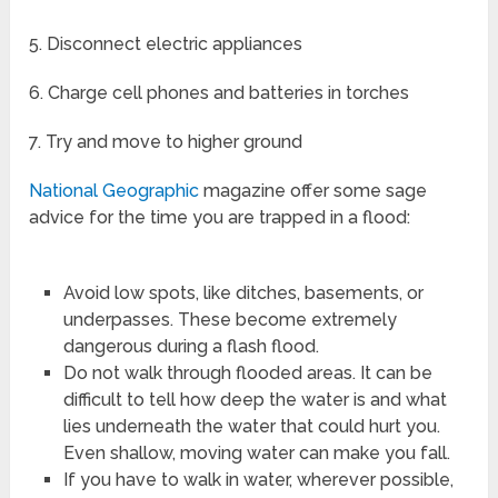
5. Disconnect electric appliances
6. Charge cell phones and batteries in torches
7. Try and move to higher ground
National Geographic
magazine offer some sage
advice for the time you are trapped in a flood:
Avoid low spots, like ditches, basements, or
underpasses. These become extremely
dangerous during a flash flood.
Do not walk through flooded areas. It can be
difficult to tell how deep the water is and what
lies underneath the water that could hurt you.
Even shallow, moving water can make you fall.
If you have to walk in water, wherever possible,