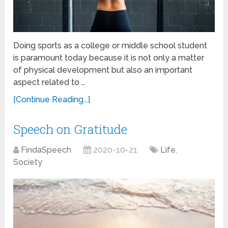
Doing sports as a college or middle school student
is paramount today because it is not only a matter
of physical development but also an important
aspect related to …
[Continue Reading...]
Speech on Gratitude
FindaSpeech
2020-10-21
Life
,
Society