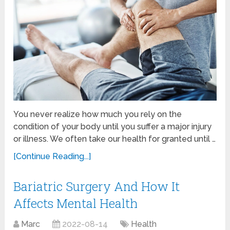
You never realize how much you rely on the
condition of your body until you suffer a major injury
or illness. We often take our health for granted until …
[Continue Reading...]
Bariatric Surgery And How It
Affects Mental Health
Marc
2022-08-14
Health