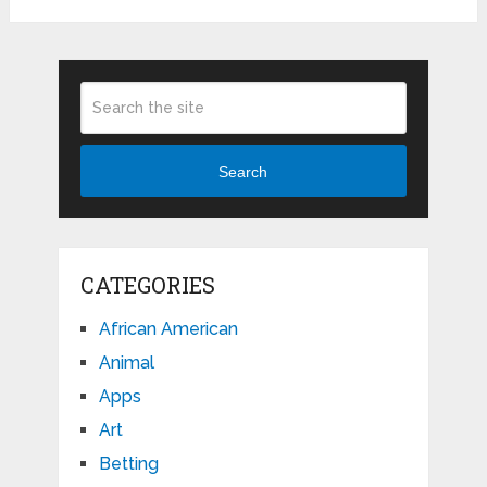
Search
CATEGORIES
African American
Animal
Apps
Art
Betting