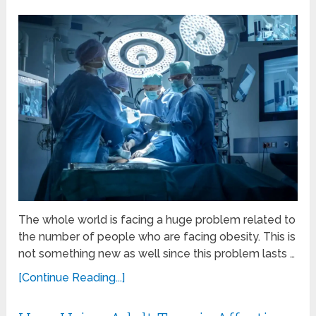
The whole world is facing a huge problem related to
the number of people who are facing obesity. This is
not something new as well since this problem lasts …
[Continue Reading...]