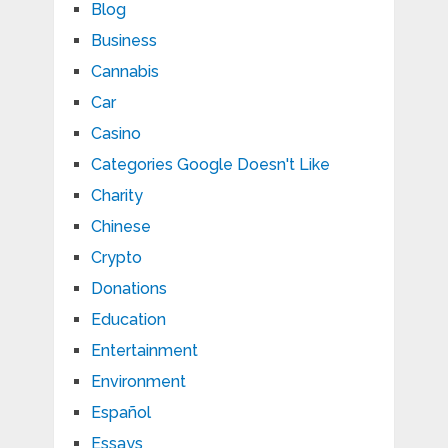
Blog
Business
Cannabis
Car
Casino
Categories Google Doesn't Like
Charity
Chinese
Crypto
Donations
Education
Entertainment
Environment
Español
Essays