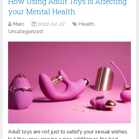
How Using Adult Toys is Affecting
your Mental Health
Marc
2022-02-22
Health
,
Uncategorized
Adult toys are not just to satisfy your sexual wishes,