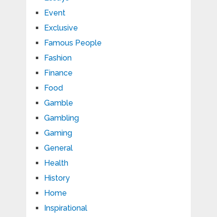
Event
Exclusive
Famous People
Fashion
Finance
Food
Gamble
Gambling
Gaming
General
Health
History
Home
Inspirational