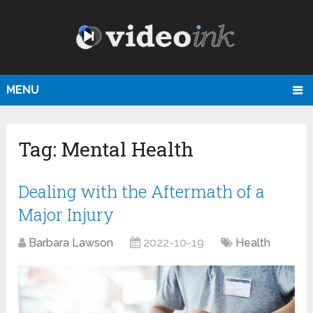
MENU
Tag:
Mental Health
Dealing with the Aftermath of a
Major Injury
Barbara Lawson
2022-10-19
Health