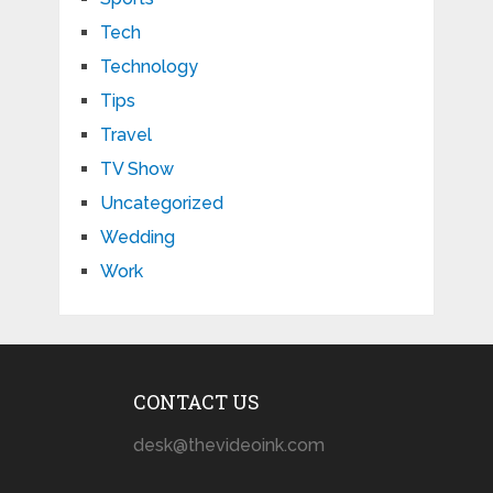
Tech
Technology
Tips
Travel
TV Show
Uncategorized
Wedding
Work
CONTACT US
desk@thevideoink.com