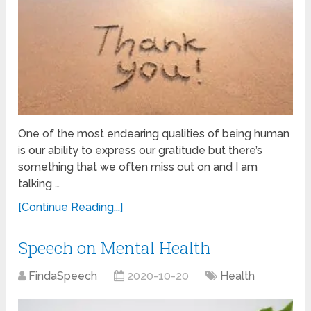
One of the most endearing qualities of being human
is our ability to express our gratitude but there’s
something that we often miss out on and I am
talking …
[Continue Reading...]
Speech on Mental Health
FindaSpeech
2020-10-20
Health