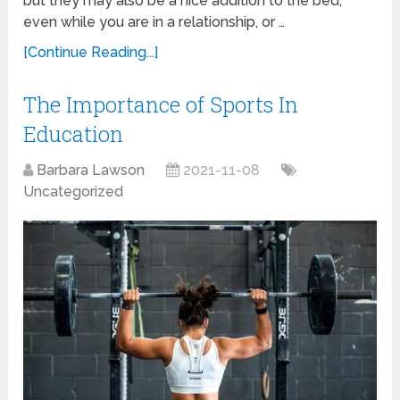
but they may also be a nice addition to the bed,
even while you are in a relationship, or …
[Continue Reading...]
The Importance of Sports In
Education
Barbara Lawson
2021-11-08
Uncategorized