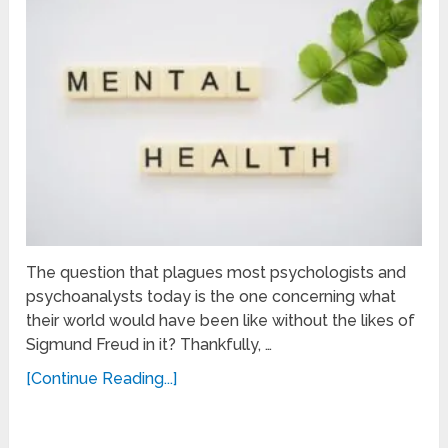
The question that plagues most psychologists and
psychoanalysts today is the one concerning what
their world would have been like without the likes of
Sigmund Freud in it? Thankfully, …
[Continue Reading...]