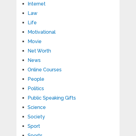
Internet
Law
Life
Motivational
Movie
Net Worth
News
Online Courses
People
Politics
Public Speaking Gifts
Science
Society
Sport
Sports