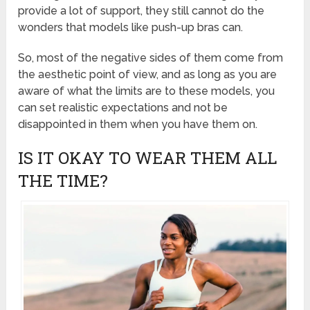
provide a lot of support, they still cannot do the
wonders that models like push-up bras can.
So, most of the negative sides of them come from
the aesthetic point of view, and as long as you are
aware of what the limits are to these models, you
can set realistic expectations and not be
disappointed in them when you have them on.
IS IT OKAY TO WEAR THEM ALL
THE TIME?