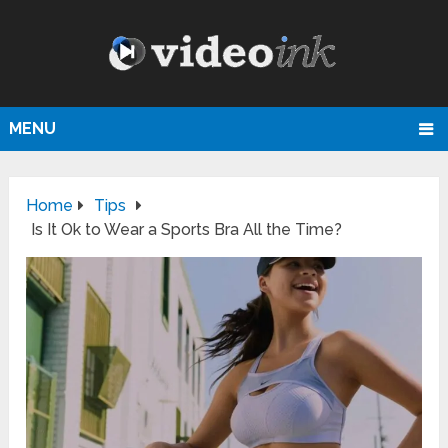
MENU
Home
Tips
Is It Ok to Wear a Sports Bra All the Time?