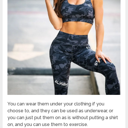
You can wear them under your clothing if you
choose to, and they can be used as underwear, or
you can just put them on as is without putting a shirt
on, and you can use them to exercise.