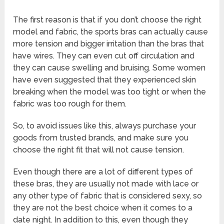
The first reason is that if you don’t choose the right
model and fabric, the sports bras can actually cause
more tension and bigger irritation than the bras that
have wires. They can even cut off circulation and
they can cause swelling and bruising. Some women
have even suggested that they experienced skin
breaking when the model was too tight or when the
fabric was too rough for them.
So, to avoid issues like this, always purchase your
goods from trusted brands, and make sure you
choose the right fit that will not cause tension.
Even though there are a lot of different types of
these bras, they are usually not made with lace or
any other type of fabric that is considered sexy, so
they are not the best choice when it comes to a
date night. In addition to this, even though they