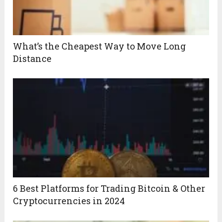
What’s the Cheapest Way to Move Long
Distance
6 Best Platforms for Trading Bitcoin & Other
Cryptocurrencies in 2024