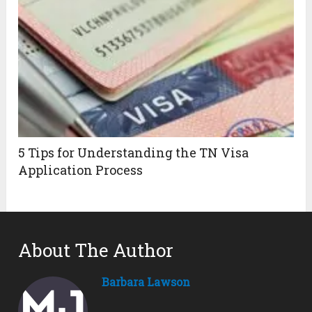
5 Tips for Understanding the TN Visa
Application Process
About The Author
Barbara Lawson