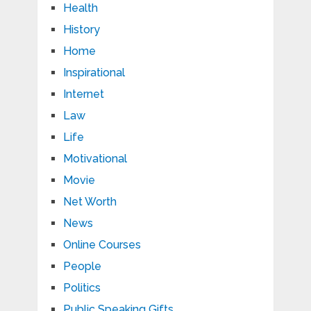
Health
History
Home
Inspirational
Internet
Law
Life
Motivational
Movie
Net Worth
News
Online Courses
People
Politics
Public Speaking Gifts