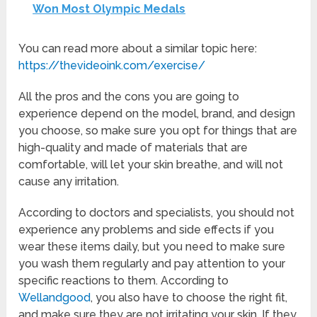
Won Most Olympic Medals
You can read more about a similar topic here:
https://thevideoink.com/exercise/
All the pros and the cons you are going to
experience depend on the model, brand, and design
you choose, so make sure you opt for things that are
high-quality and made of materials that are
comfortable, will let your skin breathe, and will not
cause any irritation.
According to doctors and specialists, you should not
experience any problems and side effects if you
wear these items daily, but you need to make sure
you wash them regularly and pay attention to your
specific reactions to them. According to
Wellandgood
, you also have to choose the right fit,
and make sure they are not irritating your skin. If they