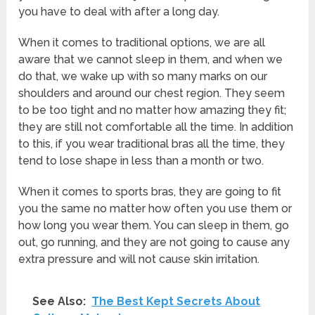
you have to deal with after a long day.
When it comes to traditional options, we are all
aware that we cannot sleep in them, and when we
do that, we wake up with so many marks on our
shoulders and around our chest region. They seem
to be too tight and no matter how amazing they fit;
they are still not comfortable all the time. In addition
to this, if you wear traditional bras all the time, they
tend to lose shape in less than a month or two.
When it comes to sports bras, they are going to fit
you the same no matter how often you use them or
how long you wear them. You can sleep in them, go
out, go running, and they are not going to cause any
extra pressure and will not cause skin irritation.
See Also:
The Best Kept Secrets About