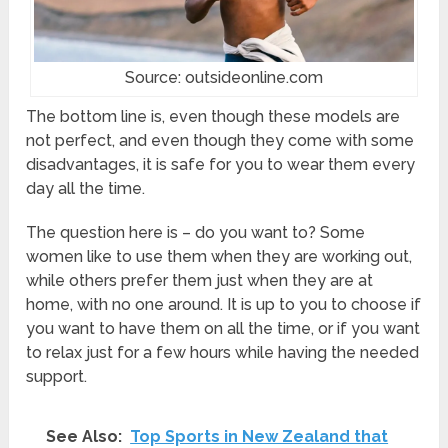
Source: outsideonline.com
The bottom line is, even though these models are
not perfect, and even though they come with some
disadvantages, it is safe for you to wear them every
day all the time.
The question here is – do you want to? Some
women like to use them when they are working out,
while others prefer them just when they are at
home, with no one around. It is up to you to choose if
you want to have them on all the time, or if you want
to relax just for a few hours while having the needed
support.
See Also:
Top Sports in New Zealand that