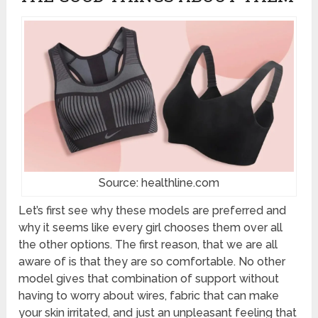
Source: healthline.com
Let’s first see why these models are preferred and
why it seems like every girl chooses them over all
the other options. The first reason, that we are all
aware of is that they are so comfortable. No other
model gives that combination of support without
having to worry about wires, fabric that can make
your skin irritated, and just an unpleasant feeling that