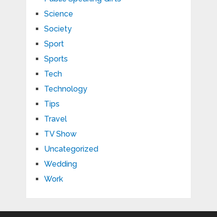
Science
Society
Sport
Sports
Tech
Technology
Tips
Travel
TV Show
Uncategorized
Wedding
Work