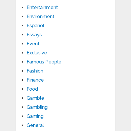
Entertainment
Environment
Español
Essays
Event
Exclusive
Famous People
Fashion
Finance
Food
Gamble
Gambling
Gaming
General