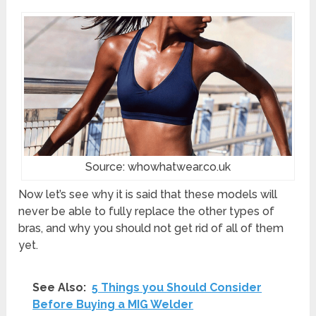
Source: whowhatwear.co.uk
Now let’s see why it is said that these models will
never be able to fully replace the other types of
bras, and why you should not get rid of all of them
yet.
See Also:
5 Things you Should Consider
Before Buying a MIG Welder