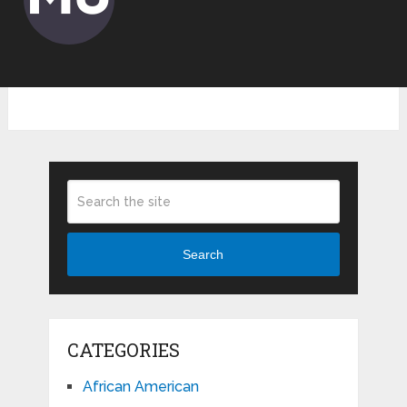
Search
CATEGORIES
African American