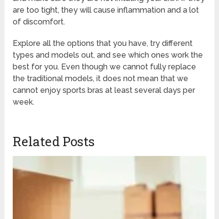
are too tight, they will cause inflammation and a lot
of discomfort.
Explore all the options that you have, try different
types and models out, and see which ones work the
best for you. Even though we cannot fully replace
the traditional models, it does not mean that we
cannot enjoy sports bras at least several days per
week.
Related Posts