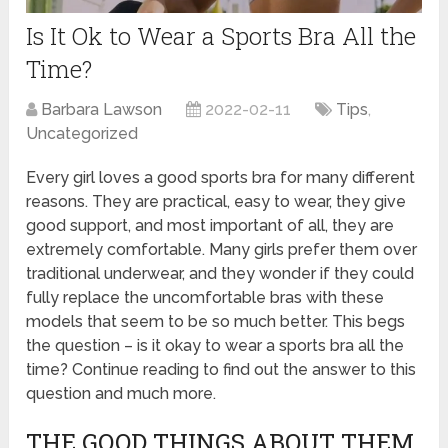
Is It Ok to Wear a Sports Bra All the
Time?
Barbara Lawson
2022-02-11
Tips
,
Uncategorized
Every girl loves a good sports bra for many different
reasons. They are practical, easy to wear, they give
good support, and most important of all, they are
extremely comfortable. Many girls prefer them over
traditional underwear, and they wonder if they could
fully replace the uncomfortable bras with these
models that seem to be so much better. This begs
the question – is it okay to wear a sports bra all the
time? Continue reading to find out the answer to this
question and much more.
THE GOOD THINGS ABOUT THEM