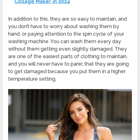
Collage Maker in 2024
In addition to this, they are so easy to maintain, and
you don’t have to worry about washing them by
hand, or paying attention to the spin cycle of your
washing machine. You can wash them every day
without them getting even slightly damaged. They
are one of the easiest parts of clothing to maintain,
and you will never have to panic that they are going
to get damaged because you put them in a higher
temperature setting.