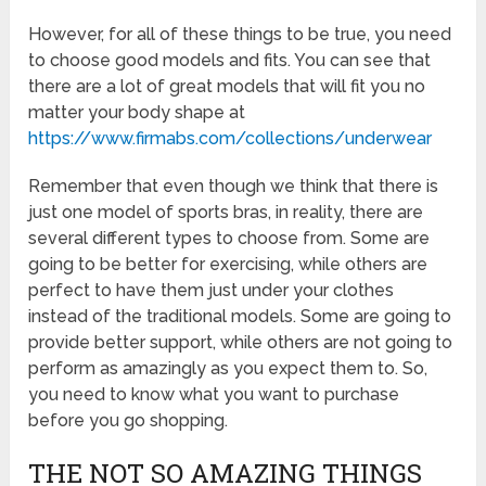
However, for all of these things to be true, you need
to choose good models and fits. You can see that
there are a lot of great models that will fit you no
matter your body shape at
https://www.firmabs.com/collections/underwear
Remember that even though we think that there is
just one model of sports bras, in reality, there are
several different types to choose from. Some are
going to be better for exercising, while others are
perfect to have them just under your clothes
instead of the traditional models. Some are going to
provide better support, while others are not going to
perform as amazingly as you expect them to. So,
you need to know what you want to purchase
before you go shopping.
THE NOT SO AMAZING THINGS