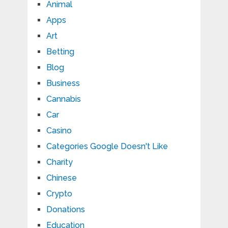
Animal
Apps
Art
Betting
Blog
Business
Cannabis
Car
Casino
Categories Google Doesn't Like
Charity
Chinese
Crypto
Donations
Education