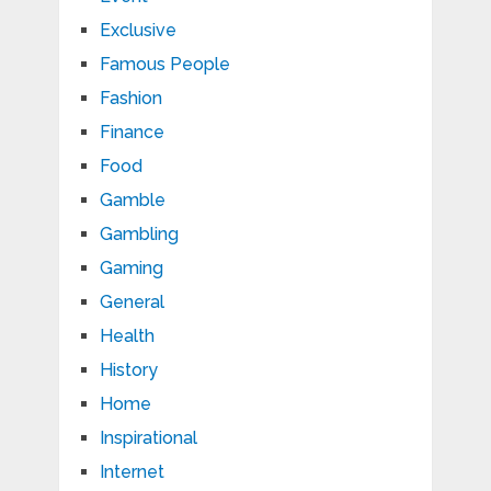
Exclusive
Famous People
Fashion
Finance
Food
Gamble
Gambling
Gaming
General
Health
History
Home
Inspirational
Internet