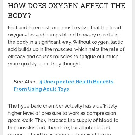
HOW DOES OXYGEN AFFECT THE
BODY?
First and foremost, one must realize that the heart
oxygenates and pumps blood to every muscle in
the body in a significant way. Without oxygen, lactic
acid builds up in the muscles, which halts the rate of
efficacy and causes muscles to fatigue out much
more quickly, or so they thought.
See Also:
4 Unexpected Health Benefits
From Using Adult Toys
The hyperbaric chamber actually has a definitely
higher level of pressure to work as compression
gears work. They increase the supply of blood to
the muscles and, therefore, for all intents and
purposes, lead to an improved repair of tissue