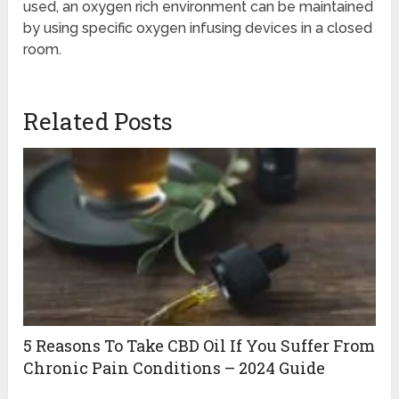
used, an oxygen rich environment can be maintained
by using specific oxygen infusing devices in a closed
room.
Related Posts
5 Reasons To Take CBD Oil If You Suffer From
Chronic Pain Conditions – 2024 Guide