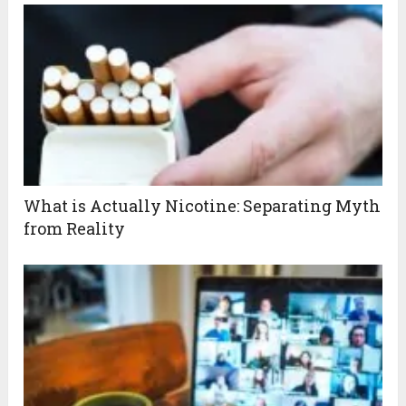
What is Actually Nicotine: Separating Myth
from Reality