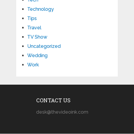
Technology
Tips
Travel
TV Show
Uncategorized
Wedding
Work
CONTACT US
desk@thevideoink.com