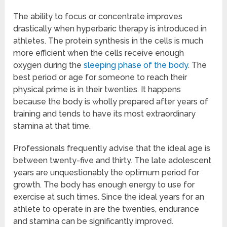
The ability to focus or concentrate improves
drastically when hyperbaric therapy is introduced in
athletes. The protein synthesis in the cells is much
more efficient when the cells receive enough
oxygen during the
sleeping phase of the body
. The
best period or age for someone to reach their
physical prime is in their twenties. It happens
because the body is wholly prepared after years of
training and tends to have its most extraordinary
stamina at that time.
Professionals frequently advise that the ideal age is
between twenty-five and thirty. The late adolescent
years are unquestionably the optimum period for
growth. The body has enough energy to use for
exercise at such times. Since the ideal years for an
athlete to operate in are the twenties, endurance
and stamina can be significantly improved.