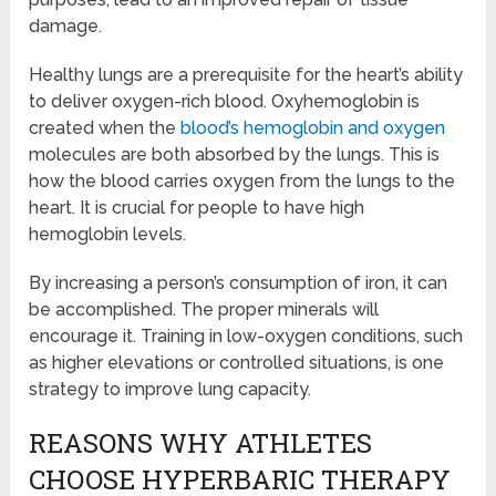
damage.
Healthy lungs are a prerequisite for the heart’s ability
to deliver oxygen-rich blood. Oxyhemoglobin is
created when the
blood’s hemoglobin and oxygen
molecules are both absorbed by the lungs. This is
how the blood carries oxygen from the lungs to the
heart. It is crucial for people to have high
hemoglobin levels.
By increasing a person’s consumption of iron, it can
be accomplished. The proper minerals will
encourage it. Training in low-oxygen conditions, such
as higher elevations or controlled situations, is one
strategy to improve lung capacity.
REASONS WHY ATHLETES
CHOOSE HYPERBARIC THERAPY