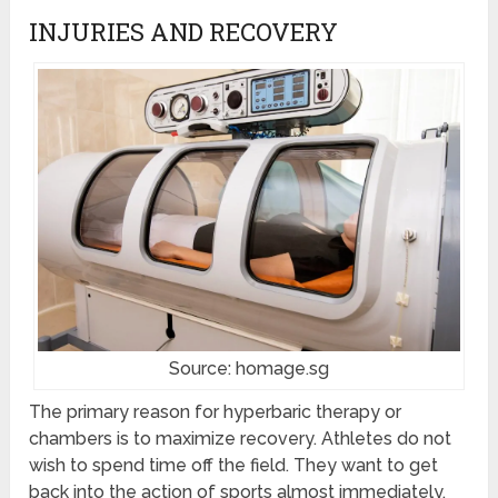
INJURIES AND RECOVERY
Source: homage.sg
The primary reason for hyperbaric therapy or
chambers is to maximize recovery. Athletes do not
wish to spend time off the field. They want to get
back into the action of sports almost immediately.