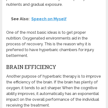
nutrients and gradual exposure.
See Also:
Speech on Myself
One of the most basic ideas is to get proper
nutrition. Oxygenated environments aid in the
process of recovery. This is the reason why it is
preferred to have hyperbaric chambers for injury
betterment.
BRAIN EFFICIENCY
Another purpose of hyperbaric therapy is to improve
the efficiency of the brain. If the brain has plenty of
oxygen, it tends to act sharper. When the cognitive
ability improves, it automatically has an exponential
impact on the overall performance of the individual
receiving the treatment.