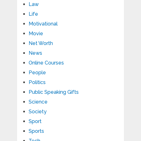
Law
Life
Motivational
Movie
Net Worth
News
Online Courses
People
Politics
Public Speaking Gifts
Science
Society
Sport
Sports
Tech