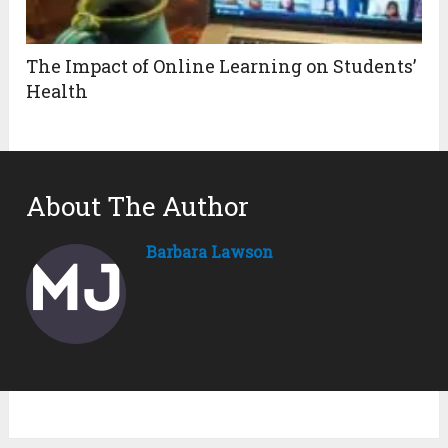
The Impact of Online Learning on Students’
Health
About The Author
Barbara Lawson