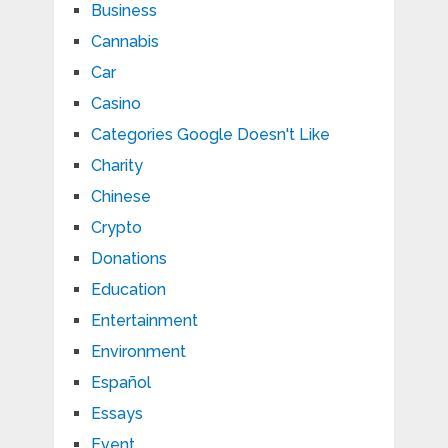
Business
Cannabis
Car
Casino
Categories Google Doesn't Like
Charity
Chinese
Crypto
Donations
Education
Entertainment
Environment
Español
Essays
Event