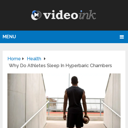
MENU
Home
Health
Why Do Athletes Sleep In Hyperbaric Chambers