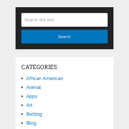
Search
CATEGORIES
African American
Animal
Apps
Art
Betting
Blog