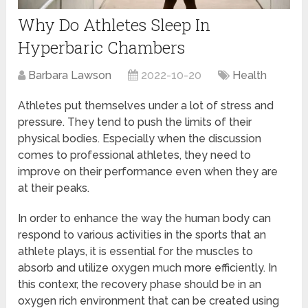
Why Do Athletes Sleep In
Hyperbaric Chambers
Barbara Lawson
2022-10-20
Health
Athletes put themselves under a lot of stress and
pressure. They tend to push the limits of their
physical bodies. Especially when the discussion
comes to professional athletes, they need to
improve on their performance even when they are
at their peaks.
In order to enhance the way the human body can
respond to various activities in the sports that an
athlete plays, it is essential for the muscles to
absorb and utilize oxygen much more efficiently. In
this contexr, the recovery phase should be in an
oxygen rich environment that can be created using