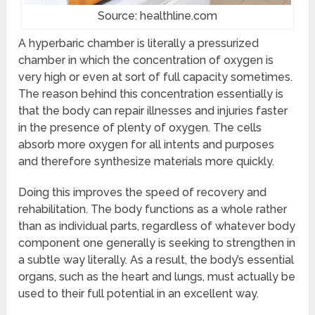
Source: healthline.com
A hyperbaric chamber is literally a pressurized
chamber in which the concentration of oxygen is
very high or even at sort of full capacity sometimes.
The reason behind this concentration essentially is
that the body can repair illnesses and injuries faster
in the presence of plenty of oxygen. The cells
absorb more oxygen for all intents and purposes
and therefore synthesize materials more quickly.
Doing this improves the speed of recovery and
rehabilitation. The body functions as a whole rather
than as individual parts, regardless of whatever body
component one generally is seeking to strengthen in
a subtle way literally. As a result, the body’s essential
organs, such as the heart and lungs, must actually be
used to their full potential in an excellent way.