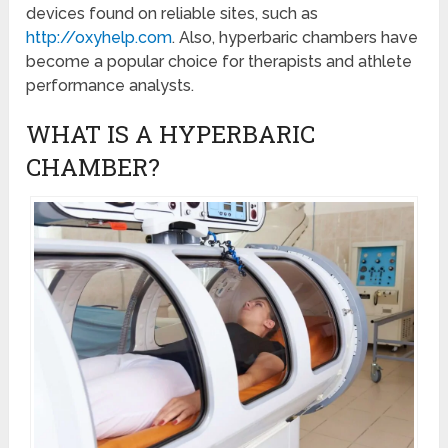
devices found on reliable sites, such as
http://oxyhelp.com
. Also, hyperbaric chambers have
become a popular choice for therapists and athlete
performance analysts.
WHAT IS A HYPERBARIC
CHAMBER?