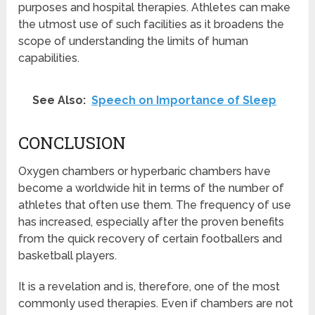
purposes and hospital therapies. Athletes can make
the utmost use of such facilities as it broadens the
scope of understanding the limits of human
capabilities.
See Also:
Speech on Importance of Sleep
CONCLUSION
Oxygen chambers or hyperbaric chambers have
become a worldwide hit in terms of the number of
athletes that often use them. The frequency of use
has increased, especially after the proven benefits
from the quick recovery of certain footballers and
basketball players.
It is a revelation and is, therefore, one of the most
commonly used therapies. Even if chambers are not