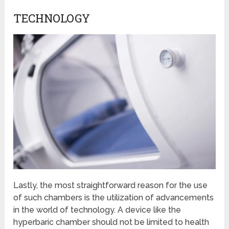
TECHNOLOGY
Lastly, the most straightforward reason for the use
of such chambers is the utilization of advancements
in the world of technology. A device like the
hyperbaric chamber should not be limited to health