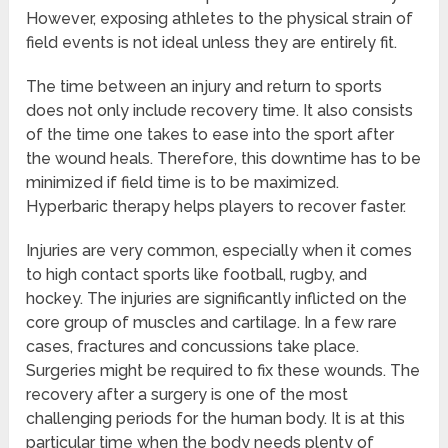
However, exposing athletes to the physical strain of
field events is not ideal unless they are entirely fit.
The time between an injury and return to sports
does not only include recovery time. It also consists
of the time one takes to ease into the sport after
the wound heals. Therefore, this downtime has to be
minimized if field time is to be maximized.
Hyperbaric therapy helps players to recover faster.
Injuries are very common, especially when it comes
to high contact sports like football, rugby, and
hockey. The injuries are significantly inflicted on the
core group of muscles and cartilage. In a few rare
cases, fractures and concussions take place.
Surgeries might be required to fix these wounds. The
recovery after a surgery is one of the most
challenging periods for the human body. It is at this
particular time when the body needs plenty of