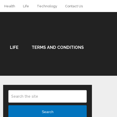
Health
Life
Technology
Contact Us
LIFE
TERMS AND CONDITIONS
Search