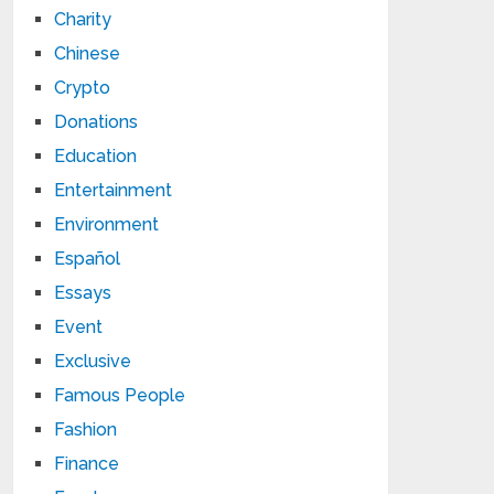
Charity
Chinese
Crypto
Donations
Education
Entertainment
Environment
Español
Essays
Event
Exclusive
Famous People
Fashion
Finance