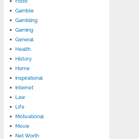
Food
Gamble
Gambling
Gaming
General
Health
History
Home
Inspirational
Internet
Law
Life
Motivational
Movie
Net Worth