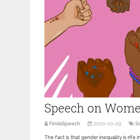
Speech on Wom
FindaSpeech
2020-10-29
S
The fact is that gender inequality is rife 