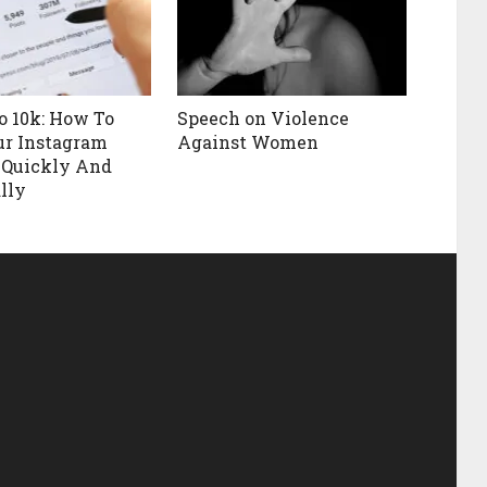
o 10k: How To
Speech on Violence
ur Instagram
Against Women
 Quickly And
lly