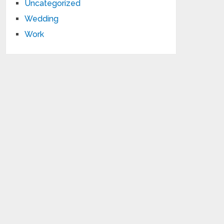
Uncategorized
Wedding
Work