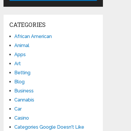
CATEGORIES
African American
Animal
Apps
Art
Betting
Blog
Business
Cannabis
Car
Casino
Categories Google Doesn't Like