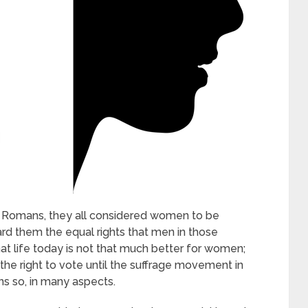
to Romans, they all considered women to be
ard them the equal rights that men in those
hat life today is not that much better for women;
the right to vote until the suffrage movement in
ins so, in many aspects.