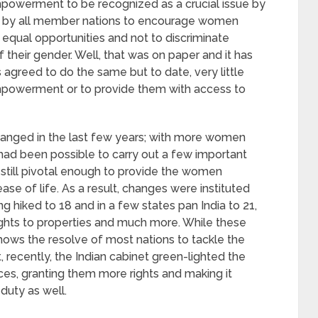
powerment to be recognized as a crucial issue by
er by all member nations to encourage women
qual opportunities and not to discriminate
their gender. Well, that was on paper and it has
greed to do the same but to date, very little
owerment or to provide them with access to
hanged in the last few years; with more women
t had been possible to carry out a few important
till pivotal enough to provide the women
 of life. As a result, changes were instituted
 hiked to 18 and in a few states pan India to 21,
ghts to properties and much more. While these
 shows the resolve of most nations to tackle the
t, recently, the Indian cabinet green-lighted the
es, granting them more rights and making it
duty as well.