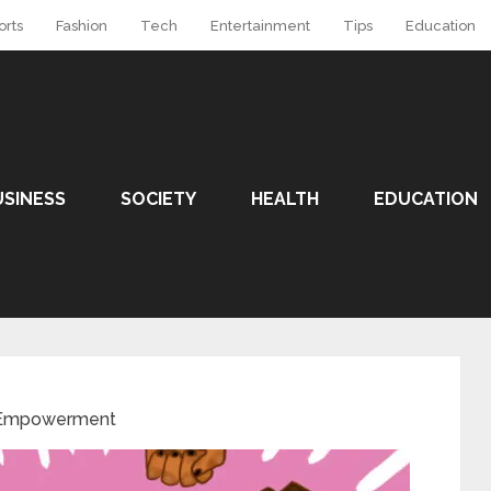
orts
Fashion
Tech
Entertainment
Tips
Education
USINESS
SOCIETY
HEALTH
EDUCATION
Empowerment