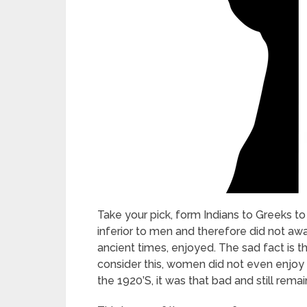
Take your pick, form Indians to Greeks 
inferior to men and therefore did not aw
ancient times, enjoyed. The sad fact is t
consider this, women did not even enjoy 
the 1920’S, it was that bad and still rema