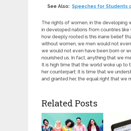
See Also:
Speeches for Students 
The rights of women, in the developing 
in developed nations from countries li
how deeply rooted is this inane belief th
without women, we men would not even e
we would not even have been born or wou
nourished us. In fact, anything that we 
It is high time that the world woke up to
her counterpart; It is time that we un
and granted her, the equal right that we 
Related Posts