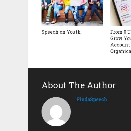
Speech on Youth
From 0 T
Grow Yo
Account
Organica
About The Author
FindaSpeech