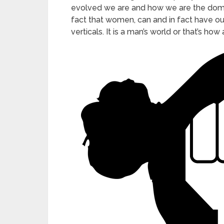
evolved we are and how we are the dominan
fact that women, can and in fact have 
verticals. It is a man’s world or that’s how