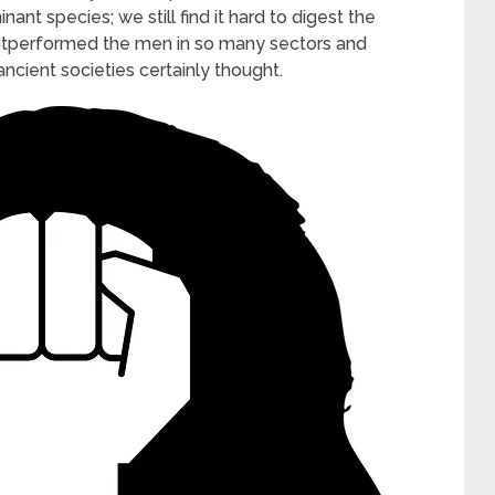
t species; we still find it hard to digest the
outperformed the men in so many sectors and
 ancient societies certainly thought.