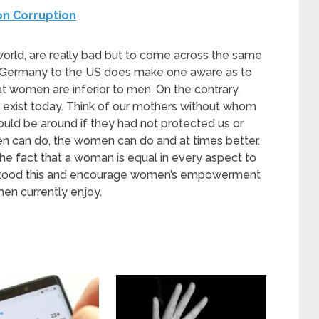
on Corruption
world, are really bad but to come across the same
ke Germany to the US does make one aware as to
at women are inferior to men. On the contrary,
xist today. Think of our mothers without whom
ld be around if they had not protected us or
men can do, the women can do and at times better.
 the fact that a woman is equal in every aspect to
derstood this and encourage women’s empowerment
men currently enjoy.