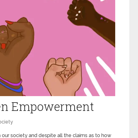
en Empowerment
ociety
in our society and despite all the claims as to how