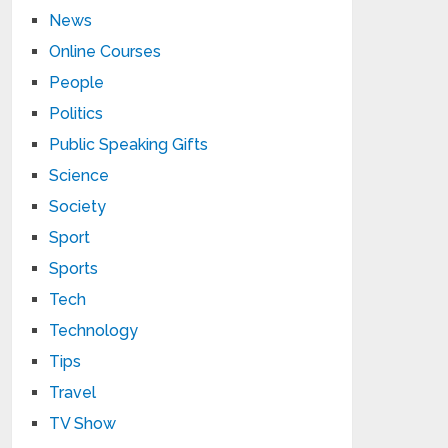
News
Online Courses
People
Politics
Public Speaking Gifts
Science
Society
Sport
Sports
Tech
Technology
Tips
Travel
TV Show