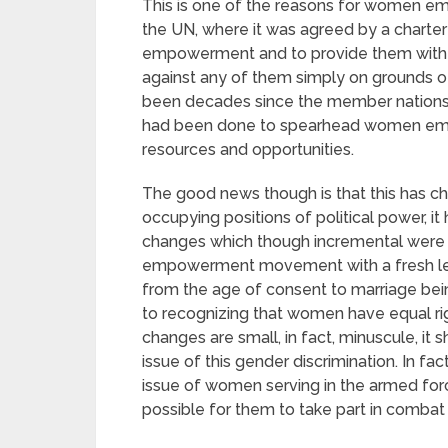
This is one of the reasons for women em
the UN, where it was agreed by a chart
empowerment and to provide them with e
against any of them simply on grounds of 
been decades since the member nations a
had been done to spearhead women emp
resources and opportunities.
The good news though is that this has c
occupying positions of political power, i
changes which though incremental were s
empowerment movement with a fresh lease
from the age of consent to marriage being
to recognizing that women have equal ri
changes are small, in fact, minuscule, it
issue of this gender discrimination. In fac
issue of women serving in the armed forc
possible for them to take part in combat 