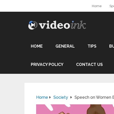
Home
Sp
HOME
GENERAL
TIPS
B
PRIVACY POLICY
CONTACT US
Home
Society
Speech on Women 