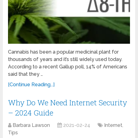
Cannabis has been a popular medicinal plant for
thousands of years and it’s still widely used today.
According to a recent Gallup poll, 14% of Americans
said that they …
[Continue Reading...]
Why Do We Need Internet Security
– 2024 Guide
Barbara Lawson
2021-02-24
Internet
,
Tips