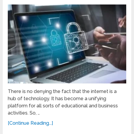
There is no denying the fact that the internet is a
hub of technology. It has become a unifying
platform for all sorts of educational and business
activities. So, …
[Continue Reading...]