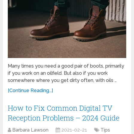
Many times you need a good pair of boots, primarily
if you work on an oilfield. But also if you work
somewhere where you get dirty often, with oils …
[Continue Reading...]
How to Fix Common Digital TV
Reception Problems – 2024 Guide
Barbara Lawson
2021-02-21
Tips