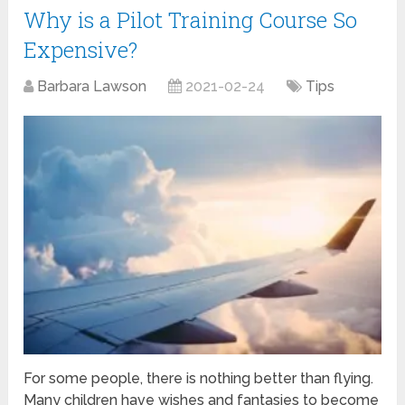
Why is a Pilot Training Course So
Expensive?
Barbara Lawson
2021-02-24
Tips
For some people, there is nothing better than flying.
Many children have wishes and fantasies to become