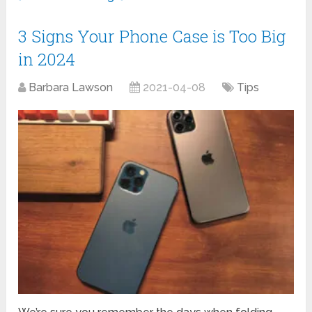
3 Signs Your Phone Case is Too Big
in 2024
Barbara Lawson
2021-04-08
Tips