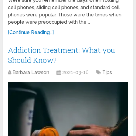
We’re sure you remember the days when folding
cell phones, sliding cell phones, and standard cell
phones were popular. Those were the times when
people were preoccupied with the …
[Continue Reading...]
Addiction Treatment: What you
Should Know?
Barbara Lawson
2021-03-16
Tips