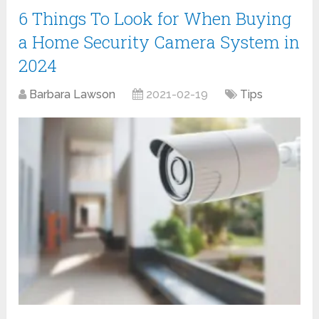
6 Things To Look for When Buying
a Home Security Camera System in
2024
Barbara Lawson
2021-02-19
Tips