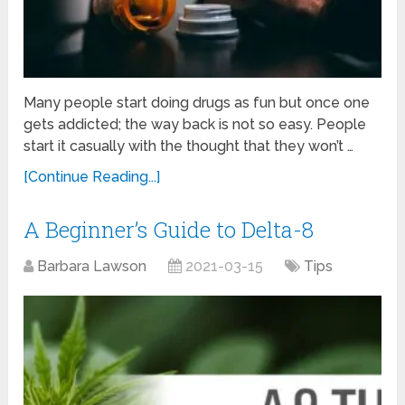
Many people start doing drugs as fun but once one
gets addicted; the way back is not so easy. People
start it casually with the thought that they won’t …
[Continue Reading...]
A Beginner’s Guide to Delta-8
Barbara Lawson
2021-03-15
Tips