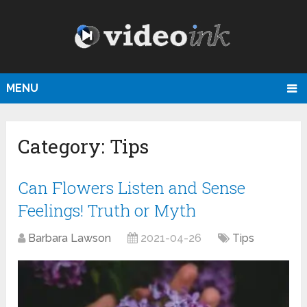
MENU
Category:
Tips
Can Flowers Listen and Sense
Feelings! Truth or Myth
Barbara Lawson
2021-04-26
Tips