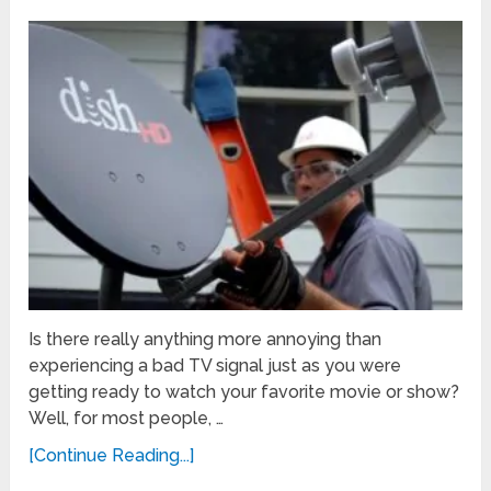
Is there really anything more annoying than
experiencing a bad TV signal just as you were
getting ready to watch your favorite movie or show?
Well, for most people, …
[Continue Reading...]