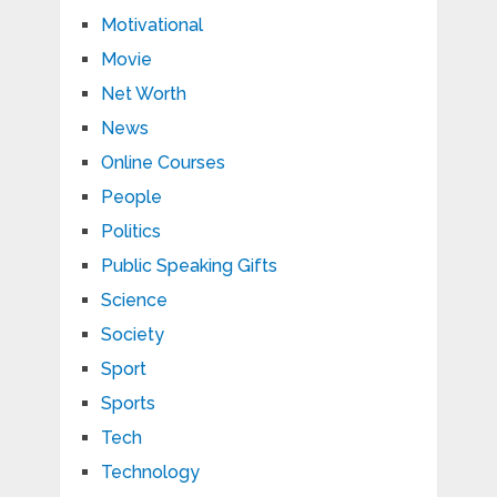
Motivational
Movie
Net Worth
News
Online Courses
People
Politics
Public Speaking Gifts
Science
Society
Sport
Sports
Tech
Technology