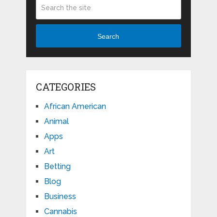
Search
CATEGORIES
African American
Animal
Apps
Art
Betting
Blog
Business
Cannabis