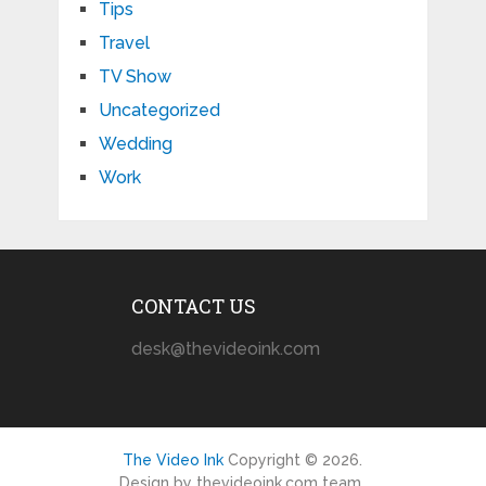
Tips
Travel
TV Show
Uncategorized
Wedding
Work
CONTACT US
desk@thevideoink.com
The Video Ink
Copyright © 2026.
Design by thevideoink.com team