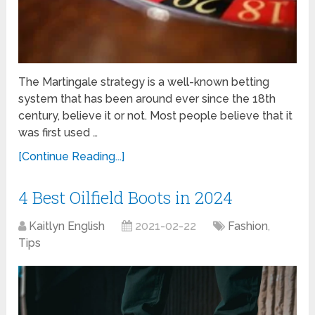
The Martingale strategy is a well-known betting
system that has been around ever since the 18th
century, believe it or not. Most people believe that it
was first used …
[Continue Reading...]
4 Best Oilfield Boots in 2024
Kaitlyn English
2021-02-22
Fashion
,
Tips