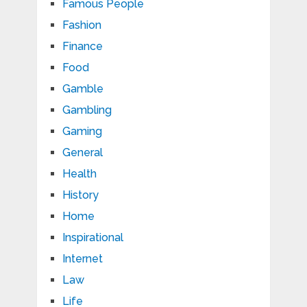
Famous People
Fashion
Finance
Food
Gamble
Gambling
Gaming
General
Health
History
Home
Inspirational
Internet
Law
Life