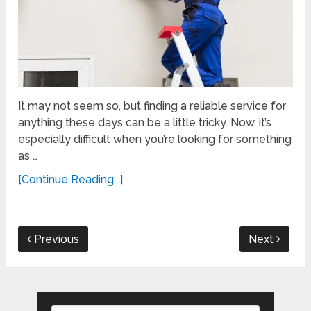
It may not seem so, but finding a reliable service for
anything these days can be a little tricky. Now, it’s
especially difficult when you’re looking for something
as …
[Continue Reading...]
Previous
Next