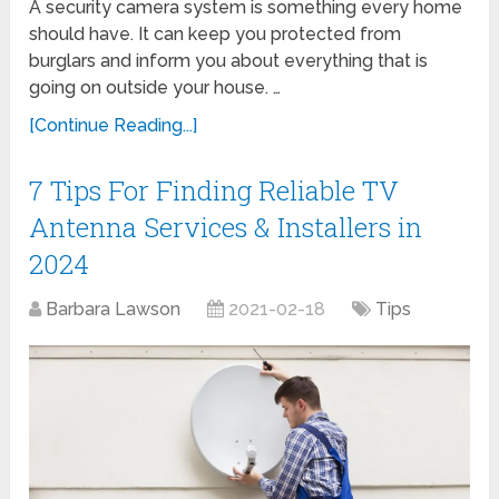
A security camera system is something every home
should have. It can keep you protected from
burglars and inform you about everything that is
going on outside your house. …
[Continue Reading...]
7 Tips For Finding Reliable TV
Antenna Services & Installers in
2024
Barbara Lawson
2021-02-18
Tips