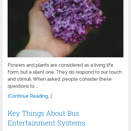
Flowers and plants are considered as a living life
form, but a silent one. They do respond to our touch
and stimuli. When asked, people consider these
questions to …
[Continue Reading...]
Key Things About Bus
Entertainment Systems