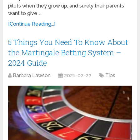
pilots when they grow up, and surely their parents
want to give …
[Continue Reading...]
5 Things You Need To Know About
the Martingale Betting System –
2024 Guide
Barbara Lawson
2021-02-22
Tips