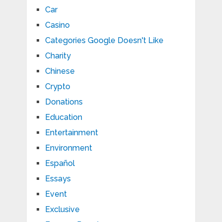
Car
Casino
Categories Google Doesn't Like
Charity
Chinese
Crypto
Donations
Education
Entertainment
Environment
Español
Essays
Event
Exclusive