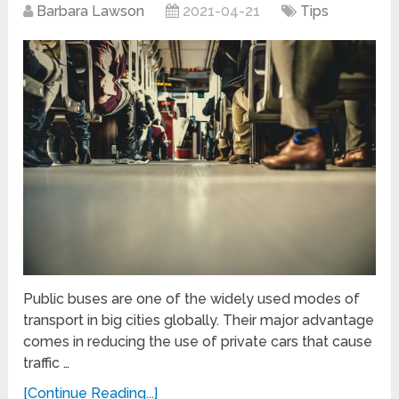
Barbara Lawson
2021-04-21
Tips
Public buses are one of the widely used modes of
transport in big cities globally. Their major advantage
comes in reducing the use of private cars that cause
traffic …
[Continue Reading...]