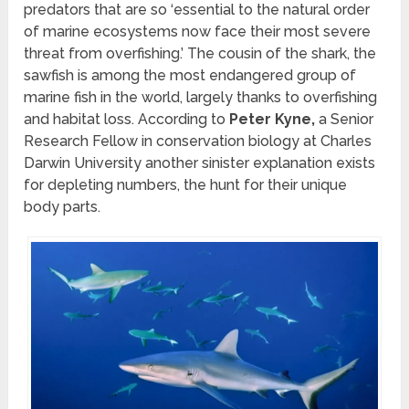
predators that are so ‘essential to the natural order
of marine ecosystems now face their most severe
threat from overfishing.’ The cousin of the shark, the
sawfish is among the most endangered group of
marine fish in the world, largely thanks to overfishing
and habitat loss. According to
Peter Kyne,
a Senior
Research Fellow in conservation biology at Charles
Darwin University another sinister explanation exists
for depleting numbers, the hunt for their unique
body parts.