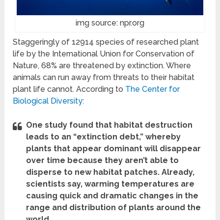
img source: npr.org
Staggeringly of 12914 species of researched plant
life by
the
International Union for Conservation of
Nature, 68% are threatened by extinction. Where
animals can run away from threats to their habitat
plant life cannot. According to
The Center for
Biological Diversity:
One study found that habitat destruction
leads to an “extinction debt,” whereby
plants that appear dominant will disappear
over time because they aren’t able to
disperse to new habitat patches. Already,
scientists say, warming temperatures are
causing quick and dramatic changes in the
range and distribution of plants around the
world.