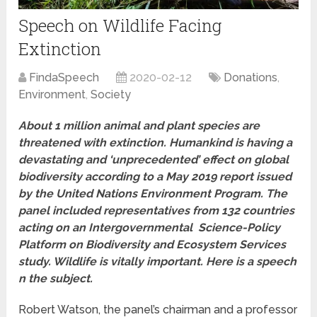
Speech on Wildlife Facing
Extinction
FindaSpeech
2020-02-12
Donations
,
Environment
,
Society
About 1 million animal and plant species are
threatened with extinction. Humankind is having a
devastating and ‘unprecedented’ effect on global
biodiversity according to a May 2019 report issued
by the United Nations Environment Program. The
panel included representatives from 132 countries
acting on an Intergovernmental Science-Policy
Platform on Biodiversity and Ecosystem Services
study. Wildlife is vitally important. Here is a speech
n the subject.
Robert Watson, the panel’s chairman and a professor