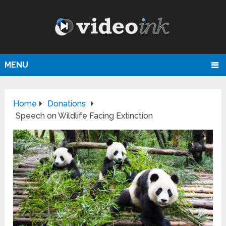
MENU
Home
Donations
Speech on Wildlife Facing Extinction