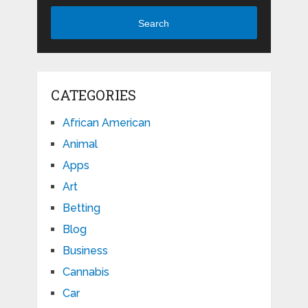
Search
CATEGORIES
African American
Animal
Apps
Art
Betting
Blog
Business
Cannabis
Car