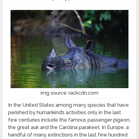
img source: rackcdn.com
In the United States among many species that have
perished by humankind’s activities only in the last
few centuries include the famous passenger pigeon,
the great auk and the Carolina parakeet. In Europe, a
handful of many extinctions in the last few hundred