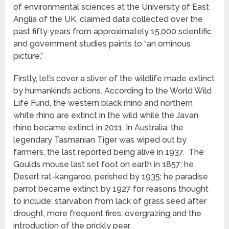
of environmental sciences at the University of East
Anglia of the UK, claimed data collected over the
past fifty years from approximately 15,000 scientific
and government studies paints to “an ominous
picture.”
Firstly, let’s cover a sliver of the wildlife made extinct
by humankind’s actions. According to the World Wild
Life Fund, the western black rhino and northern
white rhino are extinct in the wild while the Javan
rhino became extinct in 2011. In Australia, the
legendary Tasmanian Tiger was wiped out by
farmers, the last reported being alive in 1937. The
Goulds mouse last set foot on earth in 1857; he
Desert rat-kangaroo, perished by 1935; he paradise
parrot became extinct by 1927 for reasons thought
to include: starvation from lack of grass seed after
drought, more frequent fires, overgrazing and the
introduction of the prickly pear.