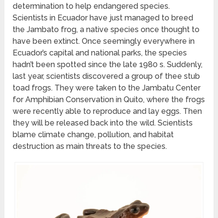
determination to help endangered species.
Scientists in Ecuador have just managed to breed
the Jambato frog, a native species once thought to
have been extinct. Once seemingly everywhere in
Ecuador’s capital and national parks, the species
hadn’t been spotted since the late 1980 s. Suddenly,
last year, scientists discovered a group of thee stub
toad frogs. They were taken to the Jambatu Center
for Amphibian Conservation in Quito, where the frogs
were recently able to reproduce and lay eggs. Then
they will be released back into the wild. Scientists
blame climate change, pollution, and habitat
destruction as main threats to the species.