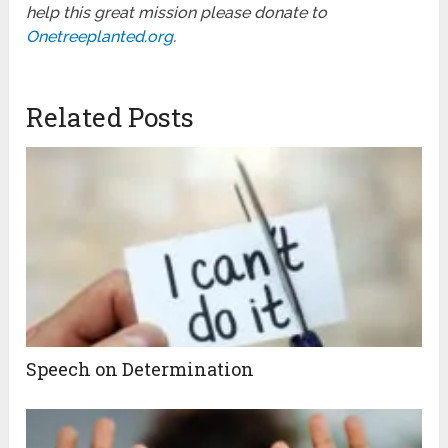
help this great mission please donate to
Onetreeplanted.org
.
Related Posts
Speech on Determination