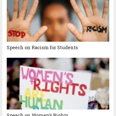
Speech on Racism for Students
Speech on Women’s Rights