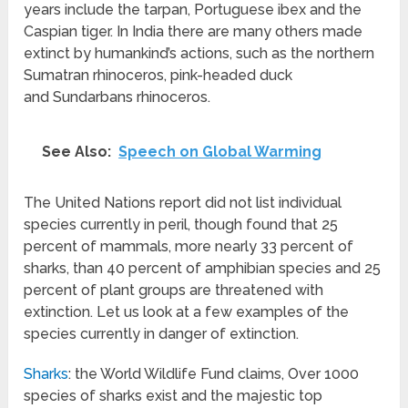
years include the tarpan, Portuguese ibex and the
Caspian tiger. In India there are many others made
extinct by humankind’s actions, such as the northern
Sumatran rhinoceros, pink-headed duck
and Sundarbans rhinoceros.
See Also:
Speech on Global Warming
The United Nations report did not list individual
species currently in peril, though found that 25
percent of mammals, more nearly 33 percent of
sharks, than 40 percent of amphibian species and 25
percent of plant groups are threatened with
extinction. Let us look at a few examples of the
species currently in danger of extinction.
Sharks
: the World Wildlife Fund claims, Over 1000
species of sharks exist and the majestic top