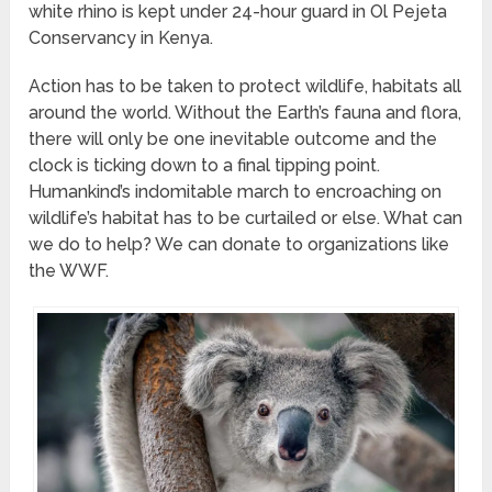
white rhino is kept under 24-hour guard in Ol Pejeta
Conservancy in Kenya.
Action has to be taken to protect wildlife, habitats all
around the world. Without the Earth’s fauna and flora,
there will only be one inevitable outcome and the
clock is ticking down to a final tipping point.
Humankind’s indomitable march to encroaching on
wildlife’s habitat has to be curtailed or else. What can
we do to help? We can donate to organizations like
the WWF.