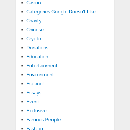
Casino
Categories Google Doesn't Like
Charity
Chinese
Crypto
Donations
Education
Entertainment
Environment
Español
Essays
Event
Exclusive
Famous People
Fashion