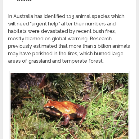
In Australia has identified 113 animal species which
will need “urgent help” after their numbers and
habitats were devastated by recent bush fires,
mostly blamed on global warming. Research
previously estimated that more than 1 billion animals
may have perished in the fires, which burned large
areas of grassland and temperate forest.