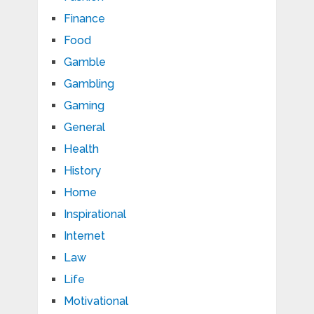
Finance
Food
Gamble
Gambling
Gaming
General
Health
History
Home
Inspirational
Internet
Law
Life
Motivational