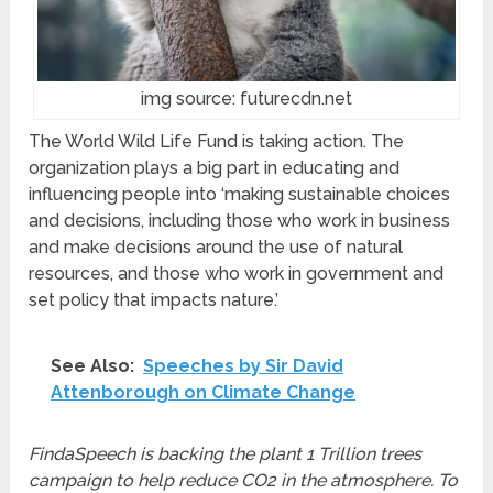
img source: futurecdn.net
The World Wild Life Fund is taking action. The
organization plays a big part in educating and
influencing people into ‘making sustainable choices
and decisions, including those who work in business
and make decisions around the use of natural
resources, and those who work in government and
set policy that impacts nature.’
See Also:
Speeches by Sir David
Attenborough on Climate Change
FindaSpeech is backing the plant 1 Trillion trees
campaign to help reduce CO2 in the atmosphere. To