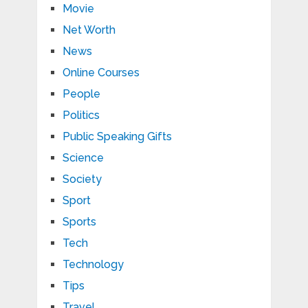
Movie
Net Worth
News
Online Courses
People
Politics
Public Speaking Gifts
Science
Society
Sport
Sports
Tech
Technology
Tips
Travel