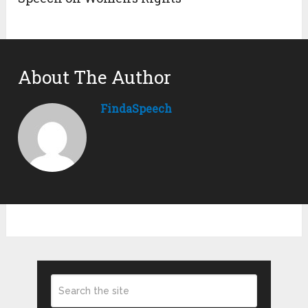
About The Author
FindaSpeech