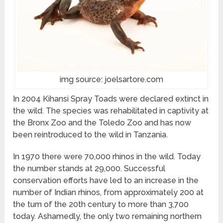
img source: joelsartore.com
In 2004 Kihansi Spray Toads were declared extinct in
the wild. The species was rehabilitated in captivity at
the Bronx Zoo and the Toledo Zoo and has now
been reintroduced to the wild in Tanzania.
In 1970 there were 70,000 rhinos in the wild. Today
the number stands at 29,000. Successful
conservation efforts have led to an increase in the
number of Indian rhinos, from approximately 200 at
the turn of the 20th century to more than 3,700
today. Ashamedly, the only two remaining northern