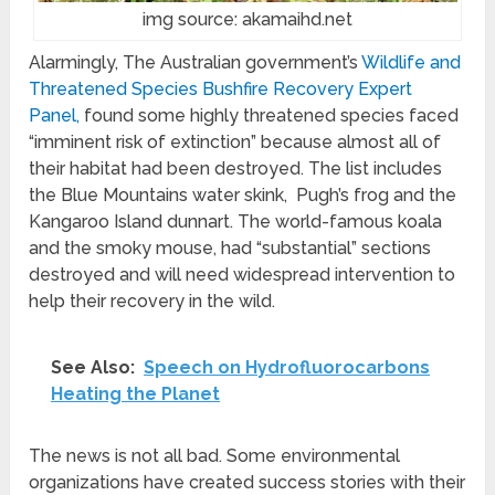
img source: akamaihd.net
Alarmingly, The Australian government’s
Wildlife and
Threatened Species Bushfire Recovery Expert
Panel,
found some highly threatened species faced
“imminent risk of extinction” because almost all of
their habitat had been destroyed. The list includes
the Blue Mountains water skink, Pugh’s frog and the
Kangaroo Island dunnart. The world-famous koala
and the smoky mouse, had “substantial” sections
destroyed and will need widespread intervention to
help their recovery in the wild.
See Also:
Speech on Hydrofluorocarbons
Heating the Planet
The news is not all bad. Some environmental
organizations have created success stories with their