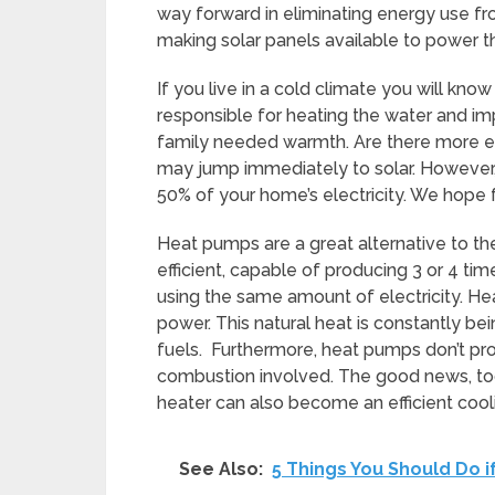
way forward in eliminating energy use fr
making solar panels available to power the
If you live in a cold climate you will know 
responsible for heating the water and imp
family needed warmth. Are there more effi
may jump immediately to solar. However, 
50% of your home’s electricity. We hope 
Heat pumps are a great alternative to the
efficient, capable of producing 3 or 4 ti
using the same amount of electricity. He
power. This natural heat is constantly be
fuels. Furthermore, heat pumps don’t p
combustion involved. The good news, too i
heater can also become an efficient cooli
See Also:
5 Things You Should Do i