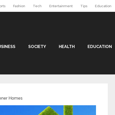
orts
Fashion
Tech
Entertainment
Tips
Education
USINESS
SOCIETY
HEALTH
EDUCATION
ener Homes