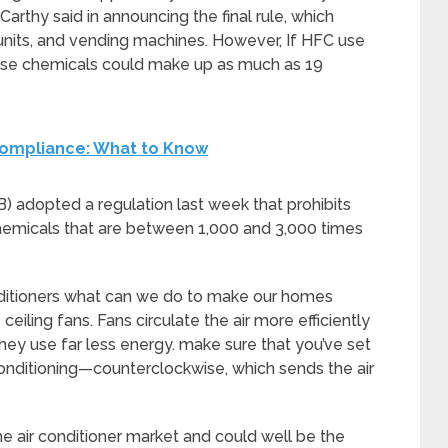
arthy said in announcing the final rule, which
units, and vending machines. However, If HFC use
these chemicals could make up as much as 19
Compliance: What to Know
) adopted a regulation last week that prohibits
hemicals that are between 1,000 and 3,000 times
nditioners what can we do to make our homes
ceiling fans. Fans circulate the air more efficiently
 they use far less energy. make sure that you’ve set
r conditioning—counterclockwise, which sends the air
the air conditioner market and could well be the