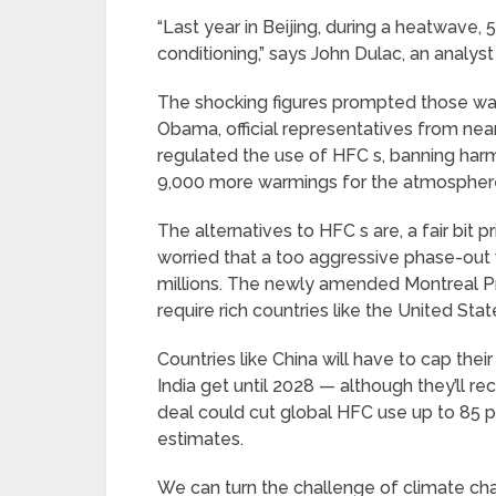
“Last year in Beijing, during a heatwave,
conditioning,” says John Dulac, an analyst
The shocking figures prompted those wan
Obama, official representatives from ne
regulated the use of HFC s, banning harm
9,000 more warmings for the atmospher
The alternatives to HFC s are, a fair bit p
worried that a too aggressive phase-out 
millions. The newly amended Montreal Prot
require rich countries like the United Sta
Countries like China will have to cap the
India get until 2028 — although they’ll rec
deal could cut global HFC use up to 85 p
estimates.
We can turn the challenge of climate cha