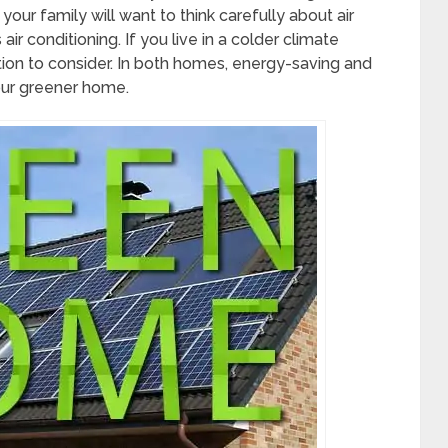
your family will want to think carefully about air
ir conditioning. If you live in a colder climate
ation to consider. In both homes, energy-saving and
your greener home.