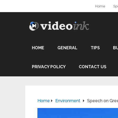
Home
Sp
HOME
GENERAL
TIPS
B
PRIVACY POLICY
CONTACT US
Home
Environment
Speech on Gre