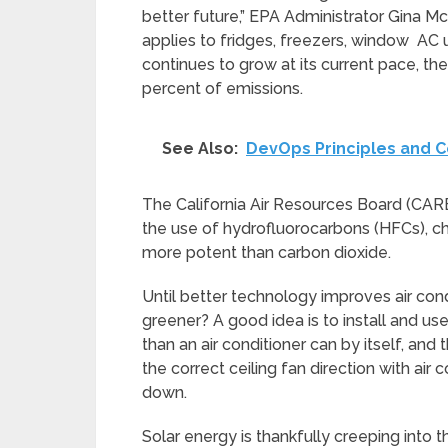
better future,” EPA Administrator Gina McC
applies to fridges, freezers, window AC 
continues to grow at its current pace, 
percent of emissions.
See Also:
DevOps Principles and 
The California Air Resources Board (CARB
the use of hydrofluorocarbons (HFCs), c
more potent than carbon dioxide.
Until better technology improves air co
greener? A good idea is to install and use 
than an air conditioner can by itself, and
the correct ceiling fan direction with ai
down.
Solar energy is thankfully creeping into 