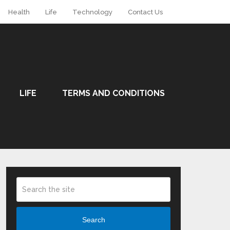
Health
Life
Technology
Contact Us
LIFE
TERMS AND CONDITIONS
Search