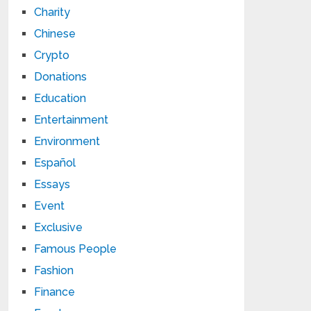
Charity
Chinese
Crypto
Donations
Education
Entertainment
Environment
Español
Essays
Event
Exclusive
Famous People
Fashion
Finance