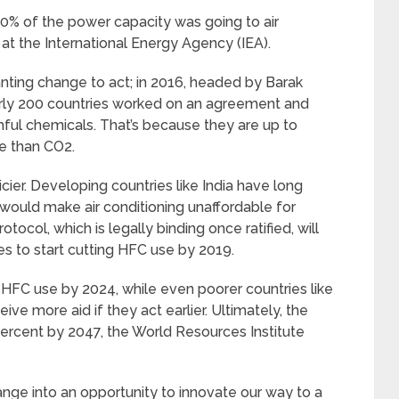
 50% of the power capacity was going to air
 at the International Energy Agency (IEA).
ting change to act; in 2016, headed by Barak
arly 200 countries worked on an agreement and
ful chemicals. That’s because they are up to
e than CO2.
ricier. Developing countries like India have long
would make air conditioning unaffordable for
ocol, which is legally binding once ratified, will
tes to start cutting HFC use by 2019.
ir HFC use by 2024, while even poorer countries like
eive more aid if they act earlier. Ultimately, the
ercent by 2047, the World Resources Institute
nge into an opportunity to innovate our way to a