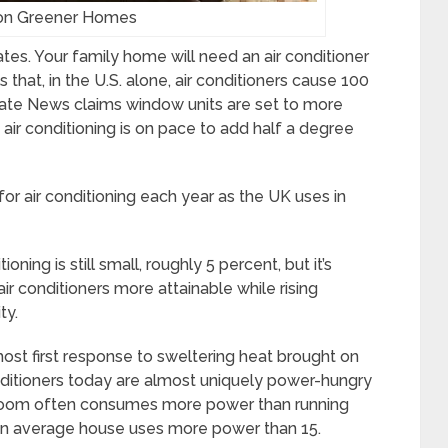
on Greener Homes
ates. Your family home will need an air conditioner
 that, in the U.S. alone, air conditioners cause 100
mate News claims window units are set to more
 air conditioning is on pace to add half a degree
or air conditioning each year as the UK uses in
ioning is still small, roughly 5 percent, but it’s
ir conditioners more attainable while rising
ty.
most first response to sweltering heat brought on
nditioners today are almost uniquely power-hungry
le room often consumes more power than running
ng an average house uses more power than 15.