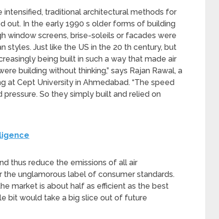
 intensified, traditional architectural methods for
 out. In the early 1990 s older forms of building
gh window screens, brise-soleils or facades were
styles. Just like the US in the 20 th century, but
reasingly being built in such a way that made air
ere building without thinking,” says Rajan Rawal, a
ing at Cept University in Ahmedabad. “The speed
 pressure. So they simply built and relied on
lligence
d thus reduce the emissions of all air
der the unglamorous label of consumer standards.
the market is about half as efficient as the best
tle bit would take a big slice out of future