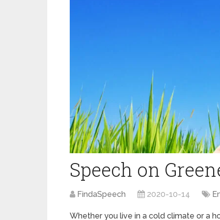
Speech on Green
FindaSpeech
2020-10-14
E
Whether you live in a cold climate or a hot