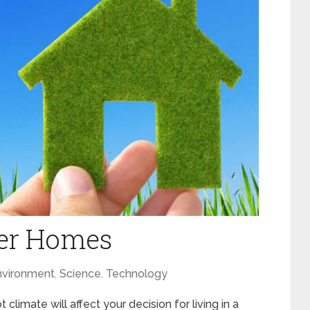
er Homes
nvironment
,
Science
,
Technology
 climate will affect your decision for living in a