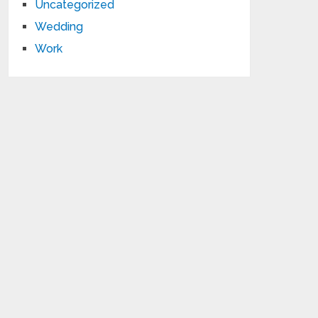
Uncategorized
Wedding
Work