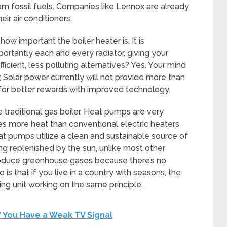
om fossil fuels. Companies like Lennox are already
ir air conditioners.
how important the boiler heater is. It is
ortantly each and every radiator, giving your
cient, less polluting alternatives? Yes. Your mind
Solar power currently will not provide more than
for better rewards with improved technology.
 traditional gas boiler. Heat pumps are very
mes more heat than conventional electric heaters
at pumps utilize a clean and sustainable source of
ing replenished by the sun, unlike most other
roduce greenhouse gases because there’s no
s that if you live in a country with seasons, the
ng unit working on the same principle.
f You Have a Weak TV Signal