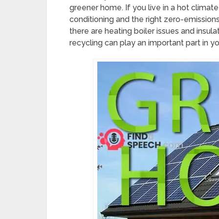
greener home. If you live in a hot climate 
conditioning and the right zero-emissions a
there are heating boiler issues and insul
recycling can play an important part in 