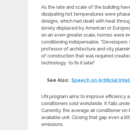
As the rate and scale of the building have
dissipating hot temperatures were phased
designs, which had dealt with heat throu
slowly displaced by American or European 
on an even greater scale, homes were inc
conditioning indispensable. “Developers w
professor of architecture and city plann
of construction that was required created
technology to fix it later.”
See Also:
Speech on Artificial Inte
UN program aims to improve efficiency an
conditioners sold worldwide. It falls un
Currently, the average air conditioner on 
available unit. Closing that gap even a lit
emissions.