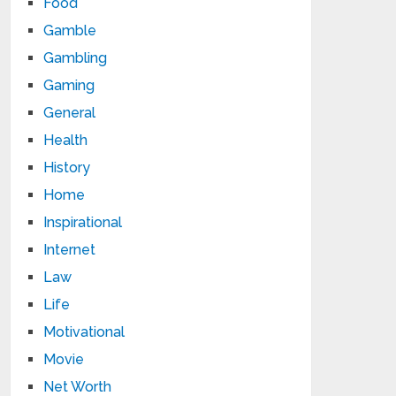
Food
Gamble
Gambling
Gaming
General
Health
History
Home
Inspirational
Internet
Law
Life
Motivational
Movie
Net Worth