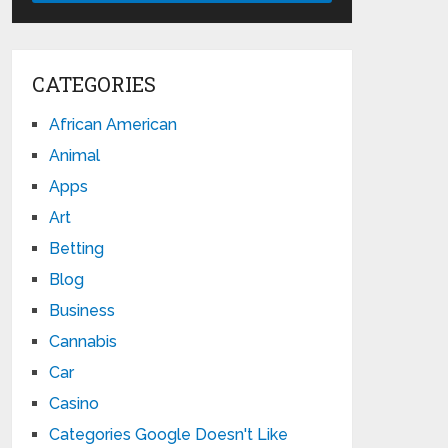
CATEGORIES
African American
Animal
Apps
Art
Betting
Blog
Business
Cannabis
Car
Casino
Categories Google Doesn't Like