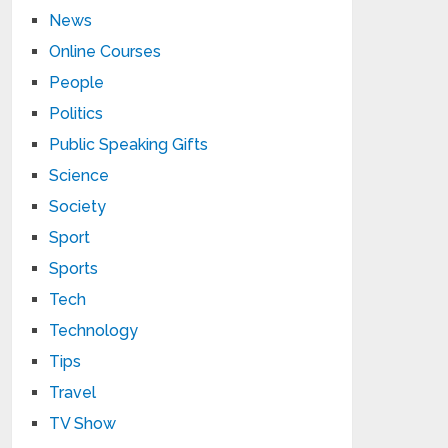
News
Online Courses
People
Politics
Public Speaking Gifts
Science
Society
Sport
Sports
Tech
Technology
Tips
Travel
TV Show