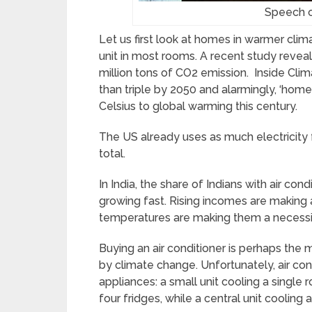
Speech 
Let us first look at homes in warmer clim
unit in most rooms. A recent study reveals
million tons of CO2 emission. Inside Cli
than triple by 2050 and alarmingly, ‘home
Celsius to global warming this century.
The US already uses as much electricity f
total.
In India, the share of Indians with air condit
growing fast. Rising incomes are making a
temperatures are making them a necessi
Buying an air conditioner is perhaps the 
by climate change. Unfortunately, air co
appliances: a small unit cooling a sing
four fridges, while a central unit cooli