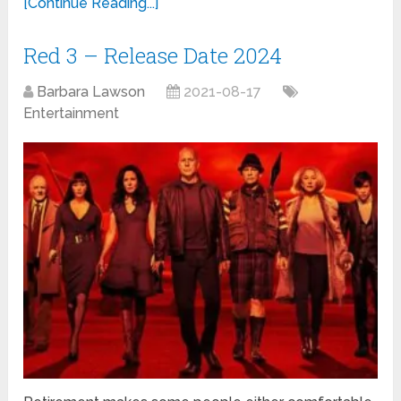
[Continue Reading...]
Red 3 – Release Date 2024
Barbara Lawson
2021-08-17
Entertainment