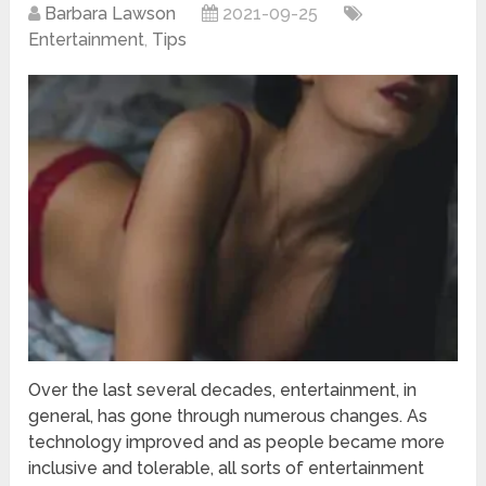
Barbara Lawson
2021-09-25
Entertainment
,
Tips
Over the last several decades, entertainment, in
general, has gone through numerous changes. As
technology improved and as people became more
inclusive and tolerable, all sorts of entertainment