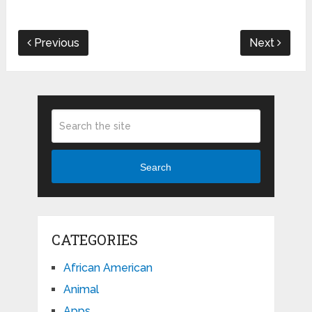
Previous
Next
Search
CATEGORIES
African American
Animal
Apps