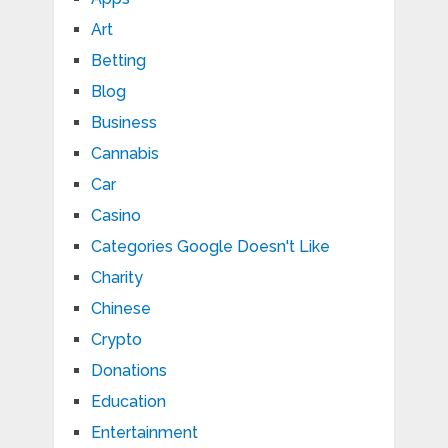
Art
Betting
Blog
Business
Cannabis
Car
Casino
Categories Google Doesn't Like
Charity
Chinese
Crypto
Donations
Education
Entertainment