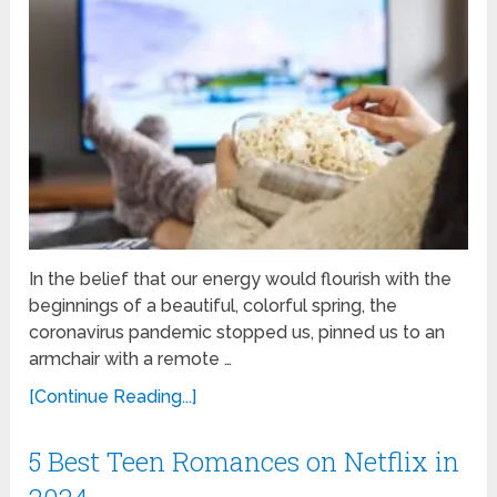
In the belief that our energy would flourish with the
beginnings of a beautiful, colorful spring, the
coronavirus pandemic stopped us, pinned us to an
armchair with a remote …
[Continue Reading...]
5 Best Teen Romances on Netflix in