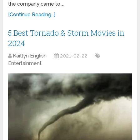
the company came to …
[Continue Reading...]
5 Best Tornado & Storm Movies in
2024
Kaitlyn English
2021-02-22
Entertainment