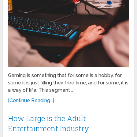
Gaming is something that for some is a hobby, for
some it is just filling their free time, and for some, it is
a way of life. This segment …
[Continue Reading...]
How Large is the Adult
Entertainment Industry