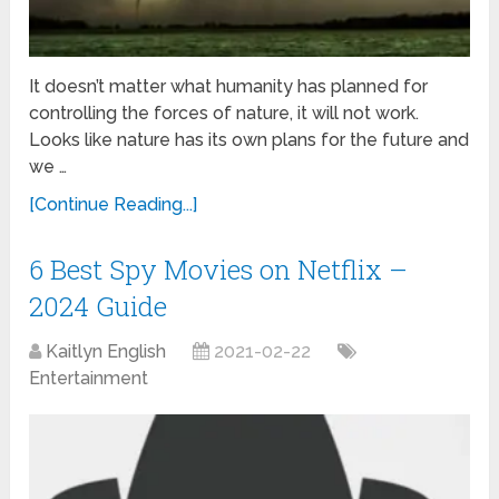
It doesn’t matter what humanity has planned for
controlling the forces of nature, it will not work.
Looks like nature has its own plans for the future and
we …
[Continue Reading...]
6 Best Spy Movies on Netflix –
2024 Guide
Kaitlyn English
2021-02-22
Entertainment