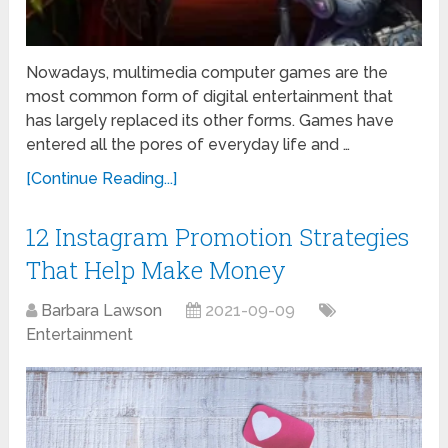
Nowadays, multimedia computer games are the
most common form of digital entertainment that
has largely replaced its other forms. Games have
entered all the pores of everyday life and …
[Continue Reading...]
12 Instagram Promotion Strategies
That Help Make Money
Barbara Lawson
2021-09-09
Entertainment