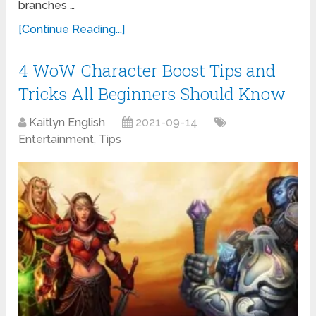
branches …
[Continue Reading...]
4 WoW Character Boost Tips and
Tricks All Beginners Should Know
Kaitlyn English
2021-09-14
Entertainment
,
Tips