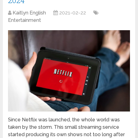
2024
Kaitlyn English
2021-02-22
Entertainment
Since Netflix was launched, the whole world was
taken by the storm. This small streaming service
started producing its own shows not too long after