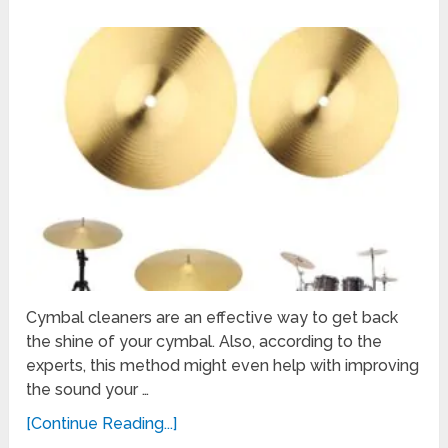
Cymbal cleaners are an effective way to get back
the shine of your cymbal. Also, according to the
experts, this method might even help with improving
the sound your …
[Continue Reading...]