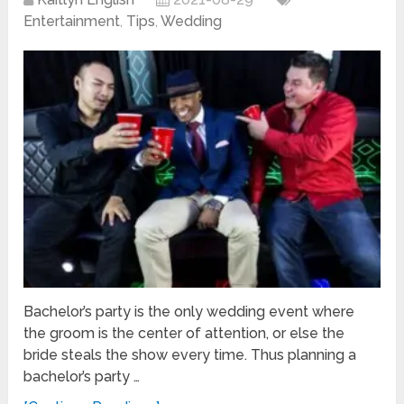
Entertainment
,
Tips
,
Wedding
Bachelor’s party is the only wedding event where
the groom is the center of attention, or else the
bride steals the show every time. Thus planning a
bachelor’s party …