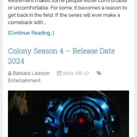
Retirement makes some people either comfortable
or uncomfortable. For some, it becomes a reason to
get back in the field. If the series will ever make a
comeback with …
[Continue Reading...]
Colony Season 4 – Release Date
2024
Barbara Lawson
2021-08-17
Entertainment