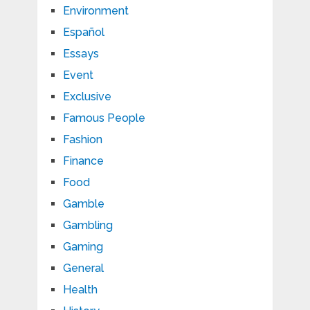
Environment
Español
Essays
Event
Exclusive
Famous People
Fashion
Finance
Food
Gamble
Gambling
Gaming
General
Health