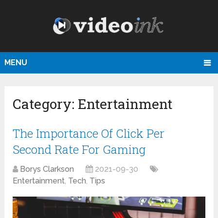
MENU
Category:
Entertainment
Тhe Importance Of Click Per
Second Rate For Gaming
Borys Clarkson
2021-09-30
Entertainment
,
Tech
,
Tips