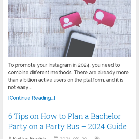
To promote your Instagram in 2024, you need to
combine different methods. There are already more
than a billion active users on the platform, and it is
not easy …
[Continue Reading...]
6 Tips on How to Plan a Bachelor
Party on a Party Bus – 2024 Guide
Kaitlyn English
2021-08-29