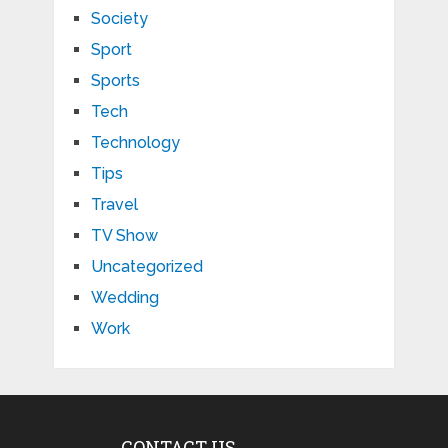
Society
Sport
Sports
Tech
Technology
Tips
Travel
TV Show
Uncategorized
Wedding
Work
CONTACT US