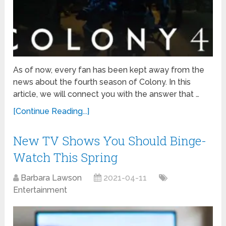
As of now, every fan has been kept away from the
news about the fourth season of Colony. In this
article, we will connect you with the answer that …
[Continue Reading...]
New TV Shows You Should Binge-
Watch This Spring
Barbara Lawson
2021-04-11
Entertainment