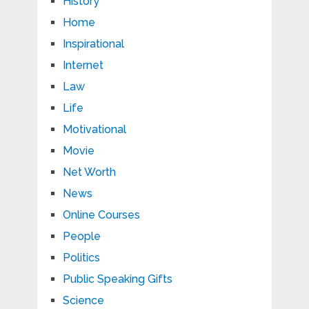
History
Home
Inspirational
Internet
Law
Life
Motivational
Movie
Net Worth
News
Online Courses
People
Politics
Public Speaking Gifts
Science