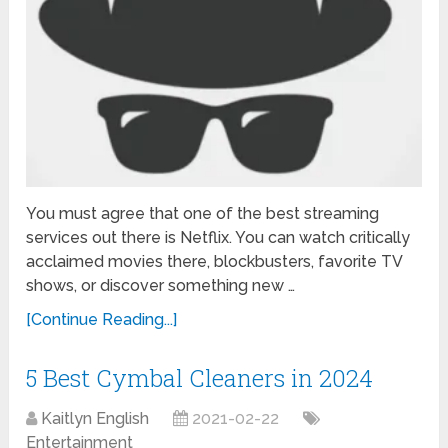
You must agree that one of the best streaming
services out there is Netflix. You can watch critically
acclaimed movies there, blockbusters, favorite TV
shows, or discover something new …
[Continue Reading...]
5 Best Cymbal Cleaners in 2024
Kaitlyn English
2021-02-22
Entertainment