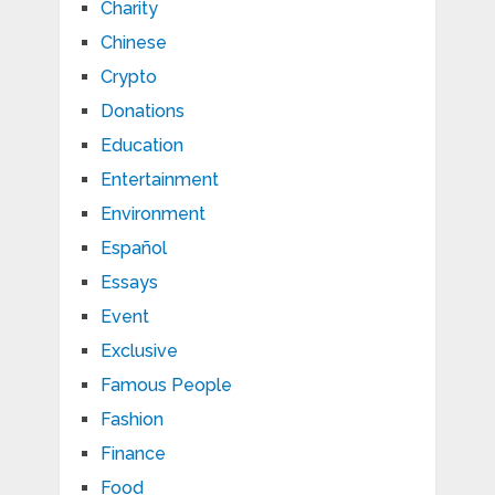
Charity
Chinese
Crypto
Donations
Education
Entertainment
Environment
Español
Essays
Event
Exclusive
Famous People
Fashion
Finance
Food