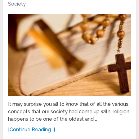
Society
It may surprise you all to know that of all the various
concepts that our society had come up with, religion
happens to be one of the oldest and …
[Continue Reading...]