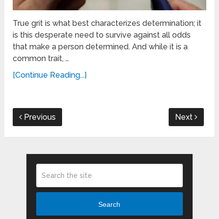
True grit is what best characterizes determination; it
is this desperate need to survive against all odds
that make a person determined. And while it is a
common trait, …
[Continue Reading...]
Previous
Next
Search