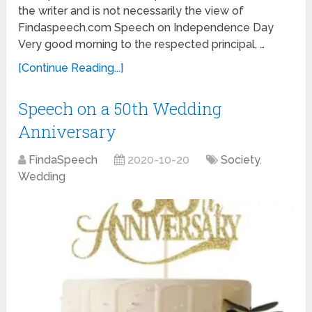
the writer and is not necessarily the view of
Findaspeech.com Speech on Independence Day
Very good morning to the respected principal, …
[Continue Reading...]
Speech on a 50th Wedding
Anniversary
FindaSpeech
2020-10-20
Society
,
Wedding