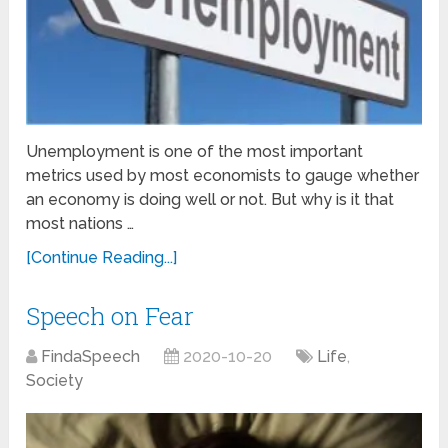
Unemployment is one of the most important
metrics used by most economists to gauge whether
an economy is doing well or not. But why is it that
most nations …
[Continue Reading...]
Speech on Fear
FindaSpeech
2020-10-20
Life
,
Society