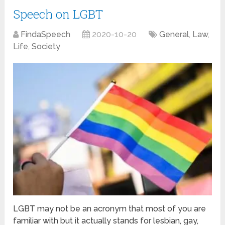
Speech on LGBT
FindaSpeech
2020-10-20
General
,
Law
,
Life
,
Society
LGBT may not be an acronym that most of you are
familiar with but it actually stands for lesbian, gay,