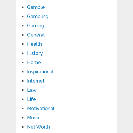
Gamble
Gambling
Gaming
General
Health
History
Home
Inspirational
Internet
Law
Life
Motivational
Movie
Net Worth