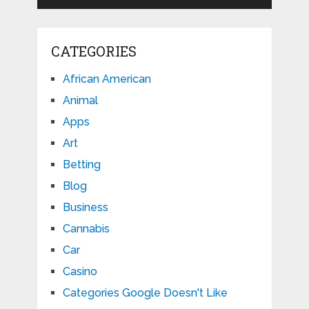
CATEGORIES
African American
Animal
Apps
Art
Betting
Blog
Business
Cannabis
Car
Casino
Categories Google Doesn't Like