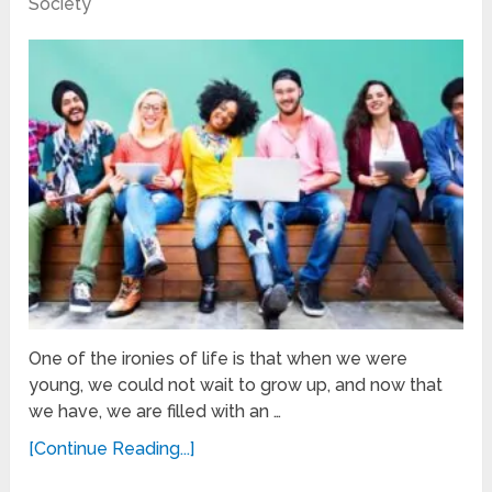
Society
One of the ironies of life is that when we were
young, we could not wait to grow up, and now that
we have, we are filled with an …
[Continue Reading...]