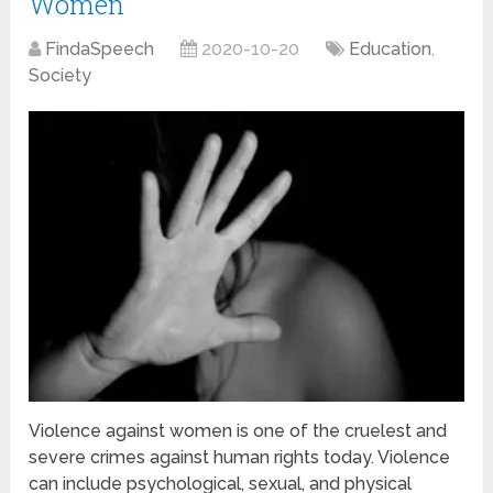
Women
FindaSpeech
2020-10-20
Education
,
Society
Violence against women is one of the cruelest and
severe crimes against human rights today. Violence
can include psychological, sexual, and physical