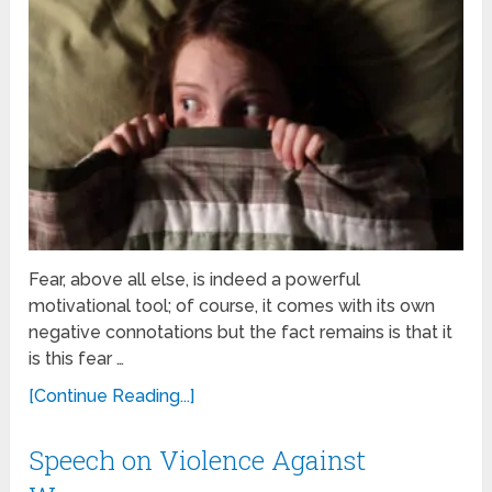
Fear, above all else, is indeed a powerful
motivational tool; of course, it comes with its own
negative connotations but the fact remains is that it
is this fear …
[Continue Reading...]
Speech on Violence Against