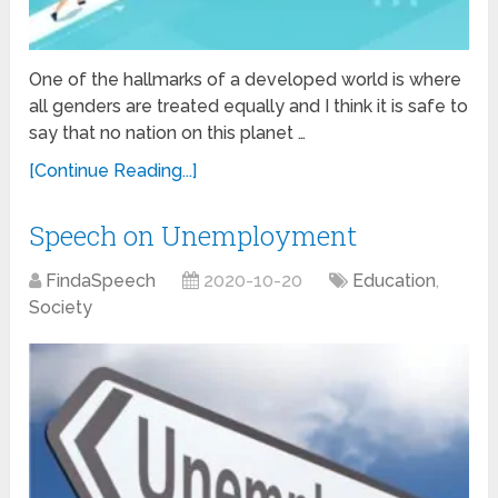
One of the hallmarks of a developed world is where
all genders are treated equally and I think it is safe to
say that no nation on this planet …
[Continue Reading...]
Speech on Unemployment
FindaSpeech
2020-10-20
Education
,
Society