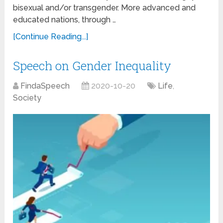
bisexual and/or transgender. More advanced and
educated nations, through …
[Continue Reading...]
Speech on Gender Inequality
FindaSpeech
2020-10-20
Life
,
Society