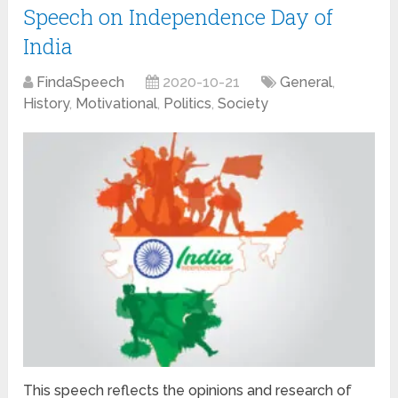
Speech on Independence Day of
India
FindaSpeech
2020-10-21
General
,
History
,
Motivational
,
Politics
,
Society
This speech reflects the opinions and research of