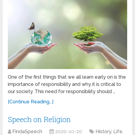
One of the first things that we all learn early on is the
importance of responsibility and why it is critical to
our society. This need for responsibility should …
[Continue Reading...]
Speech on Religion
FindaSpeech
2020-10-20
History
,
Life
,