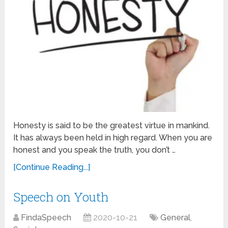
Honesty is said to be the greatest virtue in mankind.
It has always been held in high regard. When you are
honest and you speak the truth, you don’t …
[Continue Reading...]
Speech on Youth
FindaSpeech
2020-10-21
General
,