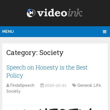
MENU
Category:
Society
Speech on Honesty is the Best
Policy
FindaSpeech
2020-10-21
General
,
Life
,
Society