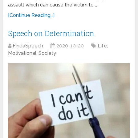
assault which can cause the victim to …
[Continue Reading...]
Speech on Determination
FindaSpeech
2020-10-20
Life
,
Motivational
,
Society