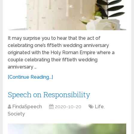
It may surprise you to hear that the act of
celebrating one’s fiftieth wedding anniversary
originated with the Holy Roman Empire where a
couple celebrating their fiftieth wedding
anniversary …
[Continue Reading...]
Speech on Responsibility
FindaSpeech
2020-10-20
Life
,
Society