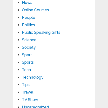
News
Online Courses
People
Politics
Public Speaking Gifts
Science
Society
Sport
Sports
Tech
Technology
Tips
Travel
TV Show
Uncategorized